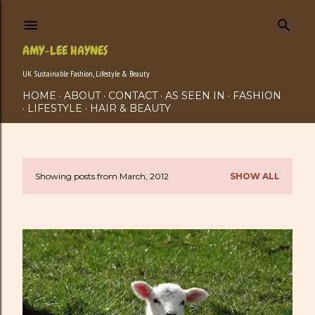
Skip to main content
AMY-LEE HAYNES
UK Sustainable Fashion, Lifestyle & Beauty
HOME
ABOUT
CONTACT
AS SEEN IN
FASHION
LIFESTYLE
HAIR & BEAUTY
Showing posts from March, 2012
SHOW ALL
P
o
s
t
s