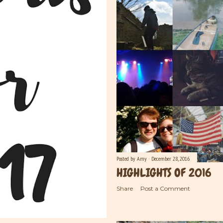
Posted by
Amy
December 28, 2016
HIGHLIGHTS OF 2016
Share
Post a Comment