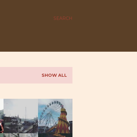
SEARCH
SHOW ALL