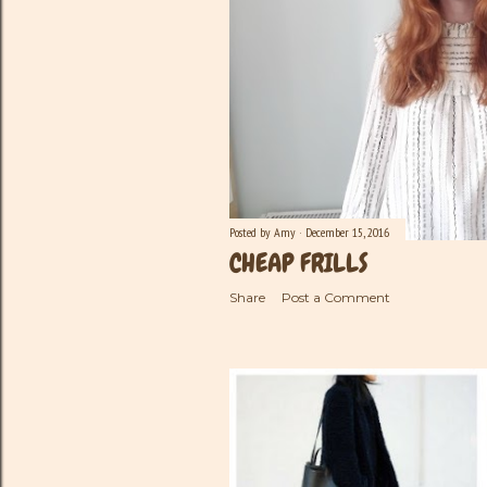
Posted by
Amy
December 15, 2016
CHEAP FRILLS
Share
Post a Comment