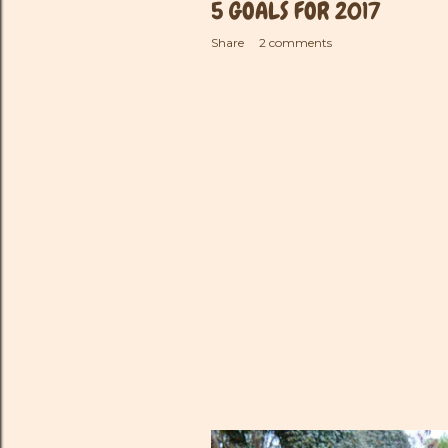
5 GOALS FOR 2017
Share
2 comments