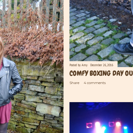
Posted by
Amy
December 26, 2016
COMFY BOXING DAY OU
Share
4 comments