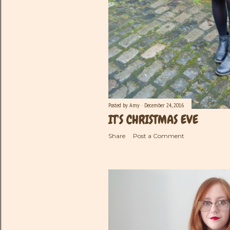
Posted by
Amy
December 24, 2016
IT'S CHRISTMAS EVE
Share
Post a Comment