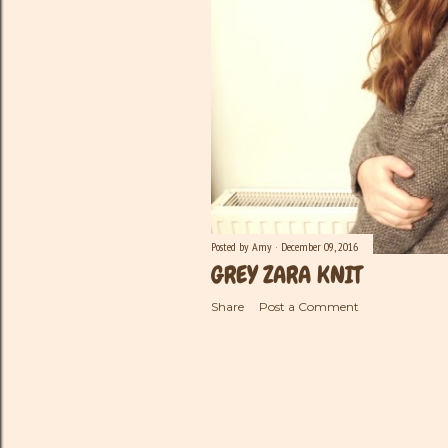
Posted by
Amy
December 09, 2016
GREY ZARA KNIT
Share
Post a Comment