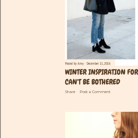
Posted by
Amy
December 11, 2016
WINTER INSPIRATION FO
CAN'T BE BOTHERED
Share
Post a Comment