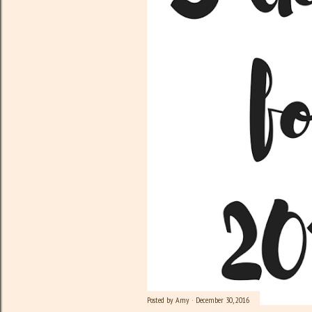
Posted by
Amy
December 30, 2016