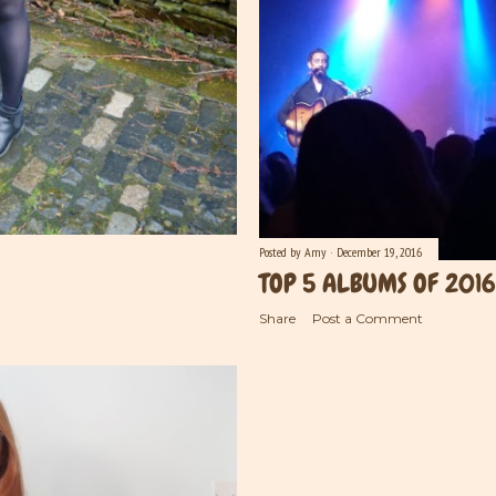
Posted by
Amy
December 19, 2016
TOP 5 ALBUMS OF 2016
Share
Post a Comment