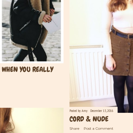
R WHEN YOU REALLY
Posted by
Amy
December 13, 2016
CORD & NUDE
Share
Post a Comment