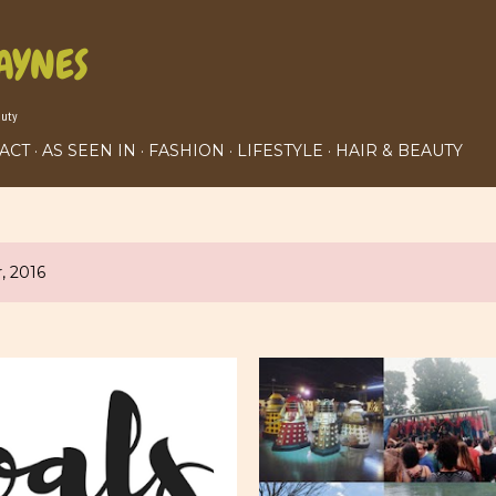
Skip to main content
AYNES
auty
ACT
AS SEEN IN
FASHION
LIFESTYLE
HAIR & BEAUTY
, 2016