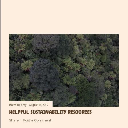
Posted by
Amy
August 14, 2019
HELPFUL SUSTAINABILITY RESOURCES
Share
Post a Comment