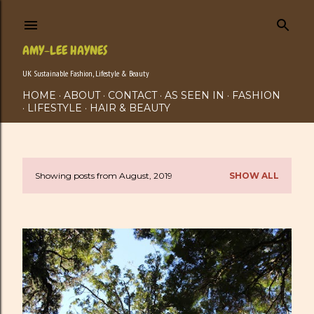
Skip to main content
AMY-LEE HAYNES
UK Sustainable Fashion, Lifestyle & Beauty
HOME
ABOUT
CONTACT
AS SEEN IN
FASHION
LIFESTYLE
HAIR & BEAUTY
Showing posts from August, 2019
SHOW ALL
P
o
s
t
s