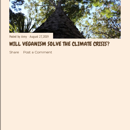
Posted by
Amy
August 27, 2019
WILL VEGANISM SOLVE THE CLIMATE CRISIS?
Share
Post a Comment