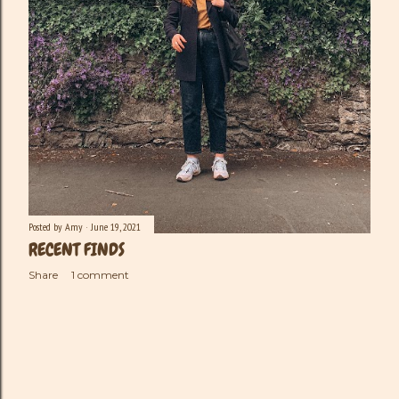
Posted by
Amy
June 19, 2021
RECENT FINDS
Share
1 comment