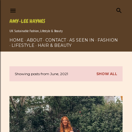
Skip to main content
AMY-LEE HAYNES
UK Sustainable Fashion, Lifestyle & Beauty
HOME
ABOUT
CONTACT
AS SEEN IN
FASHION
LIFESTYLE
HAIR & BEAUTY
Showing posts from June, 2021
SHOW ALL
P
o
s
t
s