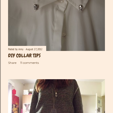
Posted by
Amy
August 27, 2012
DIY COLLAR TIPS
Share
11 comments