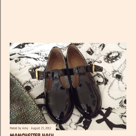
Posted by
Amy
August 25, 2012
MANCHESTER HAUL