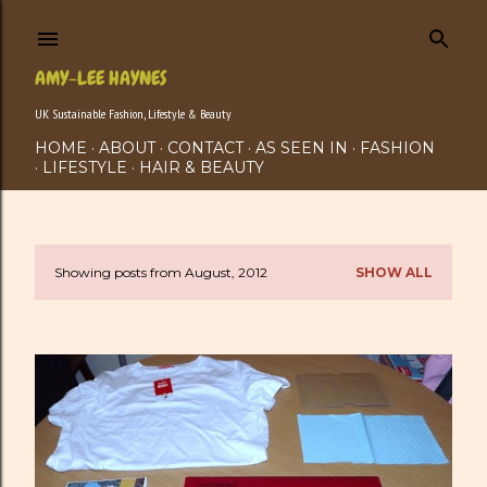
Skip to main content
AMY-LEE HAYNES
UK Sustainable Fashion, Lifestyle & Beauty
HOME
ABOUT
CONTACT
AS SEEN IN
FASHION
LIFESTYLE
HAIR & BEAUTY
Showing posts from August, 2012
SHOW ALL
P
o
s
t
s