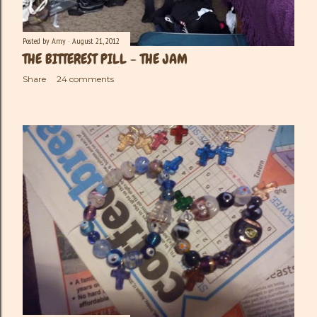
Posted by
Amy
August 21, 2012
THE BITTEREST PILL - THE JAM
Share
24 comments