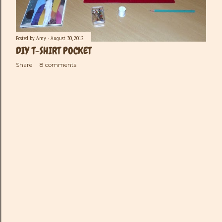
Posted by
Amy
August 30, 2012
DIY T-SHIRT POCKET
Share
8 comments