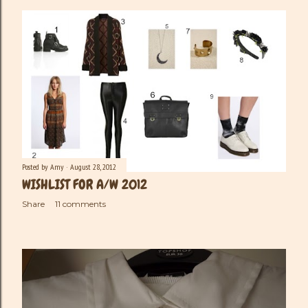
Posted by
Amy
August 28, 2012
WISHLIST FOR A/W 2012
Share
11 comments