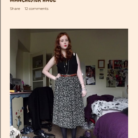
Share
12 comments