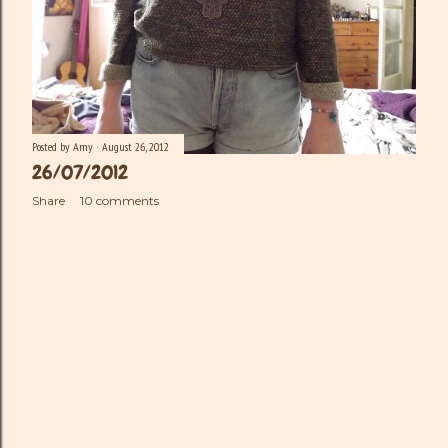
Posted by
Amy
August 26, 2012
26/07/2012
Share
10 comments