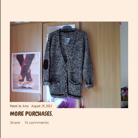
Posted by
Amy
August 29, 2012
MORE PURCHASES.
Share
14 comments