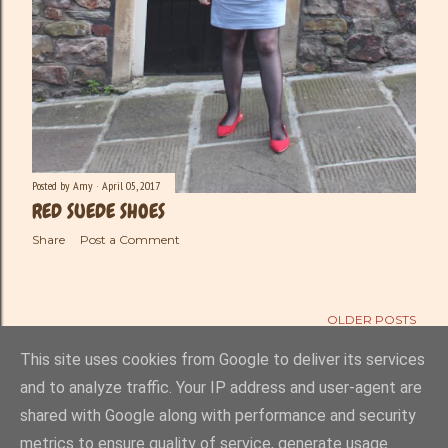
Posted by
Amy
April 05, 2017
RED SUEDE SHOES
Share
Post a Comment
OLDER POSTS
This site uses cookies from Google to deliver its services
and to analyze traffic. Your IP address and user-agent are
shared with Google along with performance and security
Powered by Blogger
metrics to ensure quality of service, generate usage