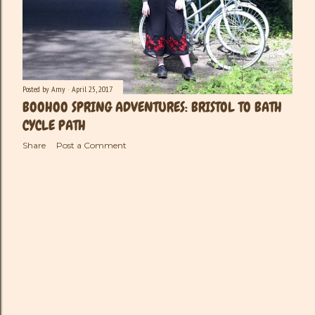
Posted by
Amy
April 25, 2017
BOOHOO SPRING ADVENTURES: BRISTOL TO BATH
CYCLE PATH
Share
Post a Comment