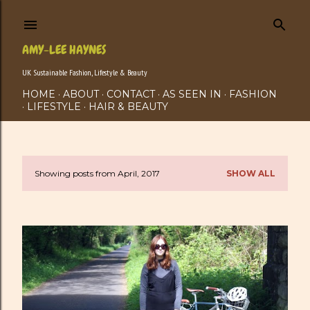
Skip to main content
AMY-LEE HAYNES
UK Sustainable Fashion, Lifestyle & Beauty
HOME
ABOUT
CONTACT
AS SEEN IN
FASHION
LIFESTYLE
HAIR & BEAUTY
Showing posts from April, 2017
SHOW ALL
P
o
s
t
s