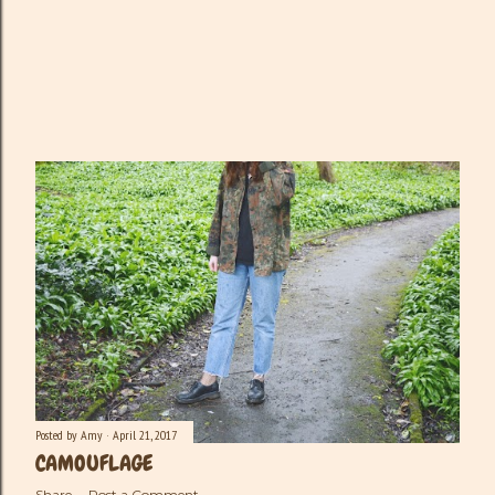
Posted by
Amy
April 21, 2017
CAMOUFLAGE
Share
Post a Comment