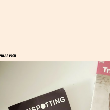
PULAR POSTS