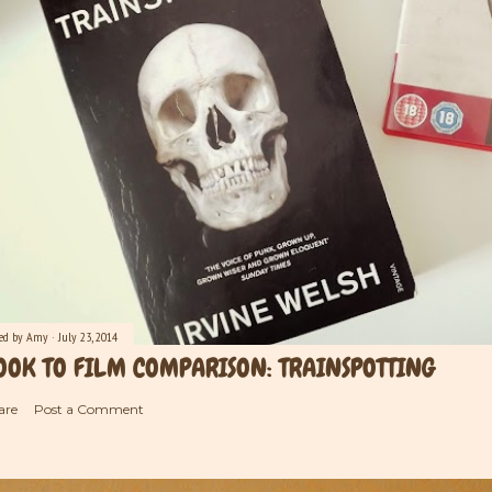
ted by
Amy
July 23, 2014
OOK TO FILM COMPARISON: TRAINSPOTTING
are
Post a Comment