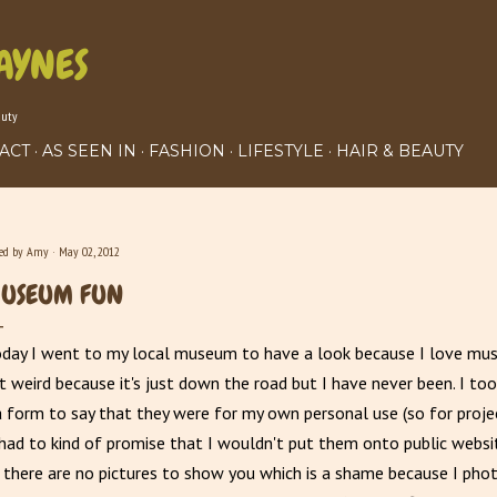
Skip to main content
AYNES
auty
ACT
AS SEEN IN
FASHION
LIFESTYLE
HAIR & BEAUTY
ted by
Amy
May 02, 2012
USEUM FUN
day I went to my local museum to have a look because I love mu
it weird because it's just down the road but I have never been. I to
a form to say that they were for my own personal use (so for proje
had to kind of promise that I wouldn't put them onto public webs
there are no pictures to show you which is a shame because I pho