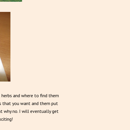
ent herbs and where to find them
es that you want and them put
t why no. I will eventually get
citing!