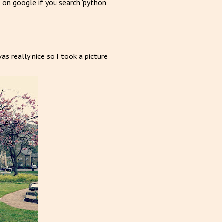
s on google if you search 'python
 really nice so I took a picture