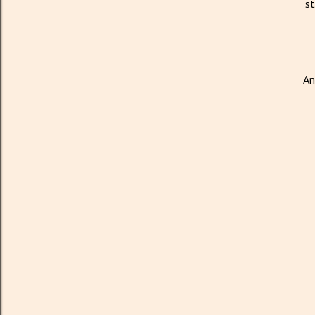
st
An