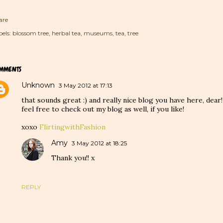
are
els:
blossom tree
herbal tea
museums
tea
tree
MMENTS
Unknown
3 May 2012 at 17:13
that sounds great :) and really nice blog you have here, dear!
feel free to check out my blog as well, if you like!
xoxo
FlirtingwithFashion
Amy
3 May 2012 at 18:25
Thank you!! x
REPLY