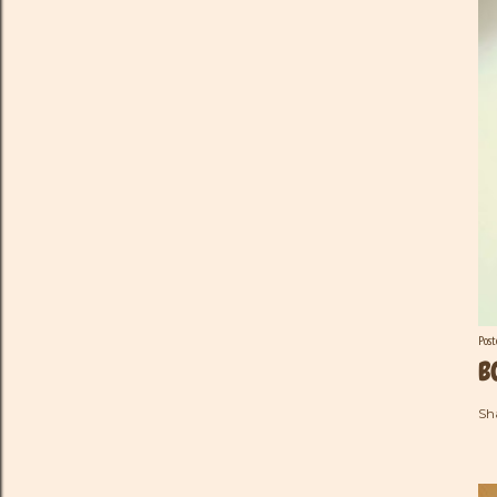
Pos
B
Sh