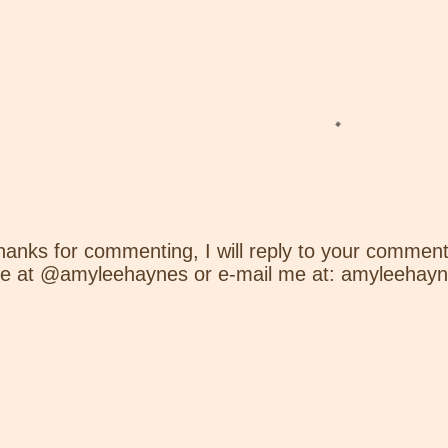
hanks for commenting, I will reply to your comment
e at @amyleehaynes or e-mail me at: amyleehay