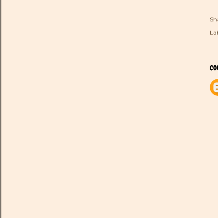
Sh
Lab
CO