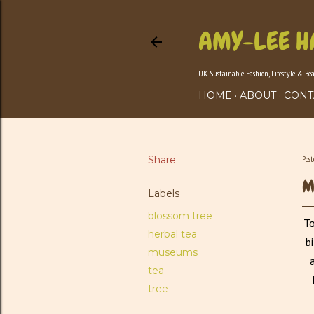
AMY-LEE H
UK Sustainable Fashion, Lifestyle & Be
HOME
ABOUT
CONT
Share
Pos
M
Labels
blossom tree
To
herbal tea
b
museums
tea
tree