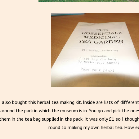
I also bought this herbal tea making kit. Inside are lists of differ
around the park in which the museum is in. You go and pick the on
them in the tea bag supplied in the pack. It was only £1 so I though
round to making my own herbal tea. How ex