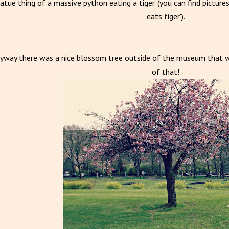
atue thing of a massive python eating a tiger. (you can find picture
eats tiger').
yway there was a nice blossom tree outside of the museum that was
of that!