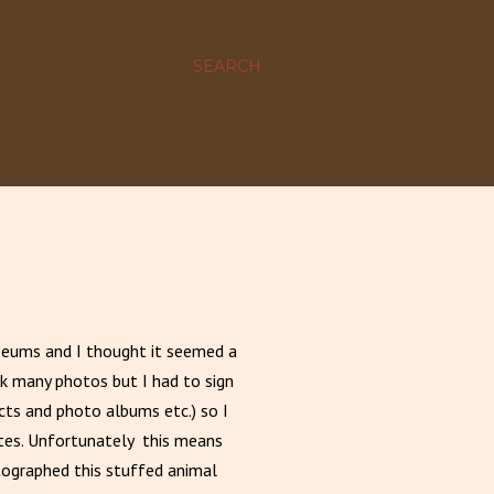
SEARCH
seums and I thought it seemed a
ok many photos but I had to sign
cts and photo albums etc.) so I
ites. Unfortunately this means
tographed this stuffed animal