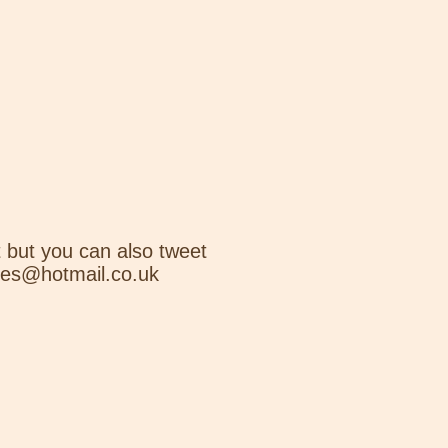
 but you can also tweet
nes@hotmail.co.uk