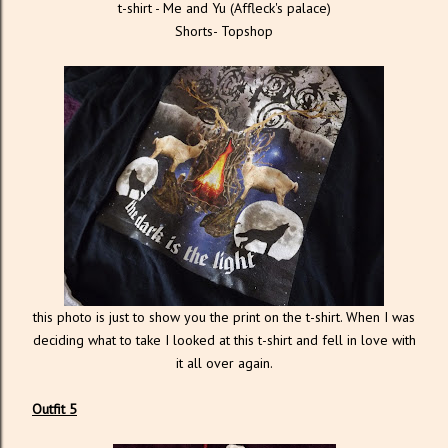
t-shirt - Me and Yu (Affleck's palace)
Shorts- Topshop
this photo is just to show you the print on the t-shirt. When I was
deciding what to take I looked at this t-shirt and fell in love with
it all over again.
Outfit 5