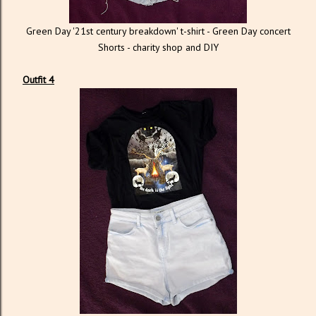
Green Day '21st century breakdown' t-shirt - Green Day concert
Shorts - charity shop and DIY
Outfit 4