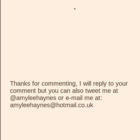
Thanks for commenting, I will reply to your
comment but you can also tweet me at
P
@amyleehaynes or e-mail me at:
o
amyleehaynes@hotmail.co.uk
s
t
a
C
o