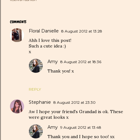
COMMENTS
Floral Danielle
8 August 2012 at 13:28
Ahh I love this post!
Such a cute idea :)
x
Amy
8 August 2012 at 18:36
Thank you! x
REPLY
Stephanie
8 August 2012 at 23:30
Aw I hope your friend's Grandad is ok. These
were great looks x
Amy
9 August 2012 at 13:48
Thank you and I hope so too! xx