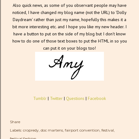
Also quick news, as some of you observant people may have
noticed, I have changed my blog name (not the URL) to 'Dolly
Daydream' rather than just my name, hopefully this makes it a
bit more interesting etc. and I hope you like my new header. I
have a button to put on the side of my blog but I don't know
how to do one of those text boxes to put the HTML in so you
can put it on your blogs too!
Tumblr
|
Twitter
|
Questions
|
Facebook
Share
Labels:
cropredy
doc martens
fairport convention
festival
festival fashion