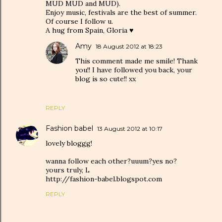
MUD MUD and MUD).
Enjoy music, festivals are the best of summer.
Of course I follow u.
A hug from Spain, Gloria ♥
Amy
18 August 2012 at 18:23
This comment made me smile! Thank
you!! I have followed you back, your
blog is so cute!! xx
REPLY
Fashion babel
13 August 2012 at 10:17
lovely bloggg!
wanna follow each other?uuum?yes no?
yours truly, L
http://fashion-babel.blogspot.com
REPLY