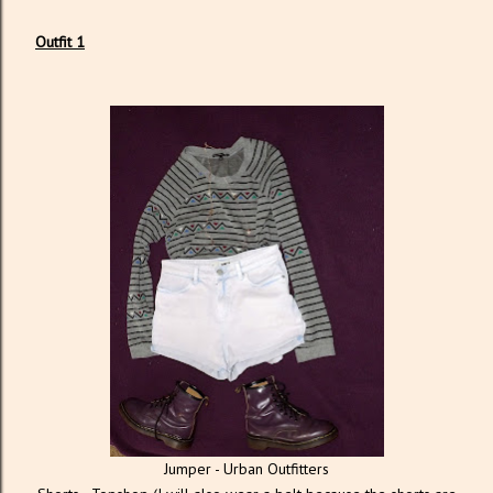
Outfit 1
Jumper - Urban Outfitters