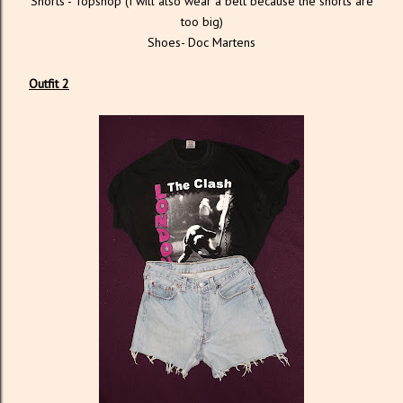
Shorts - Topshop (I will also wear a belt because the shorts are
too big)
Shoes- Doc Martens
Outfit 2