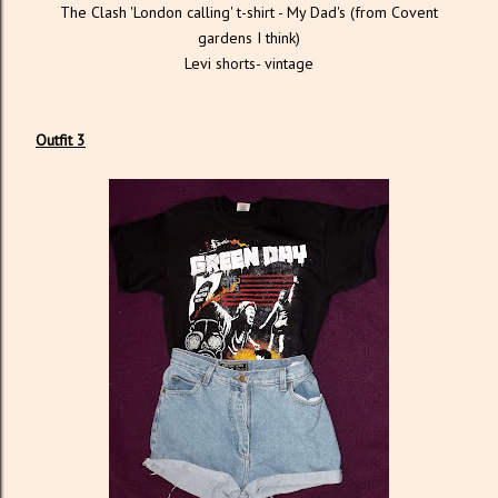
The Clash 'London calling' t-shirt - My Dad's (from Covent
gardens I think)
Levi shorts- vintage
Outfit 3