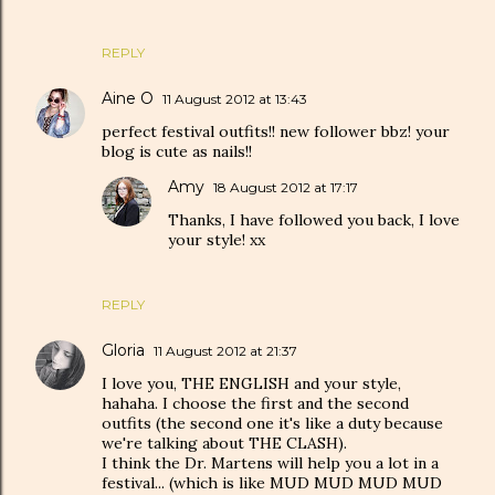
REPLY
Aine O
11 August 2012 at 13:43
perfect festival outfits!! new follower bbz! your
blog is cute as nails!!
Amy
18 August 2012 at 17:17
Thanks, I have followed you back, I love
your style! xx
REPLY
Gloria
11 August 2012 at 21:37
I love you, THE ENGLISH and your style,
hahaha. I choose the first and the second
outfits (the second one it's like a duty because
we're talking about THE CLASH).
I think the Dr. Martens will help you a lot in a
festival... (which is like MUD MUD MUD MUD