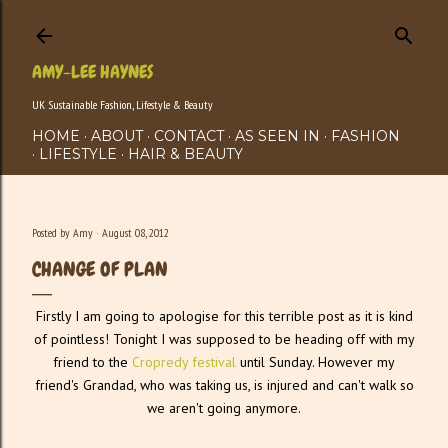
Skip to main content
AMY-LEE HAYNES
UK Sustainable Fashion, Lifestyle & Beauty
HOME
ABOUT
CONTACT
AS SEEN IN
FASHION
LIFESTYLE
HAIR & BEAUTY
Posted by
Amy
August 08, 2012
CHANGE OF PLAN
Firstly I am going to apologise for this terrible post as it is kind
of pointless! Tonight I was supposed to be heading off with my
friend to the
Cropredy festival
until Sunday. However my
friend's Grandad, who was taking us, is injured and can't walk so
we aren't going anymore.