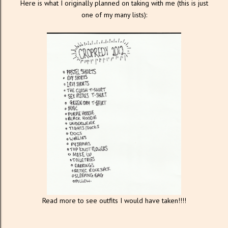
Here is what I originally planned on taking with me (this is just
one of my many lists):
Read more to see outfits I would have taken!!!!