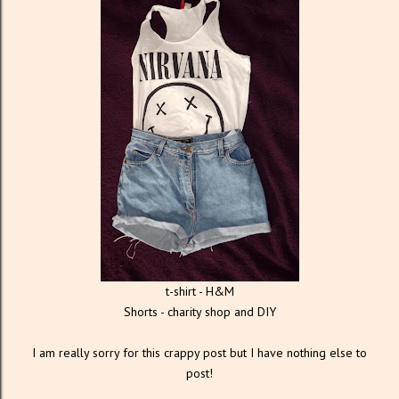
t-shirt - H&M
Shorts - charity shop and DIY
I am really sorry for this crappy post but I have nothing else to
post!