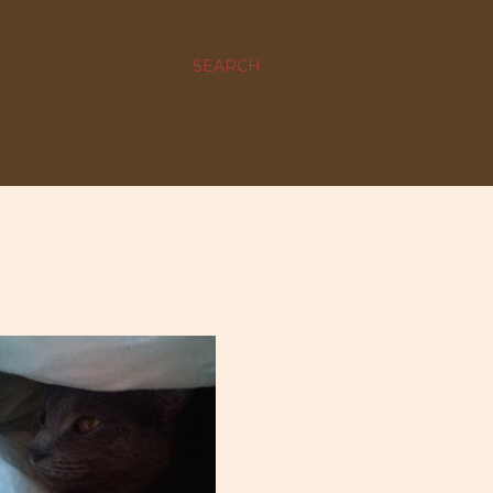
SEARCH