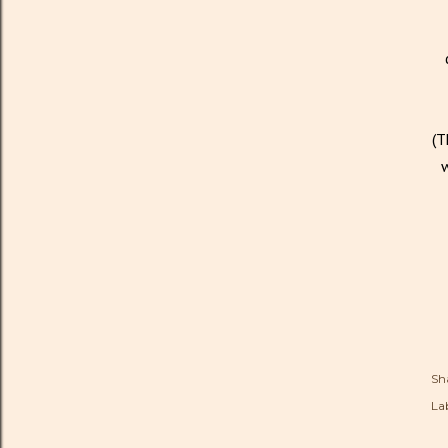
(T
w
Sh
Lab