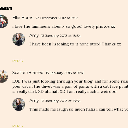
MMENTS
Ellie Burns
23 December 2012 at 17:13
i love the lumineers album- so good! lovely photos xx
Amy
13 January 2013 at 18:54
I have been listening to it none stop!! Thanks xx
REPLY
ScatterrBrained
13 January 2013 at 15:41
LOL I was just looking through your blog, and for some reas
your cat in the duvet was a pair of pants with a cat face pri
is really dark XD ahahah XD I am really such a weirdoo
Amy
13 January 2013 at 18:55
This made me laugh so much haha I can tell what 
REPLY