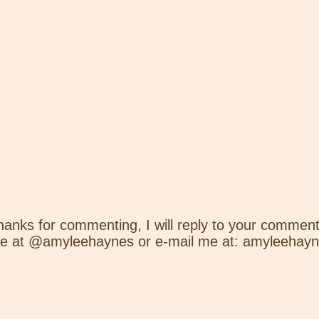
hanks for commenting, I will reply to your comment
e at @amyleehaynes or e-mail me at: amyleehay