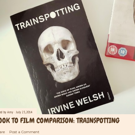
ted by
Amy
July 23, 2014
OOK TO FILM COMPARISON: TRAINSPOTTING
are
Post a Comment