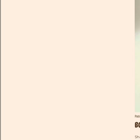
Pos
B
Sh