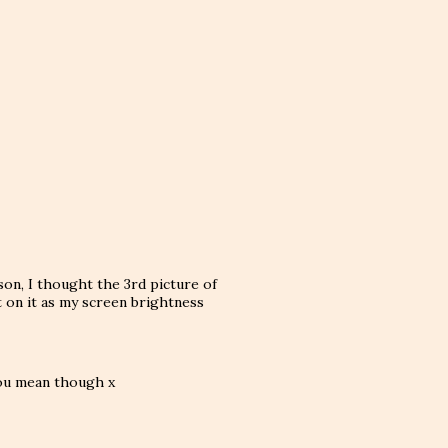
on, I thought the 3rd picture of
nt on it as my screen brightness
you mean though x