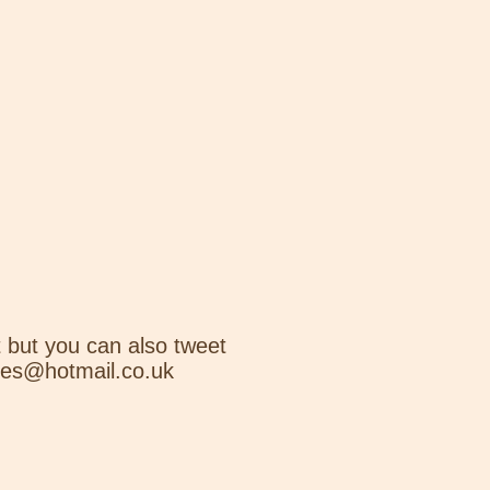
 but you can also tweet
nes@hotmail.co.uk