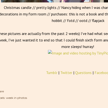
Christmas candle // pretty lights // Nancy hiding when I was ch
decorations in my form room // purchases: this is not a book and t
hobbit // fotd // ootd // flapjack
hese pictures are actually from the past 2 weeks) I've had what se
eek, I've just wanted it to end so that I could finish sixth form and
more sleeps! hurray!
Tumblr
|
Twitter
|
Questions
|
Facebo
are
els:
week in photos