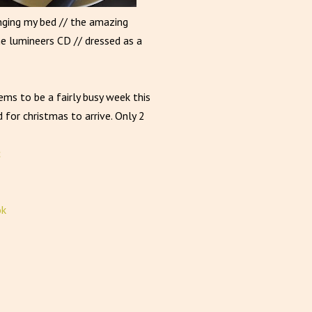
anging my bed // the amazing
he lumineers CD // dressed as a
ems to be a fairly busy week this
 for christmas to arrive. Only 2
ok