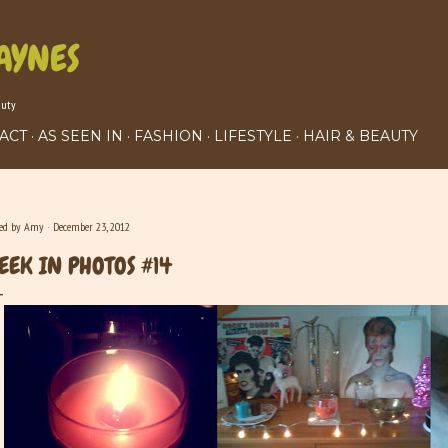
Skip to main content
AYNES
auty
ACT
AS SEEN IN
FASHION
LIFESTYLE
HAIR & BEAUTY
ted by
Amy
December 23, 2012
EEK IN PHOTOS #14