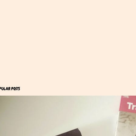
PULAR POSTS