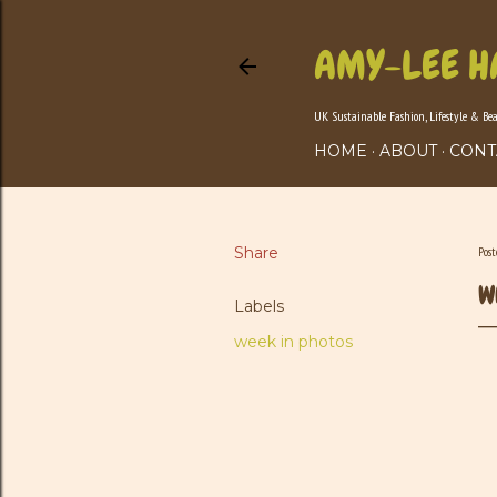
AMY-LEE H
UK Sustainable Fashion, Lifestyle & Be
HOME
ABOUT
CONT
Share
Pos
W
Labels
week in photos