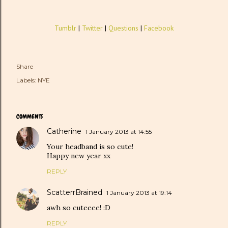
Tumblr
|
Twitter
|
Questions
|
Facebook
Share
Labels:
NYE
COMMENTS
Catherine
1 January 2013 at 14:55
Your headband is so cute!
Happy new year xx
REPLY
ScatterrBrained
1 January 2013 at 19:14
awh so cuteeee! :D
REPLY