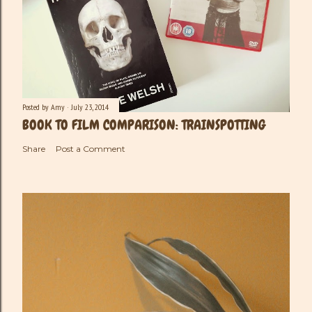
Posted by
Amy
July 23, 2014
BOOK TO FILM COMPARISON: TRAINSPOTTING
Share
Post a Comment