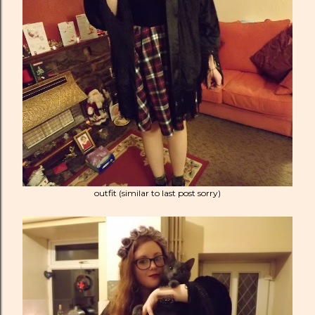
outfit (similar to last post sorry)