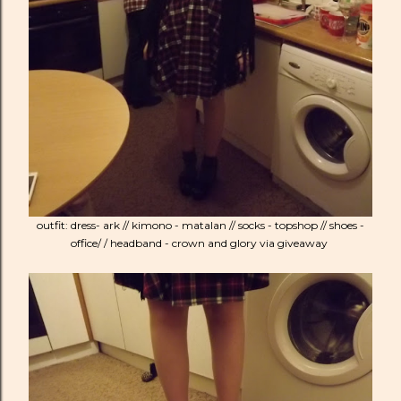
outfit: dress- ark // kimono - matalan // socks - topshop // shoes -
office/ / headband - crown and glory via giveaway