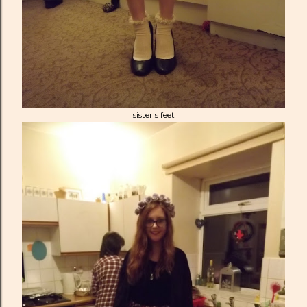
sister's feet