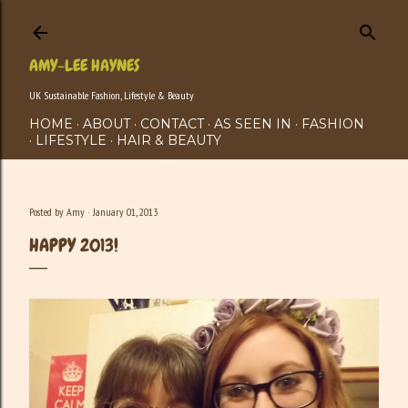
Skip to main content
AMY-LEE HAYNES
UK Sustainable Fashion, Lifestyle & Beauty
HOME
ABOUT
CONTACT
AS SEEN IN
FASHION
LIFESTYLE
HAIR & BEAUTY
Posted by
Amy
January 01, 2013
HAPPY 2013!