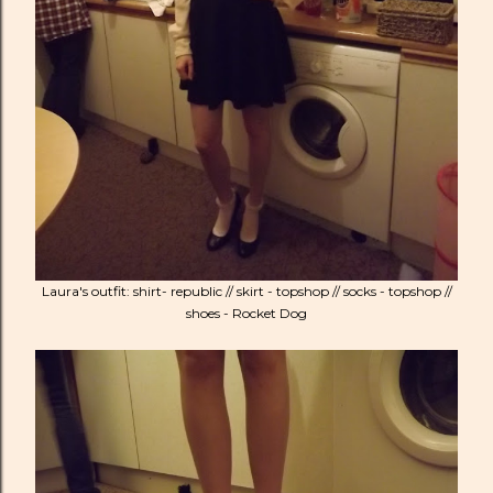
Laura's outfit: shirt- republic // skirt - topshop // socks - topshop //
shoes - Rocket Dog