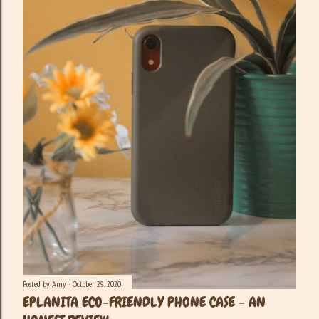
Posted by
Amy
October 29, 2020
EPLANITA ECO-FRIENDLY PHONE CASE - AN