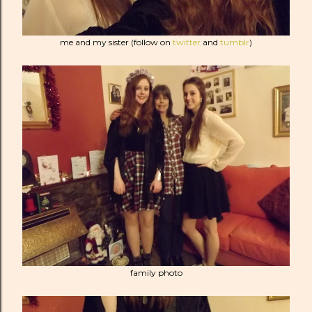
me and my sister (follow on
twitter
and
tumblr
)
family photo