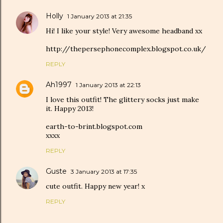
Holly
1 January 2013 at 21:35
Hi! I like your style! Very awesome headband xx
http://thepersephonecomplex.blogspot.co.uk/
REPLY
Ah1997
1 January 2013 at 22:13
I love this outfit! The glittery socks just make
it. Happy 2013!
earth-to-brint.blogspot.com
xxxx
REPLY
Guste
3 January 2013 at 17:35
cute outfit. Happy new year! x
REPLY