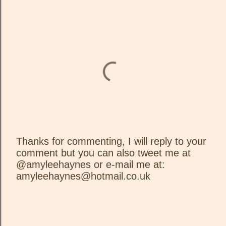
Thanks for commenting, I will reply to your
comment but you can also tweet me at
P
@amyleehaynes or e-mail me at:
o
amyleehaynes@hotmail.co.uk
s
t
a
C
o