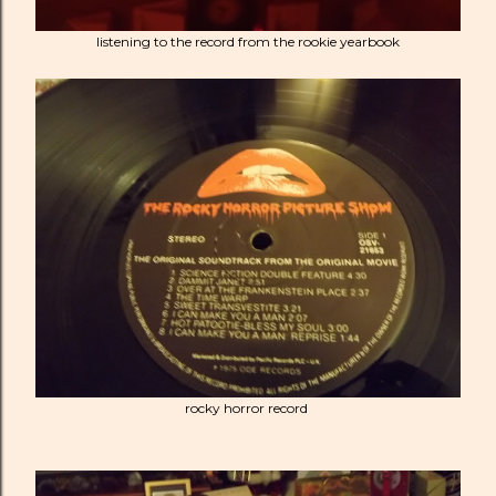
listening to the record from the rookie yearbook
rocky horror record