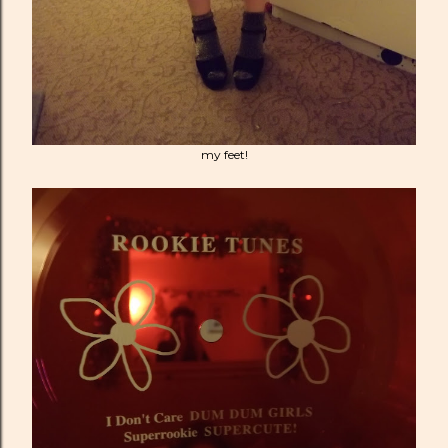
my feet!