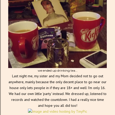
we ended up drinking tea...
Last night me, my sister and my Mom decided not to go out
anywhere, mainly because the only decent place to go near our
house only lets people in if they are 18+ and well I'm only 16.
We had our own little 'party' instead. We dressed up, listened to
records and watched the countdown. I had a really nice time
and hope you all did too!