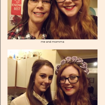
me and momma