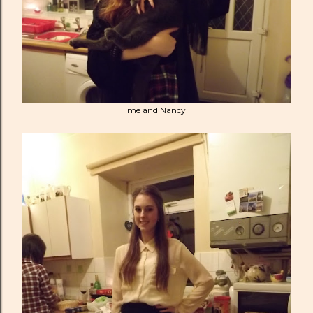
me and Nancy