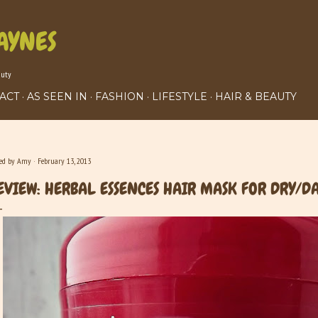
Skip to main content
AYNES
auty
ACT
AS SEEN IN
FASHION
LIFESTYLE
HAIR & BEAUTY
ted by
Amy
February 13, 2013
EVIEW: HERBAL ESSENCES HAIR MASK FOR DRY/