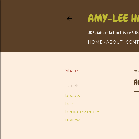
AMY-LEE H
UK Sustainable Fashion, Lifestyle & Be
HOME
ABOUT
CONT
Share
Pos
R
Labels
beauty
hair
herbal essences
review