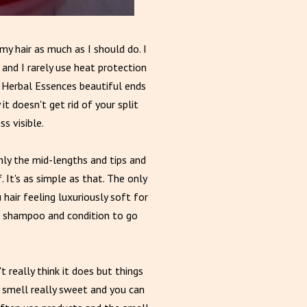
my hair as much as I should do. I
 and I rarely use heat protection
or Herbal Essences beautiful ends
t doesn't get rid of your split
s visible.
ainly the mid-lengths and tips and
 It's as simple as that. The only
 hair feeling luxuriously soft for
he shampoo and condition to go
t really think it does but things
s smell really sweet and you can