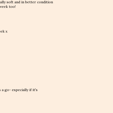
eally soft and in better condition
 week too!
eek x
a go- especially if it's