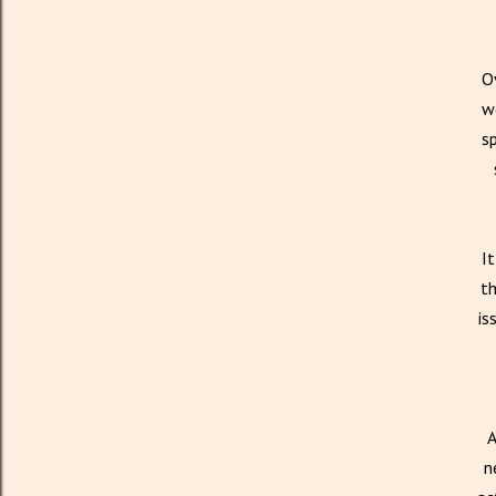
Ov
we
sp
It
th
is
A
n