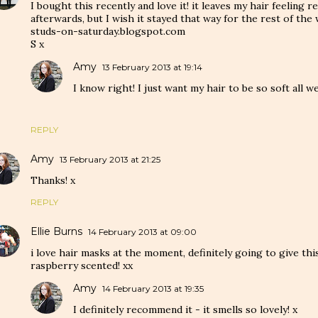
I bought this recently and love it! it leaves my hair feeling r
afterwards, but I wish it stayed that way for the rest of the
studs-on-saturday.blogspot.com
S x
Amy
13 February 2013 at 19:14
I know right! I just want my hair to be so soft all w
REPLY
Amy
13 February 2013 at 21:25
Thanks! x
REPLY
Ellie Burns
14 February 2013 at 09:00
i love hair masks at the moment, definitely going to give this 
raspberry scented! xx
Amy
14 February 2013 at 19:35
I definitely recommend it - it smells so lovely! x