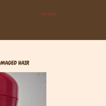
SEARCH
DAMAGED HAIR