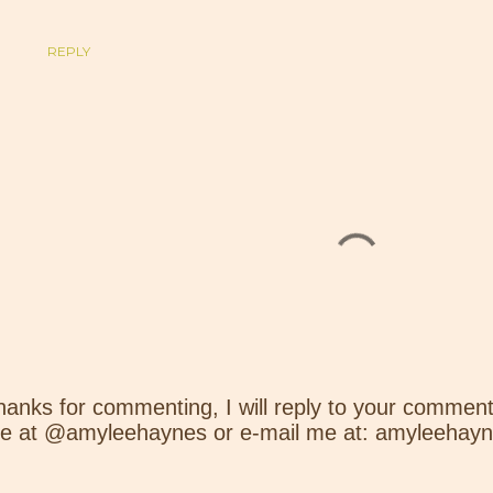
REPLY
hanks for commenting, I will reply to your comment
e at @amyleehaynes or e-mail me at: amyleehay