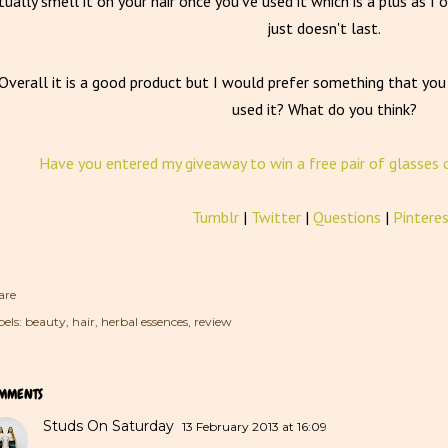
tually smell it on your hair once you've used it which is a plus as 
just doesn't last.
Overall it is a good product but I would prefer something that yo
used it? What do you think?
Have you entered my giveaway to win a free pair of glasses 
Tumblr
|
Twitter
|
Questions
|
Pintere
are
els:
beauty
hair
herbal essences
review
MMENTS
Studs On Saturday
13 February 2013 at 16:09