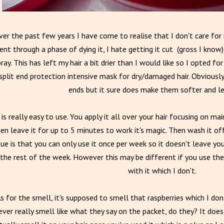
er the past few years I have come to realise that I don't care for 
nt through a phase of dying it, I hate getting it cut (gross I know)
ray. This has left my hair a bit drier than I would like so I opted f
split end protection intensive mask for dry/damaged hair. Obviously i
ends but it sure does make them softer and les
 is really easy to use. You apply it all over your hair focusing on m
en leave it for up to 5 minutes to work it's magic. Then wash it off.
sue is that you can only use it once per week so it doesn't leave you
the rest of the week. However this may be different if you use t
with it which I don't.
s for the smell, it's supposed to smell that raspberries which I don'
ever really smell like what they say on the packet, do they? It doe