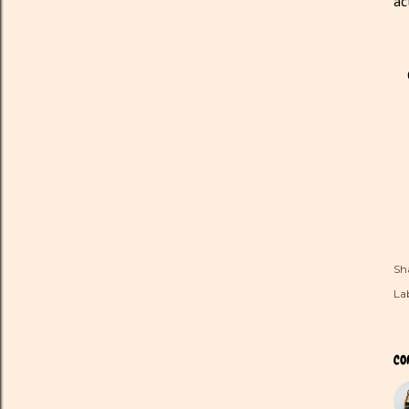
ac
Sh
Lab
CO