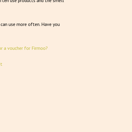
I often use products and the smell
u can use more often. Have you
or a voucher for Firmoo?
st