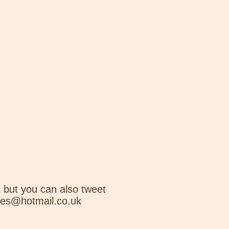
 but you can also tweet
nes@hotmail.co.uk