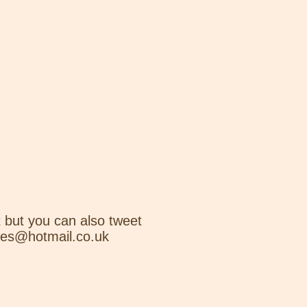
 but you can also tweet
nes@hotmail.co.uk