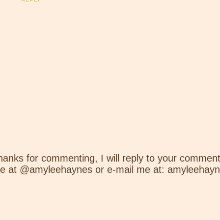
hanks for commenting, I will reply to your comment
e at @amyleehaynes or e-mail me at: amyleehay