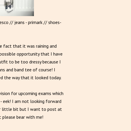
esco // jeans - primark // shoes-
 fact that it was raining and
possible opportunity that I have
utfit to be too dressy because I
ns and band tee of course! I
ed the way that it looked today.
ision for upcoming exams which
- eek! I am not looking forward
little bit but I want to post at
it please bear with me!