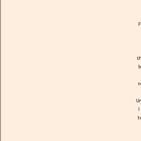
F
th
b
n
Un
I
t