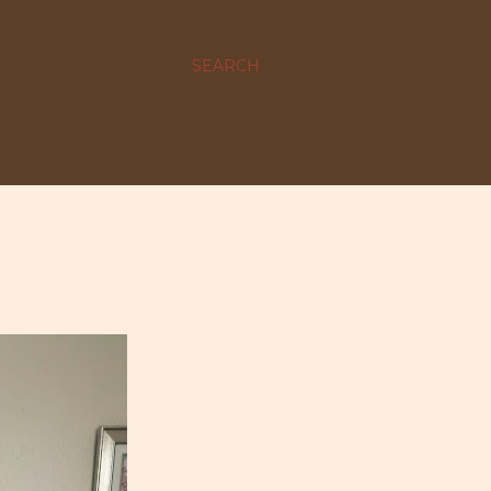
SEARCH