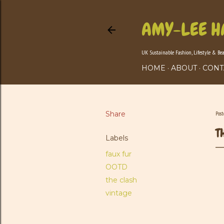
AMY-LEE H
UK Sustainable Fashion, Lifestyle & Be
HOME
ABOUT
CONT
Share
Pos
T
Labels
faux fur
OOTD
the clash
vintage