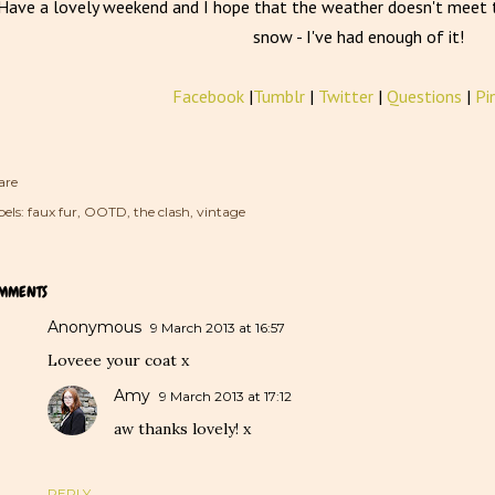
Have a lovely weekend and I hope that the weather doesn't meet t
snow - I've had enough of it!
Facebook
|
Tumblr
|
Twitter
|
Questions
|
Pi
are
els:
faux fur
OOTD
the clash
vintage
MMENTS
Anonymous
9 March 2013 at 16:57
Loveee your coat x
Amy
9 March 2013 at 17:12
aw thanks lovely! x
REPLY