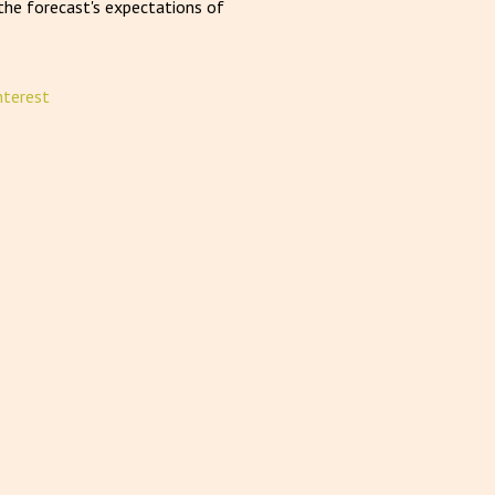
he forecast's expectations of
nterest