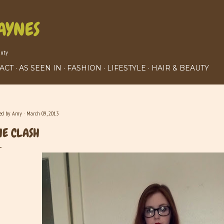
Skip to main content
AYNES
auty
ACT
AS SEEN IN
FASHION
LIFESTYLE
HAIR & BEAUTY
ted by
Amy
March 09, 2013
HE CLASH