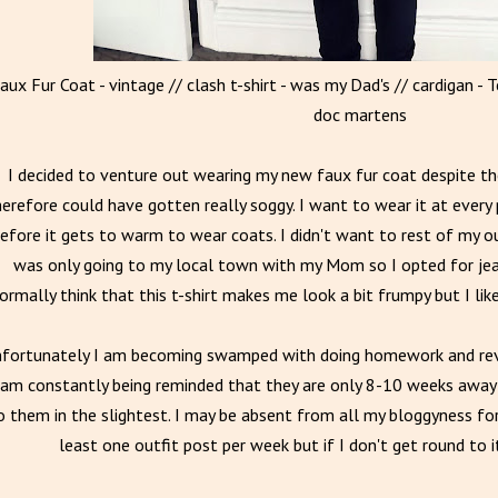
aux Fur Coat - vintage // clash t-shirt - was my Dad's // cardigan - T
doc martens
I decided to venture out wearing my new faux fur coat despite the
erefore could have gotten really soggy. I want to wear it at every 
efore it gets to warm to wear coats. I didn't want to rest of my o
was only going to my local town with my Mom so I opted for jea
ormally think that this t-shirt makes me look a bit frumpy but I lik
fortunately I am becoming swamped with doing homework and rev
 am constantly being reminded that they are only 8-10 weeks away 
o them in the slightest. I may be absent from all my bloggyness for 
least one outfit post per week but if I don't get round to 