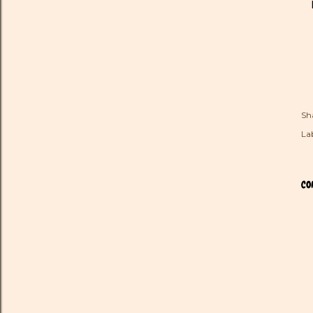
Sh
Lab
CO