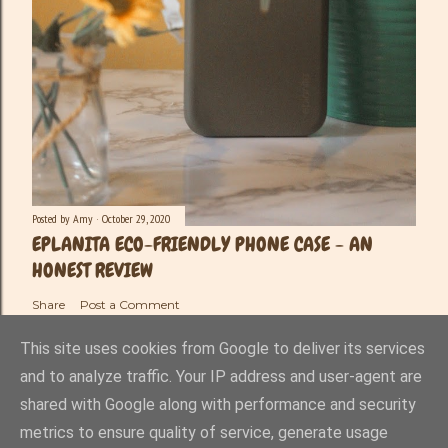
Posted by
Amy
October 29, 2020
EPLANITA ECO-FRIENDLY PHONE CASE - AN
HONEST REVIEW
Share
Post a Comment
This site uses cookies from Google to deliver its services
and to analyze traffic. Your IP address and user-agent are
shared with Google along with performance and security
Powered by Blogger
metrics to ensure quality of service, generate usage