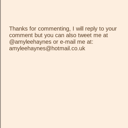
Thanks for commenting, I will reply to your
comment but you can also tweet me at
P
@amyleehaynes or e-mail me at:
o
amyleehaynes@hotmail.co.uk
s
t
a
C
o
m
m
e
n
t