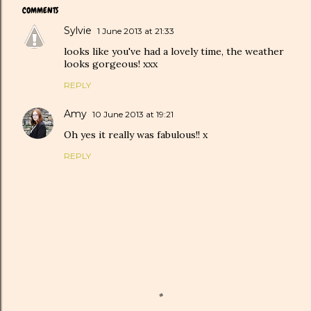
COMMENTS
Sylvie
1 June 2013 at 21:33
looks like you've had a lovely time, the weather
looks gorgeous! xxx
REPLY
Amy
10 June 2013 at 19:21
Oh yes it really was fabulous!! x
REPLY