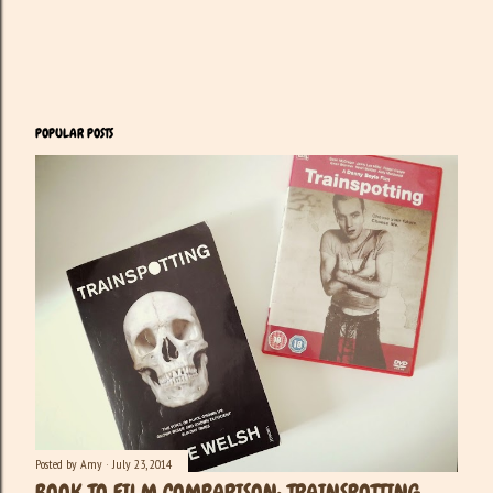
POPULAR POSTS
Posted by
Amy
July 23, 2014
BOOK TO FILM COMPARISON: TRAINSPOTTING