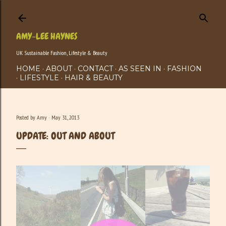
Skip to main content
AMY-LEE HAYNES
UK Sustainable Fashion, Lifestyle & Beauty
HOME
ABOUT
CONTACT
AS SEEN IN
FASHION
LIFESTYLE
HAIR & BEAUTY
Posted by
Amy
May 31, 2013
UPDATE: OUT AND ABOUT