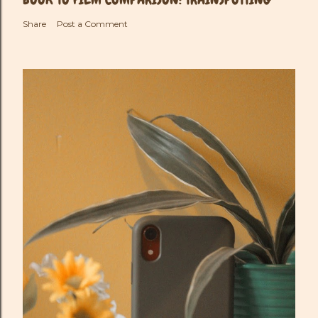
Share
Post a Comment