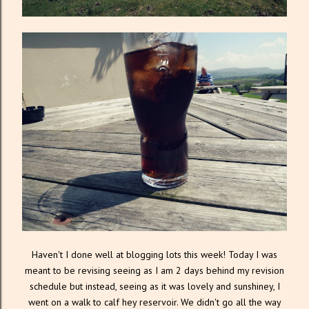
Haven't I done well at blogging lots this week! Today I was
meant to be revising seeing as I am 2 days behind my revision
schedule but instead, seeing as it was lovely and sunshiney, I
went on a walk to calf hey reservoir. We didn't go all the way