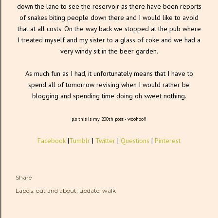
down the lane to see the reservoir as there have been reports
of snakes biting people down there and I would like to avoid
that at all costs. On the way back we stopped at the pub where
I treated myself and my sister to a glass of coke and we had a
very windy sit in the beer garden.
As much fun as I had, it unfortunately means that I have to
spend all of tomorrow revising when I would rather be
blogging and spending time doing oh sweet nothing.
p.s this is my 200th post - woohoo!!
Facebook
|
Tumblr
|
Twitter
|
Questions
|
Pinterest
Share
Labels:
out and about
update
walk