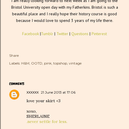
I am really looking forward to next week as I am going to the
Bristol University open day with my Fatherkins. Bristol is such a
beautiful place and I really hope their history course is good
because I would love to spend 3 years of my life there.
Facebook
|
Tumblr
|
Twitter
|
Questions
|
Pinterest
Share
Labels:
H&M
OOTD
pink
topshop
vintage
COMMENTS
xxxxxx
21 June 2013 at 17:06
love your skirt <3
xoxo,
SHERLAINE
.never settle for less.