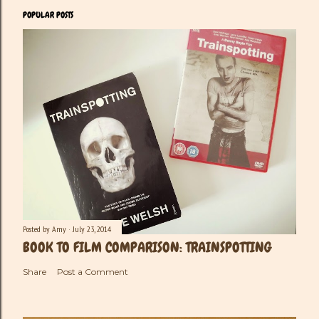
POPULAR POSTS
Posted by
Amy
July 23, 2014
BOOK TO FILM COMPARISON: TRAINSPOTTING
Share
Post a Comment