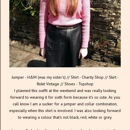
Jumper - H&M (was my sister's) // Shirt - Charity Shop // Skirt -
Rokit Vintage // Shoes - Topshop
I planned this outfit at the weekend and was really looking
forward to wearing it for sixth form because it's so cute. As you
call know I am a sucker for a jumper and collar combination,
especially when this shirt is involved. I was also looking forward
to wearing a colour that's not black, red, white or grey.