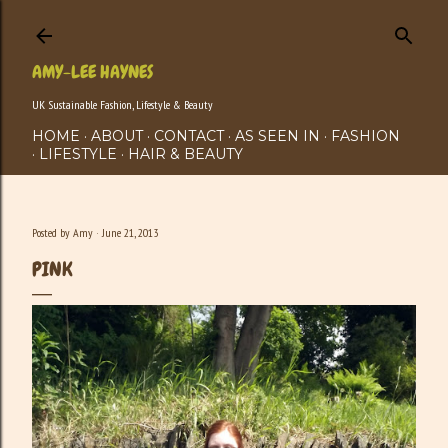
Skip to main content
AMY-LEE HAYNES
UK Sustainable Fashion, Lifestyle & Beauty
HOME
ABOUT
CONTACT
AS SEEN IN
FASHION
LIFESTYLE
HAIR & BEAUTY
Posted by
Amy
June 21, 2013
PINK