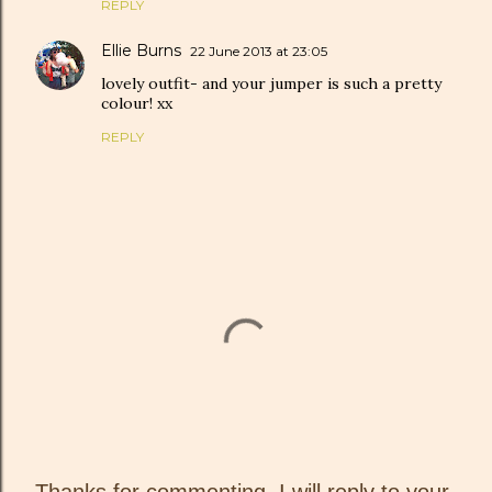
REPLY
Ellie Burns
22 June 2013 at 23:05
lovely outfit- and your jumper is such a pretty
colour! xx
REPLY