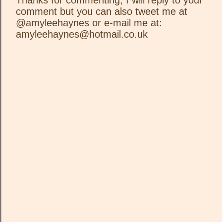
Thanks for commenting, I will reply to your
comment but you can also tweet me at
P
@amyleehaynes or e-mail me at:
o
amyleehaynes@hotmail.co.uk
s
t
a
C
o
m
m
e
n
t