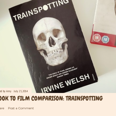
ted by
Amy
July 23, 2014
OOK TO FILM COMPARISON: TRAINSPOTTING
are
Post a Comment