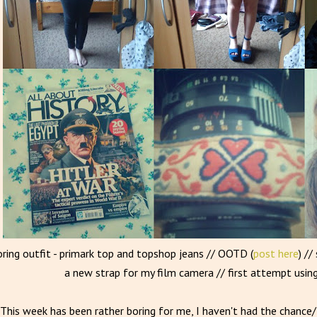
oring outfit - primark top and topshop jeans // OOTD (
post here
) //
a new strap for my film camera // first attempt usin
This week has been rather boring for me, I haven't had the chanc