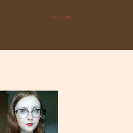
SEARCH