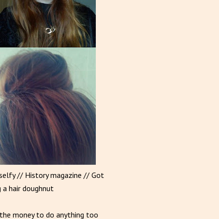
 selfy // History magazine // Got
g a hair doughnut
e/the money to do anything too