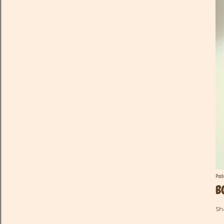
Pos
B
Sh