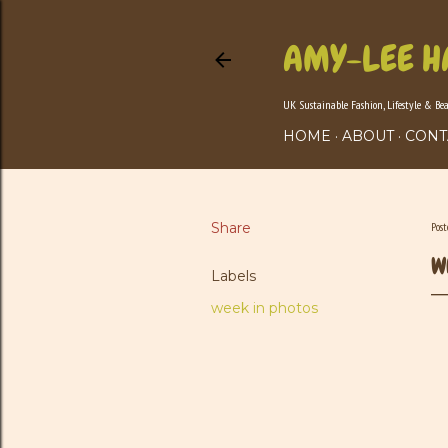
AMY-LEE H
UK Sustainable Fashion, Lifestyle & Be
HOME
ABOUT
CONT
Share
Pos
W
Labels
week in photos