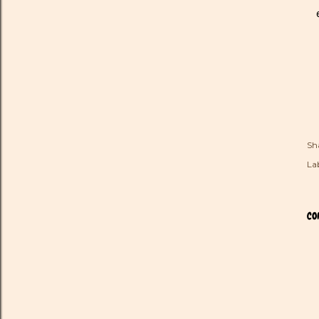
Sh
Lab
CO