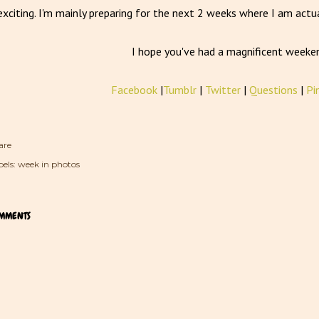
exciting. I'm mainly preparing for the next 2 weeks where I am actua
I hope you've had a magnificent weeke
Facebook
|
Tumblr
|
Twitter
|
Questions
|
Pi
are
els:
week in photos
MMENTS