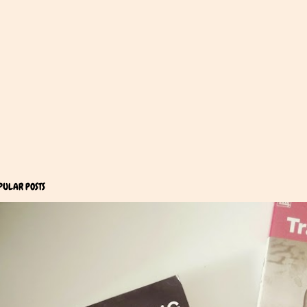
PULAR POSTS