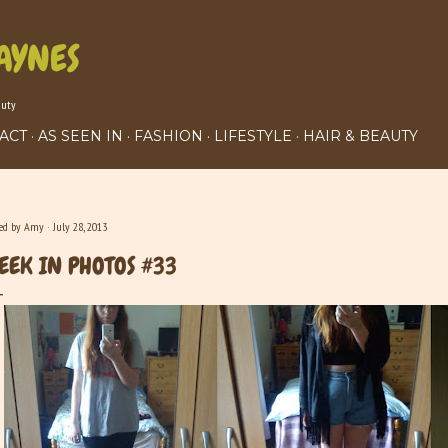
Skip to main content
AYNES
auty
ACT
AS SEEN IN
FASHION
LIFESTYLE
HAIR & BEAUTY
ted by
Amy
July 28, 2013
EEK IN PHOTOS #33