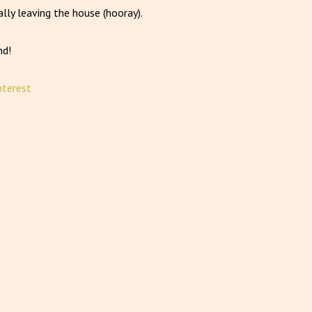
lly leaving the house (hooray).
nd!
nterest