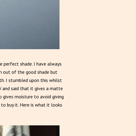
the perfect shade. I have always
run out of the good shade but
h. I stumbled upon this whilst
' and said that it gives a matte
lso gives moisture to avoid giving
 to buy it. Here is what it looks