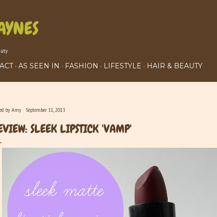
Skip to main content
AYNES
auty
ACT
AS SEEN IN
FASHION
LIFESTYLE
HAIR & BEAUTY
ted by
Amy
September 11, 2013
EVIEW: SLEEK LIPSTICK 'VAMP'