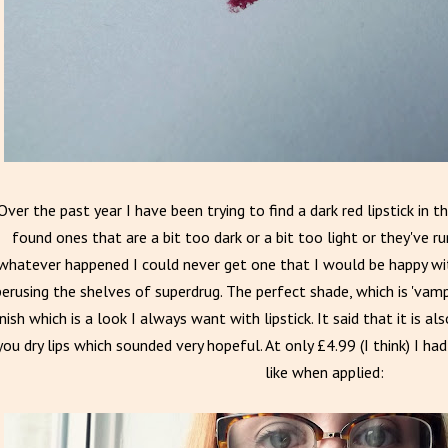
Over the past year I have been trying to find a dark red lipstick in 
found ones that are a bit too dark or a bit too light or they've 
whatever happened I could never get one that I would be happy wit
perusing the shelves of superdrug. The perfect shade, which is 'vamp
inish which is a look I always want with lipstick. It said that it is a
you dry lips which sounded very hopeful. At only £4.99 (I think) I had
like when applied: