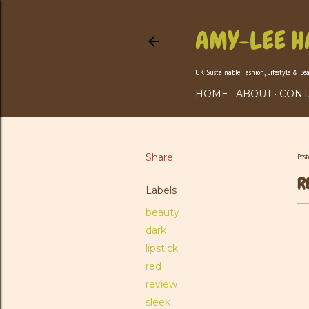
AMY-LEE H
UK Sustainable Fashion, Lifestyle & Be
HOME
ABOUT
CONT
Share
Pos
R
Labels
beauty
dark
lipstick
red
review
sleek