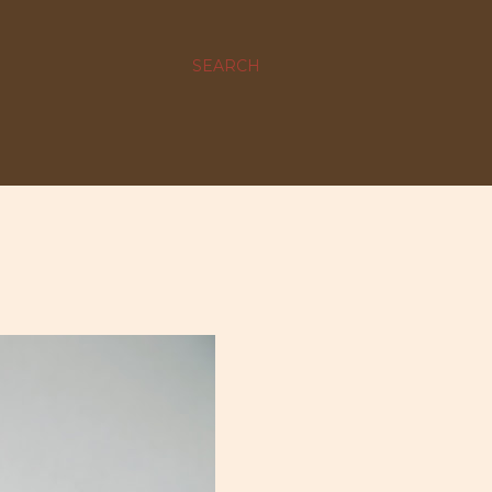
SEARCH