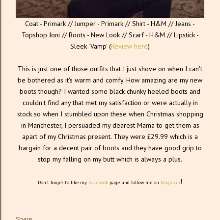
Coat - Primark // Jumper - Primark // Shirt - H&M // Jeans -
Topshop Joni // Boots - New Look // Scarf - H&M // Lipstick -
Sleek 'Vamp' (
Review here
)
This is just one of those outfits that I just shove on when I can't
be bothered as it's warm and comfy. How amazing are my new
boots though? I wanted some black chunky heeled boots and
couldn't find any that met my satisfaction or were actually in
stock so when I stumbled upon these when Christmas shopping
in Manchester, I persuaded my dearest Mama to get them as
apart of my Christmas present. They were £29.99 which is a
bargain for a decent pair of boots and they have good grip to
stop my falling on my butt which is always a plus.
!
Don't forget to like my
Facebook
page and follow me on
bloglovin
Share