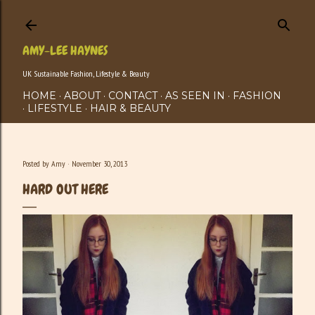
Skip to main content
AMY-LEE HAYNES
UK Sustainable Fashion, Lifestyle & Beauty
HOME
ABOUT
CONTACT
AS SEEN IN
FASHION
LIFESTYLE
HAIR & BEAUTY
Posted by
Amy
November 30, 2013
HARD OUT HERE