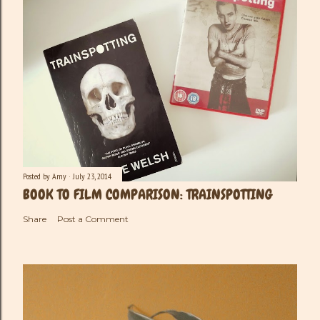
Posted by
Amy
July 23, 2014
BOOK TO FILM COMPARISON: TRAINSPOTTING
Share
Post a Comment