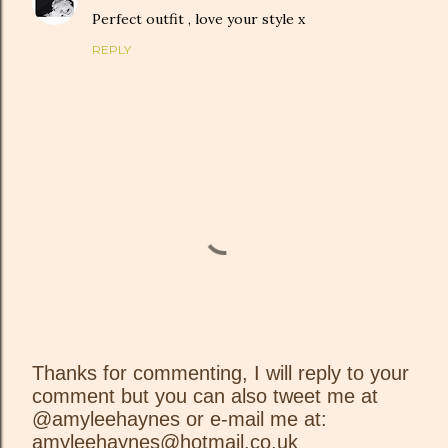
Perfect outfit , love your style x
REPLY
Thanks for commenting, I will reply to your
comment but you can also tweet me at
P
@amyleehaynes or e-mail me at:
o
amyleehaynes@hotmail.co.uk
s