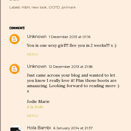
Labels:
H&M
new look
OOTD
primark
COMMENTS
Unknown
1 December 2013 at 01:16
You is one sexy girl!!!! See you in 2 weeks!!!! x :)
REPLY
Unknown
12 December 2013 at 21:58
Just came across your blog and wanted to let
you know I really love it! Plus those boots are
amaaazing. Looking forward to reading more :)
x
Jodie Marie
à la Jode
REPLY
Hola Bambi
6 January 2014 at 21:37