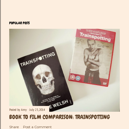
POPULAR POSTS
Posted by
Amy
July 23, 2014
BOOK TO FILM COMPARISON: TRAINSPOTTING
Share
Post a Comment