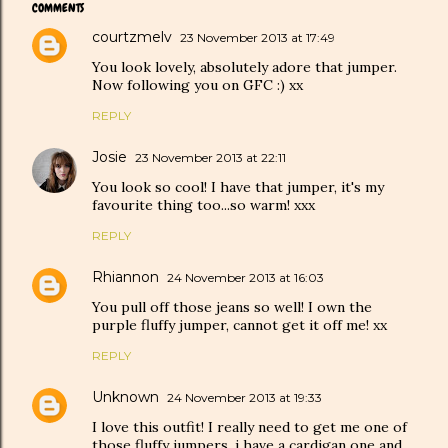
COMMENTS
courtzmelv
23 November 2013 at 17:49
You look lovely, absolutely adore that jumper.
Now following you on GFC :) xx
REPLY
Josie
23 November 2013 at 22:11
You look so cool! I have that jumper, it's my
favourite thing too...so warm! xxx
REPLY
Rhiannon
24 November 2013 at 16:03
You pull off those jeans so well! I own the
purple fluffy jumper, cannot get it off me! xx
REPLY
Unknown
24 November 2013 at 19:33
I love this outfit! I really need to get me one of
those fluffy jumpers, i have a cardigan one and