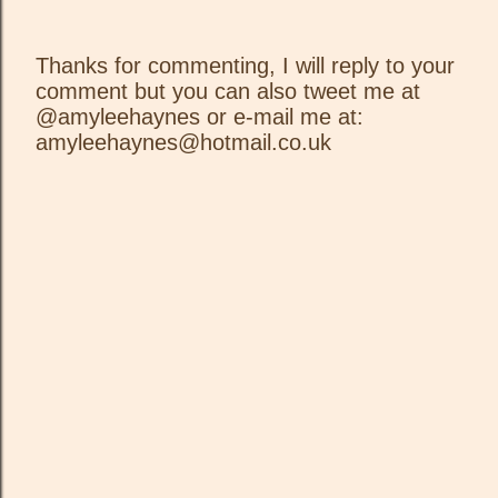
Thanks for commenting, I will reply to your
comment but you can also tweet me at
P
@amyleehaynes or e-mail me at:
o
amyleehaynes@hotmail.co.uk
s
t
a
C
o
m
m
e
n
t