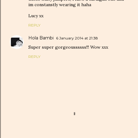
im constanstly wearing it haha
Lucy xx
REPLY
Hola Bambi
6 January 2014 at 21:38
Super super gorgeoussssss!!! Wow xxx
REPLY