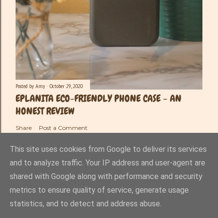
Posted by
Amy
October 29, 2020
EPLANITA ECO-FRIENDLY PHONE CASE - AN
HONEST REVIEW
Share
Post a Comment
This site uses cookies from Google to deliver its services
and to analyze traffic. Your IP address and user-agent are
shared with Google along with performance and security
Powered by Blogger
metrics to ensure quality of service, generate usage
statistics, and to detect and address abuse.
Amy-Lee Haynes ©