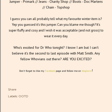
Jumper - Primark // Jeans - Charity Shop // Boots - Doc Martens
// Chain - Topshop
I guess you can all probably tell what my favourite winter item is?
Yep you guessed it's this jumper. Can you blame me though? It's
super fluffy and cosy and I wish it was acceptable (and not gross) to
wear it every day.
Who's excited for Dr Who tonight? I know I am but I can't
believe it's the second to last episode with Matt Smith. Any
fellow Whovians out there? ARE YOU EXCITED?
!
Don't forget to like my
Facebook
page and follow me on
bloglovin
Share
Labels:
OOTD