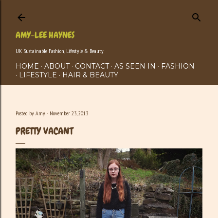
Skip to main content
AMY-LEE HAYNES
UK Sustainable Fashion, Lifestyle & Beauty
HOME
ABOUT
CONTACT
AS SEEN IN
FASHION
LIFESTYLE
HAIR & BEAUTY
Posted by
Amy
November 23, 2013
PRETTY VACANT