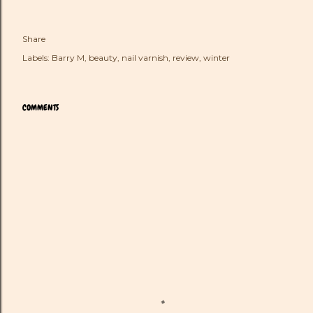
Share
Labels:
Barry M
beauty
nail varnish
review
winter
COMMENTS