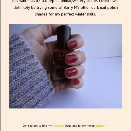
this winter as it's a deep autumnal/wintery shade. I think I will
definitely be trying some of Barry M's other dark nail polish
shades for my perfect winter nails.
!
Don't forget to like my
Facebook
page and follow me on
bloglovin