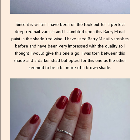
Since it is winter I have been on the look out for a perfect
deep red nail varnish and I stumbled upon this Barry M nail
paint in the shade 'red wine'. I have used Barry M nail varnishes
before and have been very impressed with the quality so I
thought I would give this one a go. I was torn between this
shade and a darker shad but opted for this one as the other
seemed to be a bit more of a brown shade.