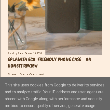
Posted by
Amy
October 29, 2020
EPLANITA ECO-FRIENDLY PHONE CASE - AN
HONEST REVIEW
Share
Post a Comment
This site uses cookies from Google to deliver its services
and to analyze traffic. Your IP address and user-agent are
shared with Google along with performance and security
Powered by Blogger
metrics to ensure quality of service, generate usage