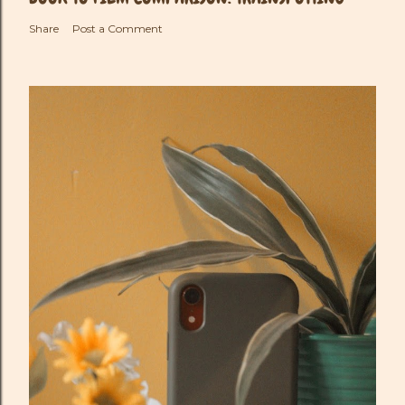
Share
Post a Comment