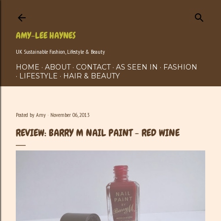
Skip to main content
AMY-LEE HAYNES
UK Sustainable Fashion, Lifestyle & Beauty
HOME
ABOUT
CONTACT
AS SEEN IN
FASHION
LIFESTYLE
HAIR & BEAUTY
Posted by
Amy
November 06, 2013
REVIEW: BARRY M NAIL PAINT - RED WINE