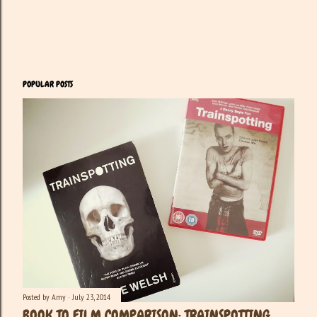
POPULAR POSTS
Posted by
Amy
July 23, 2014
BOOK TO FILM COMPARISON: TRAINSPOTTING