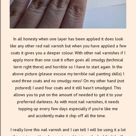
In all honesty when one layer has been applied it does look
like any other red nail varnish but when you have applied a few
coats it gives you a deeper colour. With other nail varnishes if I
apply more than one coat it often goes all smudgy (technical
term right there) and horrible so I have to start again. In the
above picture (please excuse my terrible nail painting skills) I
used three coats and no smudgy-ness! On my other hand (not
pictured) I used four coats and it still hasn't smudged. This
allows you to put on the amount of needed to get it to your
preferred darkness. As with most nail varnishes, it needs
topping up every few days especially if you're like me
and accidently make it chip off all the time.
I really love this nail varnish and I can tell I will be using it a lot