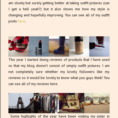
am slowly but surely getting better at taking outfit pictures (can
I get a hell yeah?) but it also shows me how my style is
changing and hopefully improving. You can see all of my outfit
posts
here
.
This year I started doing reviews of products that I have used
so that my blog doesn't consist of simply outfit pictures. I am
not completely sure whether my lovely followers like my
reviews so it would be lovely to know what you guys think! You
can see all of my reviews here.
Some highlights of the year have been visiting my sister in