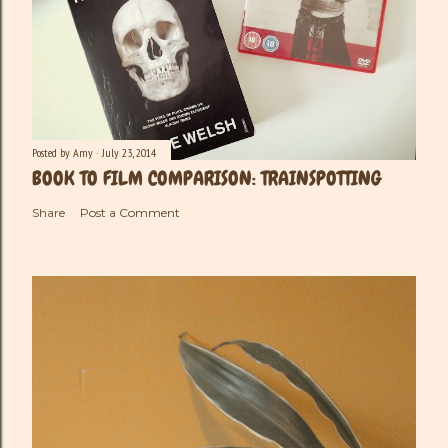
Posted by
Amy
July 23, 2014
BOOK TO FILM COMPARISON: TRAINSPOTTING
Share
Post a Comment