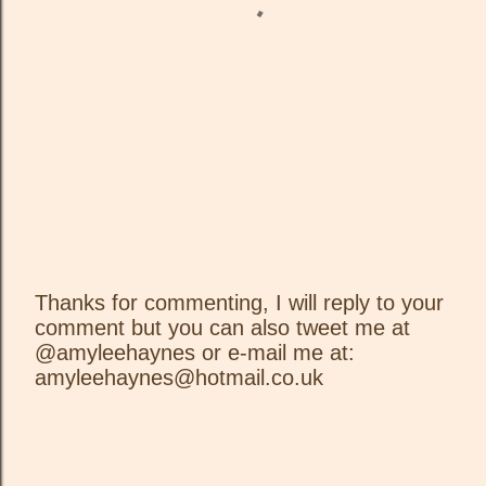
Thanks for commenting, I will reply to your
comment but you can also tweet me at
P
@amyleehaynes or e-mail me at:
o
amyleehaynes@hotmail.co.uk
s
t
a
C
o