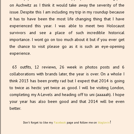
on Auchwitz as I think it would take away the severity of the
issue. Despite this I am including my trip in my roundup because
it has to have been the most life changing thing that I have
experienced this year. I was able to meet two Holocaust
survivors and see a place of such incredible historical
importance. I wont go on too much about it but if you ever get
the chance to visit please go as it is such an eye-opening
experience.
63 outfits, 12 reviews, 26 week in photos posts and 6
collaborations with brands later, the year is over. On a whole I
think 2013 has been pretty rad but I expect that 2014 is going
to twice as hectic yet twice as good. I will be visiting London,
completing my A-Levels and heading off to uni (aaaaah). I hope
your year has also been good and that 2014 will be even
better.
!
Don't forget to like my
Facebook
page and follow me on
bloglovin