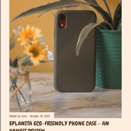
Posted by
Amy
October 29, 2020
EPLANITA ECO-FRIENDLY PHONE CASE - AN