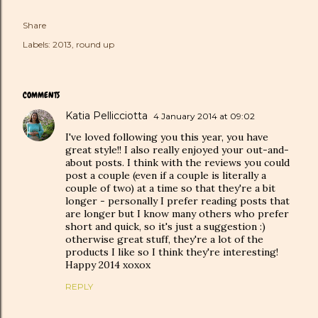
Share
Labels:
2013
round up
COMMENTS
Katia Pellicciotta
4 January 2014 at 09:02
I've loved following you this year, you have
great style!! I also really enjoyed your out-and-
about posts. I think with the reviews you could
post a couple (even if a couple is literally a
couple of two) at a time so that they're a bit
longer - personally I prefer reading posts that
are longer but I know many others who prefer
short and quick, so it's just a suggestion :)
otherwise great stuff, they're a lot of the
products I like so I think they're interesting!
Happy 2014 xoxox
REPLY