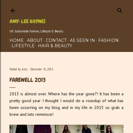
Skip to main content
AMY-LEE HAYNES
UK Sustainable Fashion, Lifestyle & Beauty
HOME
ABOUT
CONTACT
AS SEEN IN
FASHION
LIFESTYLE
HAIR & BEAUTY
Posted by
Amy
December 31, 2013
FAREWELL 2013
2013 is almost over. Where has the year gone?! It has been a
pretty good year I thought I would do a roundup of what has
been occurring on my blog and in my life in 2013 so grab a
brew and lets reminisce!