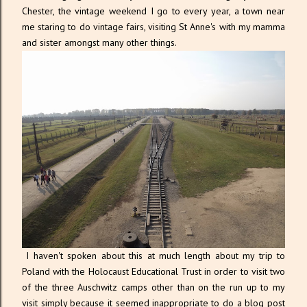
Chester, the vintage weekend I go to every year, a town near
me staring to do vintage fairs, visiting St Anne's with my mamma
and sister amongst many other things.
I haven't spoken about this at much length about my trip to
Poland with the Holocaust Educational Trust in order to visit two
of the three Auschwitz camps other than on the run up to my
visit simply because it seemed inappropriate to do a blog post