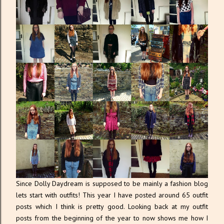
Since Dolly Daydream is supposed to be mainly a fashion blog
lets start with outfits! This year I have posted around 65 outfit
posts which I think is pretty good. Looking back at my outfit
posts from the beginning of the year to now shows me how I