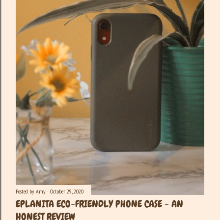
Posted by
Amy
October 29, 2020
EPLANITA ECO-FRIENDLY PHONE CASE - AN
HONEST REVIEW