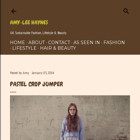
Skip to main content
AMY-LEE HAYNES
UK Sustainable Fashion, Lifestyle & Beauty
HOME
ABOUT
CONTACT
AS SEEN IN
FASHION
LIFESTYLE
HAIR & BEAUTY
Posted by
Amy
January 03, 2014
PASTEL CROP JUMPER