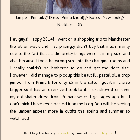
Jumper - Primark // Dress - Primark (old) // Boots - New Look //
Necklace - DIY
Hey guys! Happy 2014! I went on a shopping trip to Manchester
the other week and I surprisingly didn't buy that much mainly
due to the fact that all the pretty things weren't in my size and
also because I took the wrong size into the changing rooms and
I really couldn't be bothered to go and get the right size.
However I did manage to pick up this beautiful pastel blue crop
jumper from Primark for only £5 in the sale. I got it in a size
bigger so it has an oversized look to it. I just shoved on over
my old skater dress from Primark which I got ages ago but I
don't think I have ever posted it on my blog. You will be seeing
the jumper appear more in outfits this spring and summer so
watch out!
!
Don't forget to like my
Facebook
page and follow me on
bloglovin