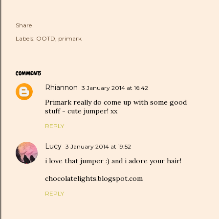
Share
Labels:
OOTD
primark
COMMENTS
Rhiannon
3 January 2014 at 16:42
Primark really do come up with some good
stuff - cute jumper! xx
REPLY
Lucy
3 January 2014 at 19:52
i love that jumper :) and i adore your hair!
chocolatelights.blogspot.com
REPLY