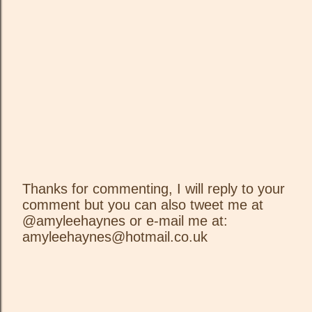
Thanks for commenting, I will reply to your
comment but you can also tweet me at
P
@amyleehaynes or e-mail me at:
o
amyleehaynes@hotmail.co.uk
s
t
a
C
o