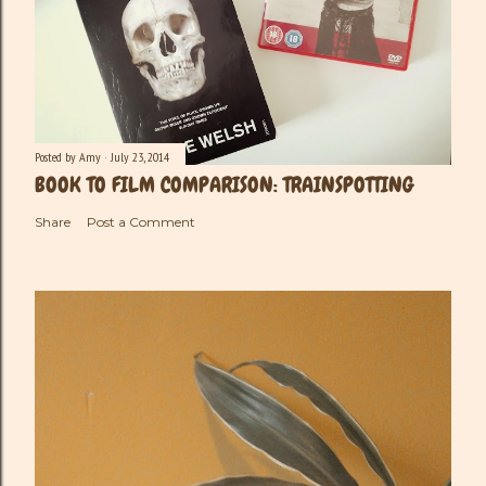
Posted by
Amy
July 23, 2014
BOOK TO FILM COMPARISON: TRAINSPOTTING
Share
Post a Comment