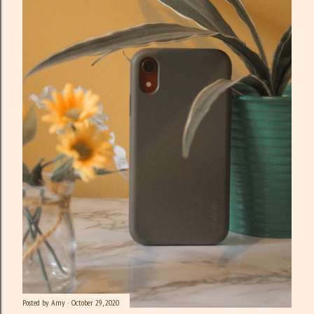
Posted by
Amy
October 29, 2020