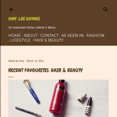
Skip to main content
AMY-LEE HAYNES
UK Sustainable Fashion, Lifestyle & Beauty
HOME
ABOUT
CONTACT
AS SEEN IN
FASHION
LIFESTYLE
HAIR & BEAUTY
Posted by
Amy
March 31, 2014
RECENT FAVOURITES: HAIR & BEAUTY