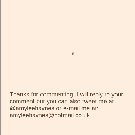
Thanks for commenting, I will reply to your
comment but you can also tweet me at
P
@amyleehaynes or e-mail me at:
o
amyleehaynes@hotmail.co.uk
s
t
a