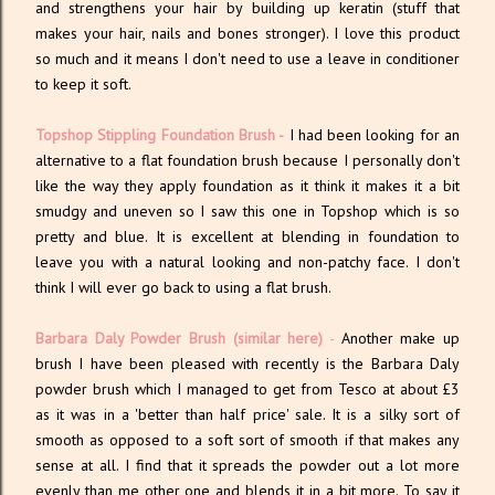
and strengthens your hair by building up keratin (stuff that
makes your hair, nails and bones stronger). I love this product
so much and it means I don't need to use a leave in conditioner
to keep it soft.
Topshop Stippling Foundation Brush -
I had been looking for an
alternative to a flat foundation brush because I personally don't
like the way they apply foundation as it think it makes it a bit
smudgy and uneven so I saw this one in Topshop which is so
pretty and blue. It is excellent at blending in foundation to
leave you with a natural looking and non-patchy face. I don't
think I will ever go back to using a flat brush.
Barbara Daly Powder Brush
(similar here)
-
Another make up
brush I have been pleased with recently is the Barbara Daly
powder brush which I managed to get from Tesco at about £3
as it was in a 'better than half price' sale. It is a silky sort of
smooth as opposed to a soft sort of smooth if that makes any
sense at all. I find that it spreads the powder out a lot more
evenly than me other one and blends it in a bit more. To say it