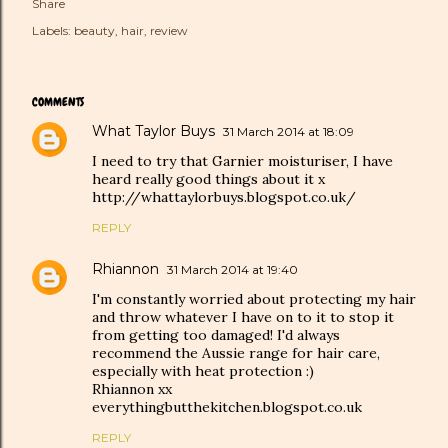
Share
Labels:
beauty
hair
review
COMMENTS
What Taylor Buys
31 March 2014 at 18:09
I need to try that Garnier moisturiser, I have
heard really good things about it x
http://whattaylorbuys.blogspot.co.uk/
REPLY
Rhiannon
31 March 2014 at 19:40
I'm constantly worried about protecting my hair
and throw whatever I have on to it to stop it
from getting too damaged! I'd always
recommend the Aussie range for hair care,
especially with heat protection :)
Rhiannon xx
everythingbutthekitchen.blogspot.co.uk
REPLY