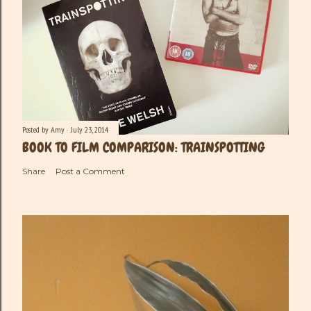
Posted by
Amy
July 23, 2014
BOOK TO FILM COMPARISON: TRAINSPOTTING
Share
Post a Comment