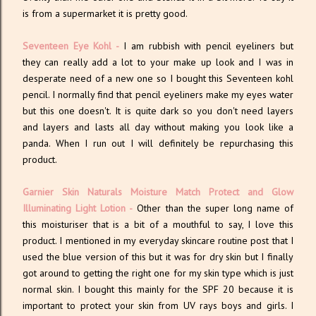
is from a supermarket it is pretty good.
Seventeen Eye Kohl
-
I am rubbish with pencil eyeliners but
they can really add a lot to your make up look and I was in
desperate need of a new one so I bought this Seventeen kohl
pencil. I normally find that pencil eyeliners make my eyes water
but this one doesn't. It is quite dark so you don't need layers
and layers and lasts all day without making you look like a
panda. When I run out I will definitely be repurchasing this
product.
Garnier Skin Naturals Moisture Match Protect and Glow
Illuminating Light Lotion
-
Other than the super long name of
this moisturiser that is a bit of a mouthful to say, I love this
product. I mentioned in my everyday skincare routine post that I
used the blue version of this but it was for dry skin but I finally
got around to getting the right one for my skin type which is just
normal skin. I bought this mainly for the SPF 20 because it is
important to protect your skin from UV rays boys and girls. I