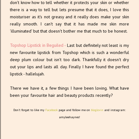
don't know how to tell whether it protects your skin or whether
there is a way to tell but lets presume that it does, I love this
moisturiser as it's not greasy and it really does make your skin
really smooth. I can't say that it has made me skin more
'illuminated' but that doesn't bother me that much to be honest.
Topshop Lipstick in Beguiled -
Last but definitely not least is my
new favourite lipstick from Topshop which is such a wonderful
deep plum colour but isn't too dark. Thankfully it doesn't dry
out your lips and lasts all day. Finally I have found the perfect
lipstick - hallelujah.
There we have it, a few things I have been loving. What have
been your favourite hair and beauty products recently?
Don't forget to like my
Facebook
page and follow me on
bloglovin
and instagram:
amyleehaynes!