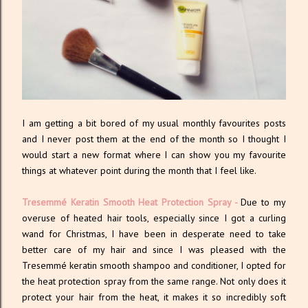
I am getting a bit bored of my usual monthly favourites posts
and I never post them at the end of the month so I thought I
would start a new format where I can show you my favourite
things at whatever point during the month that I feel like.
Tresemmé Keratin Smooth Heat Protection Spray
-
Due to my
overuse of heated hair tools, especially since I got a curling
wand for Christmas, I have been in desperate need to take
better care of my hair and since I was pleased with the
Tresemmé keratin smooth shampoo and conditioner, I opted for
the heat protection spray from the same range. Not only does it
protect your hair from the heat, it makes it so incredibly soft