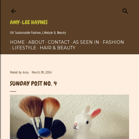
Skip to main content
AMY-LEE HAYNES
UK Sustainable Fashion, Lifestyle & Beauty
HOME
ABOUT
CONTACT
AS SEEN IN
FASHION
LIFESTYLE
HAIR & BEAUTY
Posted by
Amy
March 09, 2014
SUNDAY POST NO. 4