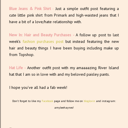
Blue Jeans & Pink Shirt
-
Just a simple outfit post featuring a
cute little pink shirt from Primark and high-waisted jeans that I
have a bit of a love/hate relationship with.
New In: Hair and Beauty Purchases -
A follow up post to last
week's
fashion purchases post
but instead featuring the new
hair and beauty things I have been buying including make up
from Topshop.
Hat Life -
Another outfit post with my amaaaazing River Island
hat that I am so in love with and my beloved paisley pants.
I hope you've all had a fab week!
Don't forget to like my
Facebook
page and follow me on
bloglovin
and instagram:
amyleehaynes!