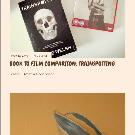
Posted by
Amy
July 23, 2014
BOOK TO FILM COMPARISON: TRAINSPOTTING
Share
Post a Comment