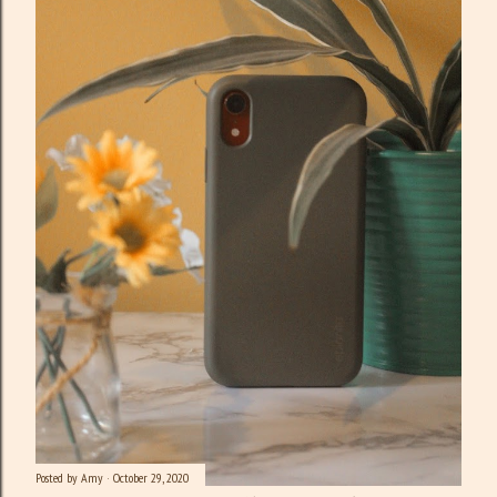
Posted by
Amy
October 29, 2020