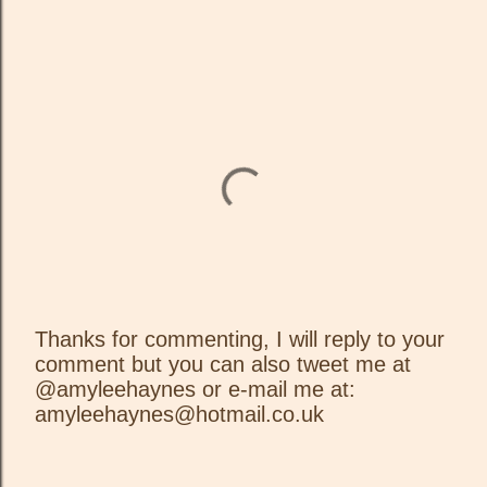
Thanks for commenting, I will reply to your
comment but you can also tweet me at
P
@amyleehaynes or e-mail me at:
o
amyleehaynes@hotmail.co.uk
s
t
a