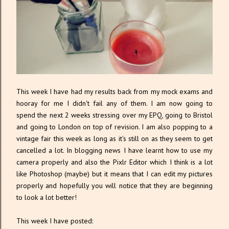
This week I have had my results back from my mock exams and
hooray for me I didn't fail any of them. I am now going to
spend the next 2 weeks stressing over my EPQ, going to Bristol
and going to London on top of revision. I am also popping to a
vintage fair this week as long as it's still on as they seem to get
cancelled a lot. In blogging news I have learnt how to use my
camera properly and also the Pixlr Editor which I think is a lot
like Photoshop (maybe) but it means that I can edit my pictures
properly and hopefully you will notice that they are beginning
to look a lot better!
This week I have posted: