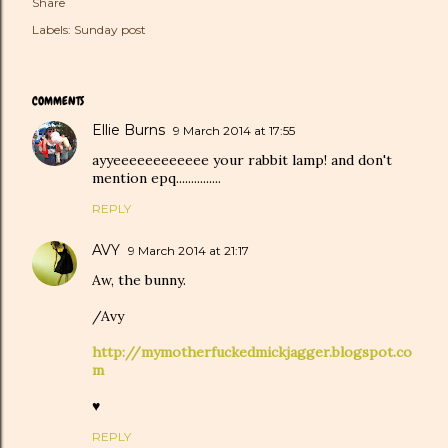
Share
Labels:
Sunday post
COMMENTS
Ellie Burns
9 March 2014 at 17:55
ayyeeeeeeeeeeee your rabbit lamp! and don't
mention epq...............
REPLY
AVY
9 March 2014 at 21:17
Aw, the bunny.
/Avy
http://mymotherfuckedmickjagger.blogspot.co
m
♥
REPLY