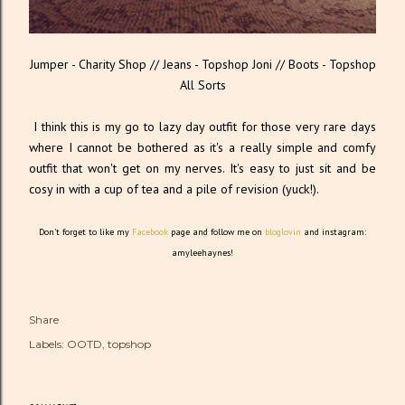
Jumper - Charity Shop // Jeans - Topshop Joni // Boots - Topshop
All Sorts
I think this is my go to lazy day outfit for those very rare days
where I cannot be bothered as it's a really simple and comfy
outfit that won't get on my nerves. It's easy to just sit and be
cosy in with a cup of tea and a pile of revision (yuck!).
Don't forget to like my
Facebook
page and follow me on
bloglovin
and instagram:
amyleehaynes!
Share
Labels:
OOTD
topshop