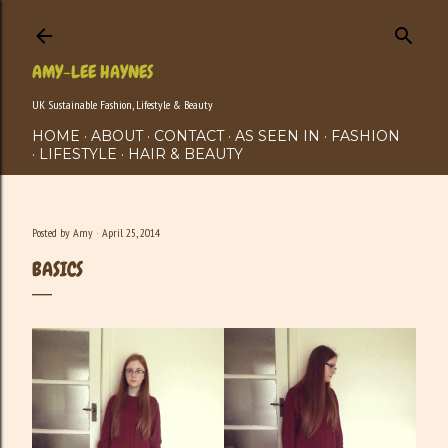
Skip to main content
AMY-LEE HAYNES
UK Sustainable Fashion, Lifestyle & Beauty
HOME
ABOUT
CONTACT
AS SEEN IN
FASHION
LIFESTYLE
HAIR & BEAUTY
Posted by
Amy
April 25, 2014
BASICS