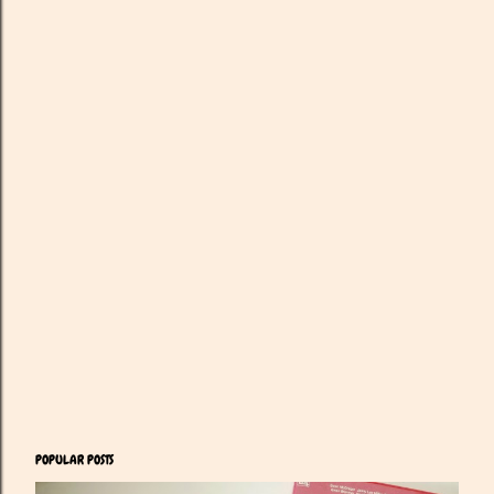
POPULAR POSTS