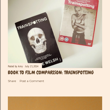
Posted by
Amy
July 23, 2014
BOOK TO FILM COMPARISON: TRAINSPOTTING
Share
Post a Comment