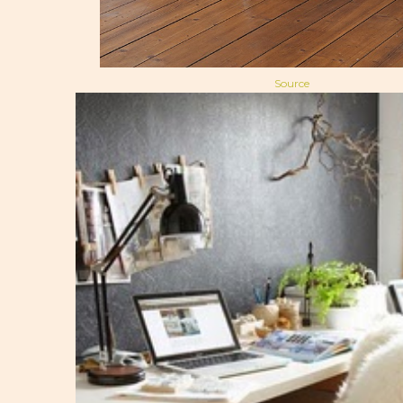
Source