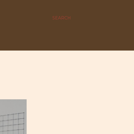
SEARCH