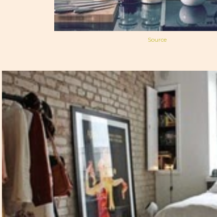
Source