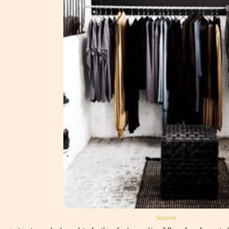
Source