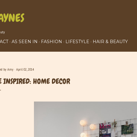
Skip to main content
AYNES
auty
ACT
AS SEEN IN
FASHION
LIFESTYLE
HAIR & BEAUTY
ted by
Amy
April 02, 2014
E INSPIRED: HOME DECOR