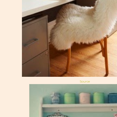
Source