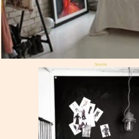
Source