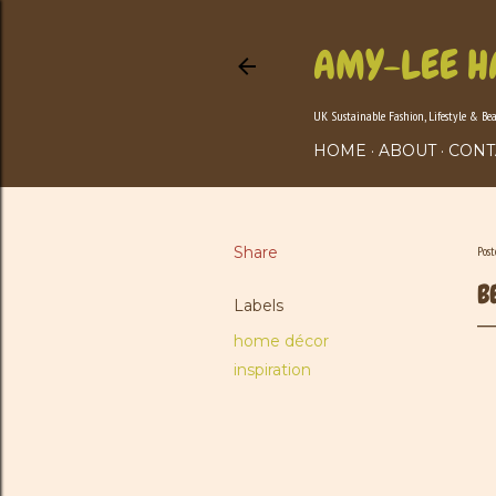
AMY-LEE H
UK Sustainable Fashion, Lifestyle & Be
HOME
ABOUT
CONT
Share
Pos
B
Labels
home décor
inspiration