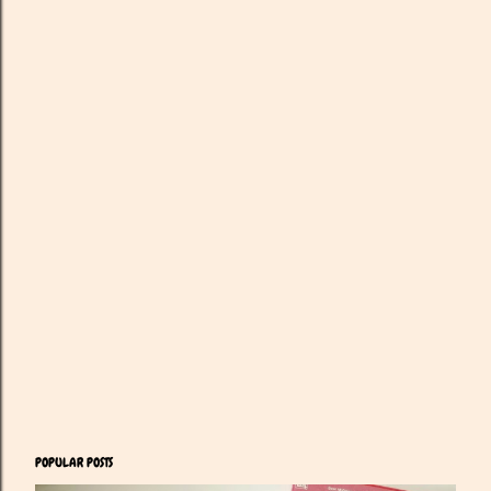
POPULAR POSTS