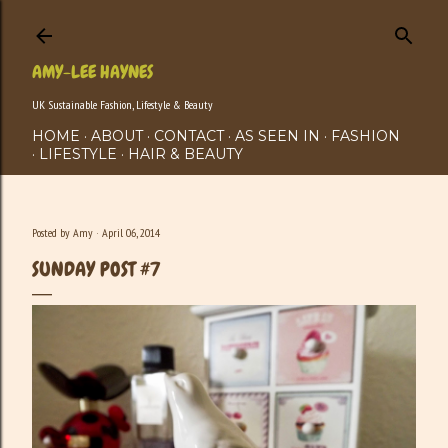
Skip to main content
AMY-LEE HAYNES
UK Sustainable Fashion, Lifestyle & Beauty
HOME
ABOUT
CONTACT
AS SEEN IN
FASHION
LIFESTYLE
HAIR & BEAUTY
Posted by
Amy
April 06, 2014
SUNDAY POST #7