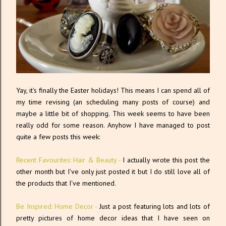
Yay, it's finally the Easter holidays! This means I can spend all of
my time revising (an scheduling many posts of course) and
maybe a little bit of shopping. This week seems to have been
really odd for some reason. Anyhow I have managed to post
quite a few posts this week:
Recent Favourites: Hair & Beauty -
I actually wrote this post the
other month but I've only just posted it but I do still love all of
the products that I've mentioned.
Be Inspired: Home Decor -
Just a post featuring lots and lots of
pretty pictures of home decor ideas that I have seen on