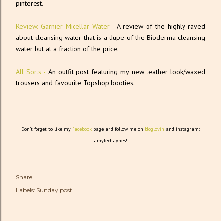
pinterest.
Review: Garnier Micellar Water -
A review of the highly raved
about cleansing water that is a dupe of the Bioderma cleansing
water but at a fraction of the price.
All Sorts -
An outfit post featuring my new leather look/waxed
trousers and favourite Topshop booties.
Don't forget to like my
Facebook
page and follow me on
bloglovin
and instagram:
amyleehaynes!
Share
Labels:
Sunday post