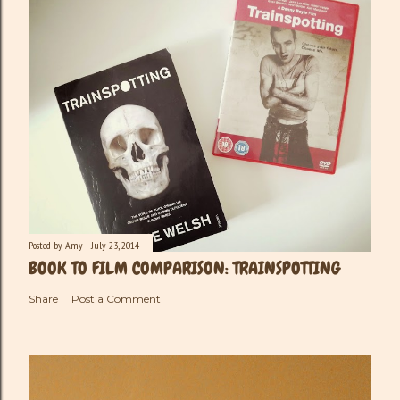
Posted by
Amy
July 23, 2014
BOOK TO FILM COMPARISON: TRAINSPOTTING
Share
Post a Comment