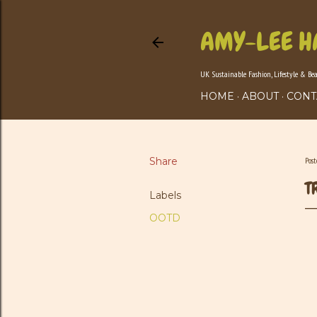
AMY-LEE H
UK Sustainable Fashion, Lifestyle & Be
HOME
ABOUT
CONT
Share
Pos
T
Labels
OOTD