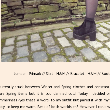
Jumper - Primark // Skirt - H&M // Bracelet - H&M // Boots
currently stuck between Winter and Spring clothes and constant
re Spring items but it is too damned cold. Today I decided o
mmeriness (yes that's a word) to my outfit but paired it with my f
tty, to keep me warm. Best of both worlds eh? However I can't w