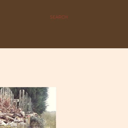
SEARCH