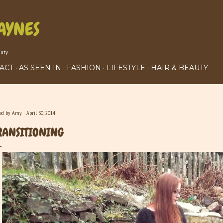
Skip to main content
AYNES
auty
ACT
AS SEEN IN
FASHION
LIFESTYLE
HAIR & BEAUTY
ted by
Amy
April 30, 2014
RANSITIONING