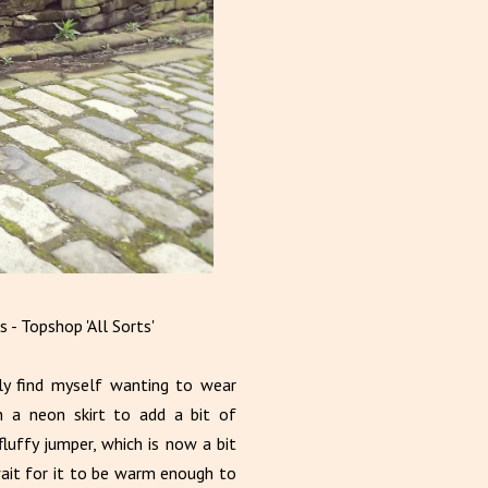
 - Topshop 'All Sorts'
ly find myself wanting to wear
n a neon skirt to add a bit of
luffy jumper, which is now a bit
ait for it to be warm enough to