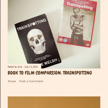
Posted by
Amy
July 23, 2014
BOOK TO FILM COMPARISON: TRAINSPOTTING
Share
Post a Comment