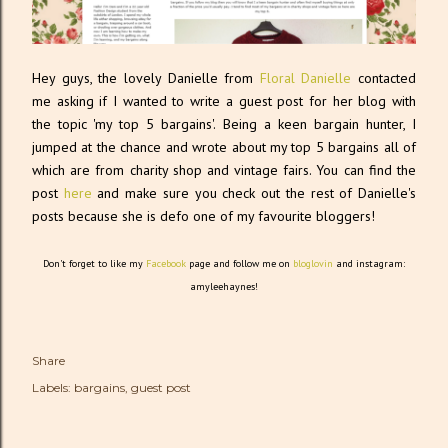
Hey guys, the lovely Danielle from
Floral Danielle
contacted
me asking if I wanted to write a guest post for her blog with
the topic 'my top 5 bargains'. Being a keen bargain hunter, I
jumped at the chance and wrote about my top 5 bargains all of
which are from charity shop and vintage fairs. You can find the
post
here
and make sure you check out the rest of Danielle's
posts because she is defo one of my favourite bloggers!
Don't forget to like my
Facebook
page and follow me on
bloglovin
and instagram:
amyleehaynes!
Share
Labels:
bargains
guest post