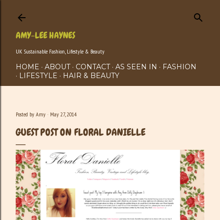
Skip to main content
AMY-LEE HAYNES
UK Sustainable Fashion, Lifestyle & Beauty
HOME
ABOUT
CONTACT
AS SEEN IN
FASHION
LIFESTYLE
HAIR & BEAUTY
Posted by
Amy
May 27, 2014
GUEST POST ON FLORAL DANIELLE