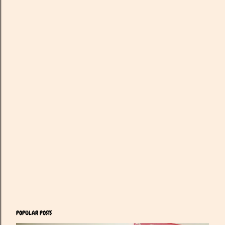
POPULAR POSTS