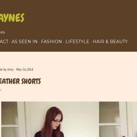
Skip to main content
AYNES
auty
ACT
AS SEEN IN
FASHION
LIFESTYLE
HAIR & BEAUTY
ted by
Amy
May 16, 2014
EATHER SHORTS