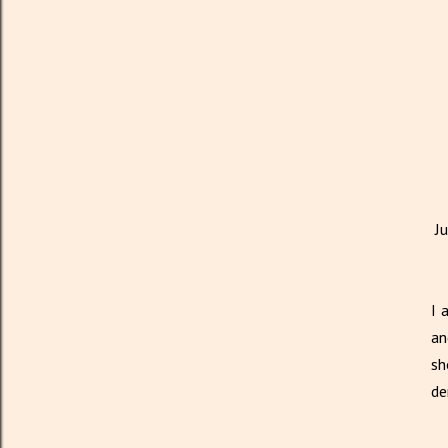
J
I 
an
sh
de