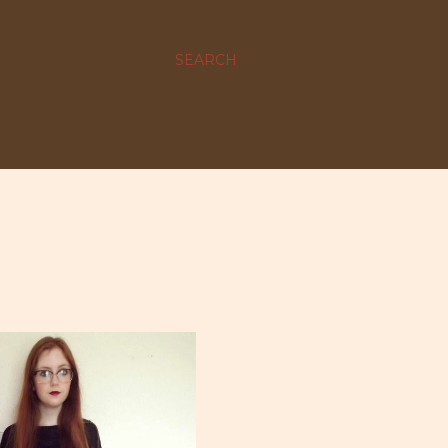
SEARCH