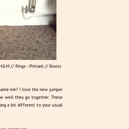
 H&M // Rings - Primark // Boots
blame me? I love the new jumper
ow well they go together. These
ng a bit different to your usual
gram: amyleehaynes!