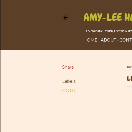
AMY-LEE H
UK Sustainable Fashion, Lifestyle & Be
HOME
ABOUT
CONT
Share
Pos
L
Labels
OOTD