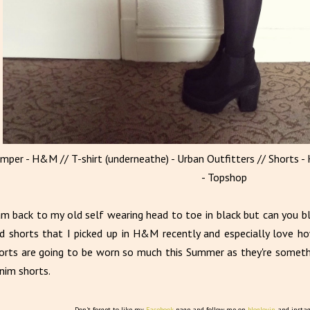
umper - H&M // T-shirt (underneathe) - Urban Outfitters // Shorts -
- Topshop
am back to my old self wearing head to toe in black but can you 
d shorts that I picked up in H&M recently and especially love h
orts are going to be worn so much this Summer as they're somethi
nim shorts.
Don't forget to like my
Facebook
page and follow me on
bloglovin
and insta