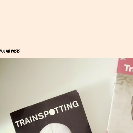
PULAR POSTS