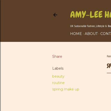
AMY-LEE H
UK Sustainable Fashion, Lifestyle & Be
HOME
ABOUT
CONT
Share
Pos
S
Labels
beauty
routine
spring make up