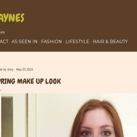
Skip to main content
AYNES
auty
ACT
AS SEEN IN
FASHION
LIFESTYLE
HAIR & BEAUTY
ted by
Amy
May 07, 2014
PRING MAKE UP LOOK