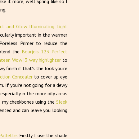
e it more, well Spring like so I
ing.
ct and Glow Illuminating Light
cularly important in the warmer
Poreless Primer to reduce the
blend the
Bourjois 123 Perfect
teen Wow! 3 way highlighter
to
finish if that's the look you're
ection Concealer
to cover up eye
m. If you're not going for a dewy
especially in the more oily areas
ng my cheekbones using the
Sleek
gmented and can leave you looking
allette
. Firstly I use the shade