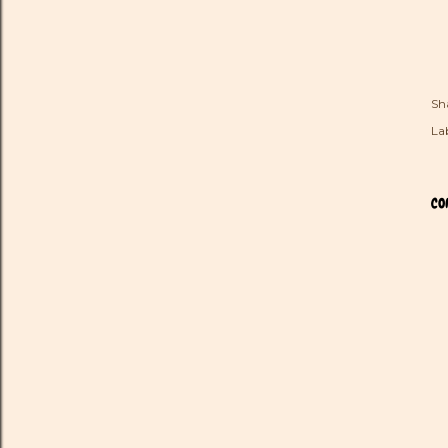
Sh
Lab
CO