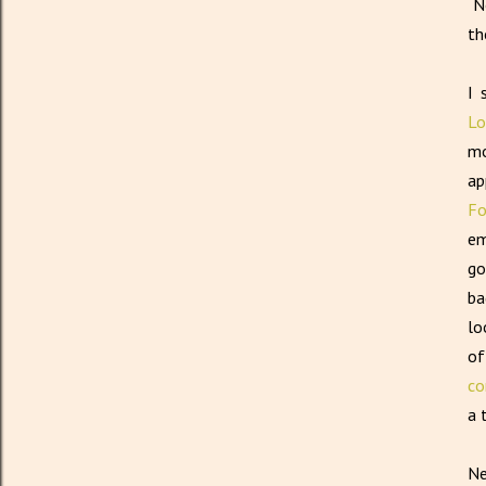
No
th
I 
Lo
mo
ap
Fo
em
go
ba
lo
of
co
a 
Ne