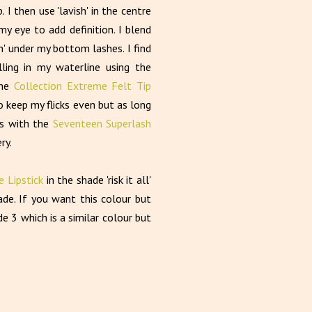
 I then use 'lavish' in the centre
my eye to add definition. I blend
h' under my bottom lashes. I find
ling in my waterline using the
the
Collection Extreme Felt Tip
 to keep my flicks even but as long
es with the
Seventeen Superlash
ry.
 Lipstick
in the shade 'risk it all'
ade. If you want this colour but
e 3 which is a similar colour but