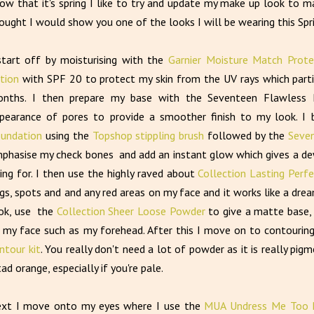
w that it's spring I like to try and update my make up look to mak
ought I would show you one of the looks I will be wearing this Spr
start off by moisturising with the
Garnier Moisture Match Prote
tion
with SPF 20 to protect my skin from the UV rays which parti
nths. I then prepare my base with the Seventeen Flawless 
pearance of pores to provide a smoother finish to my look. I 
undation
using the
Topshop stippling brush
followed by the
Seven
phasise my check bones and add an instant glow which gives a dewy 
ing for. I then use the highly raved about
Collection Lasting Perf
gs, spots and and any red areas on my face and it works like a drea
ok, use the
Collection Sheer Loose Powder
to give a matte base, 
 my face such as my forehead. After this I move on to contouri
ntour kit
. You really don't need a lot of powder as it is really pi
tad orange, especially if you're pale.
xt I move onto my eyes where I use the
MUA Undress Me Too P