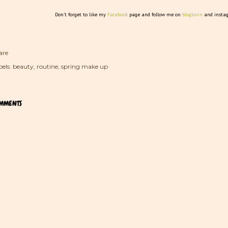
Don't forget to like my
Facebook
page and follow me on
bloglovin
and insta
are
els:
beauty
routine
spring make up
MMENTS