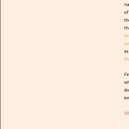
'n
of
th
th
Se
ey
as
Ma
Fi
wh
do
is
Wh