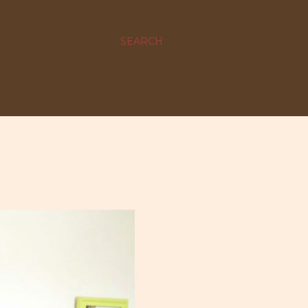
SEARCH