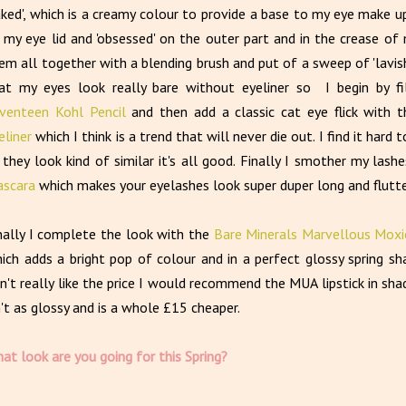
aked', which is a creamy colour to provide a base to my eye make up.
 my eye lid and 'obsessed' on the outer part and in the crease of 
em all together with a blending brush and put of a sweep of 'lavis
at my eyes look really bare without eyeliner so I begin by fil
venteen Kohl Pencil
and then add a classic cat eye flick with 
eliner
which I think is a trend that will never die out. I find it hard
 they look kind of similar it's all good. Finally I smother my lash
scara
which makes your eyelashes look super duper long and flutte
nally I complete the look with the
Bare Minerals Marvellous Moxie
ich adds a bright pop of colour and in a perfect glossy spring sh
n't really like the price I would recommend the MUA lipstick in shad
n't as glossy and is a whole £15 cheaper.
at look are you going for this Spring?