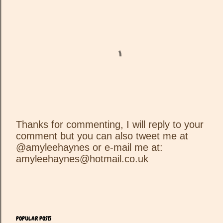
Thanks for commenting, I will reply to your
comment but you can also tweet me at
P
@amyleehaynes or e-mail me at:
o
amyleehaynes@hotmail.co.uk
s
t
a
C
o
m
POPULAR POSTS