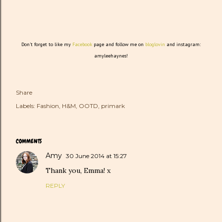
Don't forget to like my
Facebook
page and follow me on
bloglovin
and instagram:
amyleehaynes!
Share
Labels:
Fashion
H&M
OOTD
primark
COMMENTS
Amy
30 June 2014 at 15:27
Thank you, Emma! x
REPLY