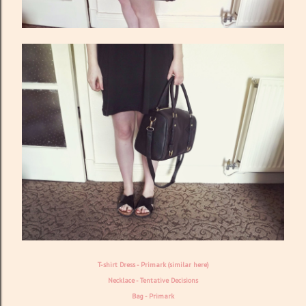
T-shirt Dress - Primark (similar
here
)
Necklace -
Tentative Decisions
Bag - Primark