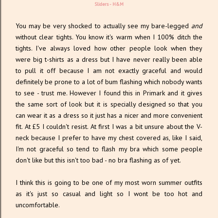
Sliders -
H&M
You may be very shocked to actually see my bare-legged
and
without clear tights. You know it's warm when I 100% ditch the
tights. I've always loved how other people look when they
were big t-shirts as a dress but I have never really been able
to pull it off because I am not exactly graceful and would
definitely be prone to a lot of bum flashing which nobody wants
to see - trust me. However I found this in Primark and it gives
the same sort of look but it is specially designed so that you
can wear it as a dress so it just has a nicer and more convenient
fit. At £5 I couldn't resist. At first I was a bit unsure about the V-
neck because I prefer to have my chest covered as, like I said,
I'm not graceful so tend to flash my bra which some people
don't like but this isn't too bad - no bra flashing as of yet.
I think this is going to be one of my most worn summer outfits
as it's just so casual and light so I wont be too hot and
uncomfortable.