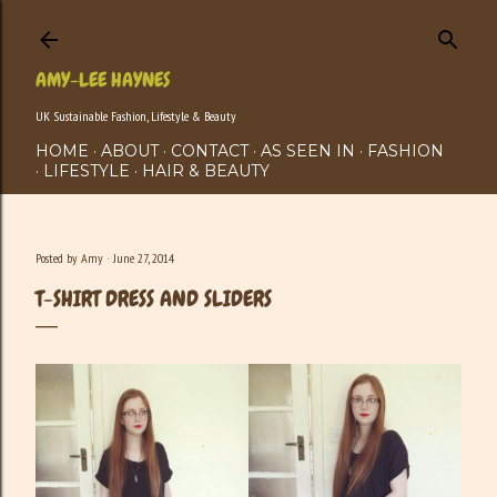
Skip to main content
AMY-LEE HAYNES
UK Sustainable Fashion, Lifestyle & Beauty
HOME
ABOUT
CONTACT
AS SEEN IN
FASHION
LIFESTYLE
HAIR & BEAUTY
Posted by
Amy
June 27, 2014
T-SHIRT DRESS AND SLIDERS