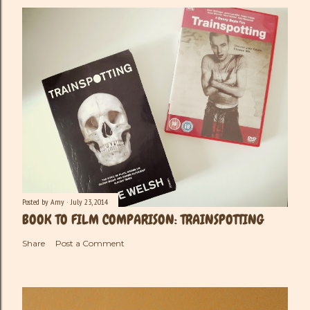
m
e
n
t
Posted by
Amy
July 23, 2014
BOOK TO FILM COMPARISON: TRAINSPOTTING
Share
Post a Comment