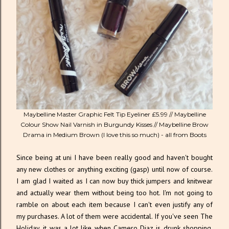
Maybelline Master Graphic Felt Tip Eyeliner £5.99 // Maybelline
Colour Show Nail Varnish in Burgundy Kisses // Maybelline Brow
Drama in Medium Brown (I love this so much) - all from Boots
Since being at uni I have been really good and haven't bought
any new clothes or anything exciting (gasp) until now of course.
I am glad I waited as I can now buy thick jumpers and knitwear
and actually wear them without being too hot. I'm not going to
ramble on about each item because I can't even justify any of
my purchases. A lot of them were accidental. If you've seen The
Holiday, it was a lot like when Camero Diaz is drunk shopping,