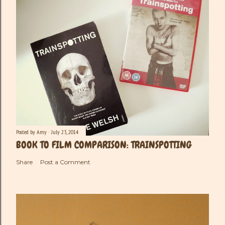
Posted by
Amy
July 23, 2014
BOOK TO FILM COMPARISON: TRAINSPOTTING
Share
Post a Comment