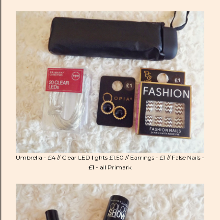
Umbrella - £4 // Clear LED lights £1.50 // Earrings - £1 // False Nails -
£1 - all Primark