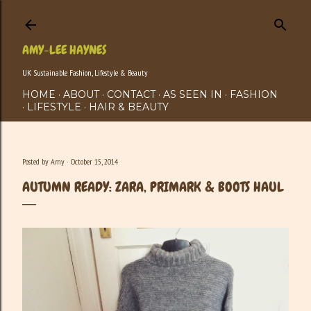
Skip to main content
AMY-LEE HAYNES
UK Sustainable Fashion, Lifestyle & Beauty
HOME
ABOUT
CONTACT
AS SEEN IN
FASHION
LIFESTYLE
HAIR & BEAUTY
Posted by
Amy
October 15, 2014
AUTUMN READY: ZARA, PRIMARK & BOOTS HAUL