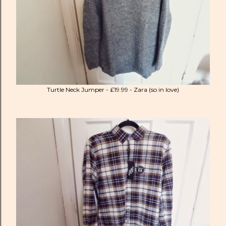
Turtle Neck Jumper - £19.99 - Zara (so in love)