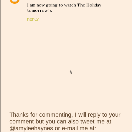
I am now going to watch The Holiday
tomorrow! x
REPLY
Thanks for commenting, I will reply to your
comment but you can also tweet me at
P
@amyleehaynes or e-mail me at:
o