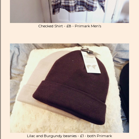
Checked Shirt - £8 - Primark Men's
Lilac and Burgundy beanies - £1 - both Primark