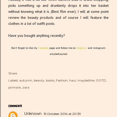
picks something up and drunkenly drops it into her basket
without knowing what it is. (Best film ever). I will at some point
review the beauty products and of course I will feature the
clothes in a lot of outfit posts.
Have you bought anything recently?
Don't forget to like my
Facebook
page and follow me on
bloglovin
and instagram:
amyleehaynes!
Share
Labels:
autumn
beauty
boots
Fashion
haul
maybelline
OOTD
primark
zara
COMMENTS
Unknown
15 October 2014 at 20:39