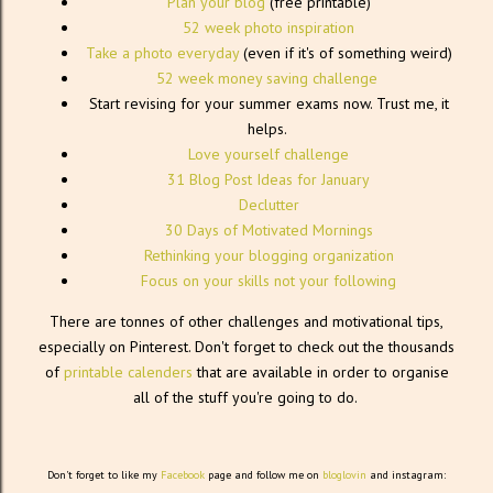
Plan your blog
(free printable)
52 week photo inspiration
Take a photo everyday
(even if it's of something weird)
52 week money saving challenge
Start revising for your summer exams now. Trust me, it
helps.
Love yourself challenge
31 Blog Post Ideas for January
Declutter
30 Days of Motivated Mornings
Rethinking your blogging organization
Focus on your skills not your following
There are tonnes of other challenges and motivational tips,
especially on Pinterest. Don't forget to check out the thousands
of
printable calenders
that are available in order to organise
all of the stuff you're going to do.
Don't forget to like my
Facebook
page and follow me on
bloglovin
and instagram: