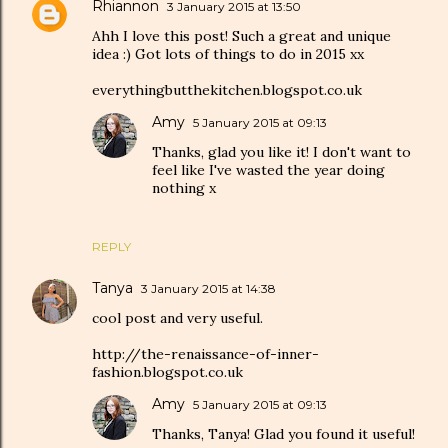
Rhiannon
3 January 2015 at 13:50
Ahh I love this post! Such a great and unique
idea :) Got lots of things to do in 2015 xx
everythingbutthekitchen.blogspot.co.uk
Amy
5 January 2015 at 09:13
Thanks, glad you like it! I don't want to
feel like I've wasted the year doing
nothing x
REPLY
Tanya
3 January 2015 at 14:38
cool post and very useful.
http://the-renaissance-of-inner-
fashion.blogspot.co.uk
Amy
5 January 2015 at 09:13
Thanks, Tanya! Glad you found it useful!