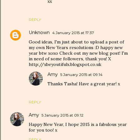
xx
REPLY
Unknown
4 January 2015 at 17:37
Good ideas, I'm just about to upload a post of
my own New Years resolutions :D happy new
year btw xoxo Check out my new blog post! I'm
in need of some followers, thank you! X
http://xbeyoutifulx.blogspot.co.uk
Amy
5 January 2015 at 09:14
Thanks Tasha! Have a great year! x
REPLY
Amy
5 January 2015 at 09:12
Happy New Year, I hope 2015 is a fabulous year
for you too! x
REPLY