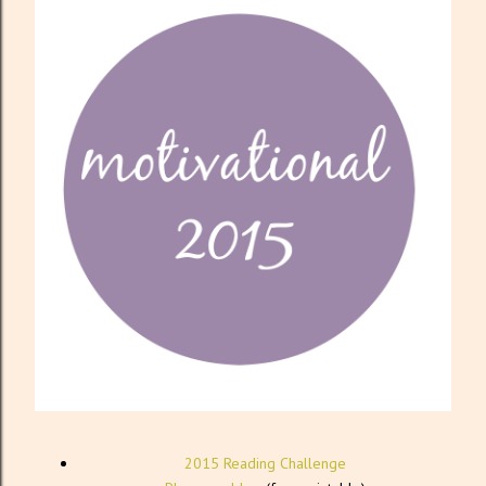
2015 Reading Challenge