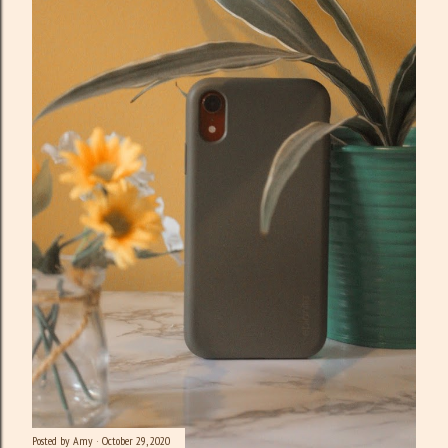
Posted by
Amy
October 29, 2020