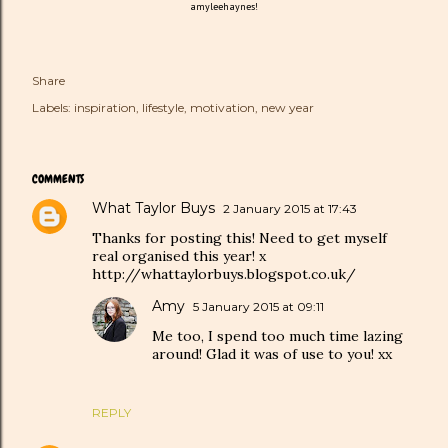
amyleehaynes!
Share
Labels:
inspiration
lifestyle
motivation
new year
COMMENTS
What Taylor Buys
2 January 2015 at 17:43
Thanks for posting this! Need to get myself
real organised this year! x
http://whattaylorbuys.blogspot.co.uk/
Amy
5 January 2015 at 09:11
Me too, I spend too much time lazing
around! Glad it was of use to you! xx
REPLY