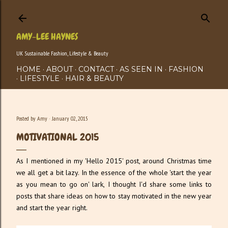
Skip to main content
AMY-LEE HAYNES
UK Sustainable Fashion, Lifestyle & Beauty
HOME
ABOUT
CONTACT
AS SEEN IN
FASHION
LIFESTYLE
HAIR & BEAUTY
Posted by
Amy
January 02, 2015
MOTIVATIONAL 2015
As I mentioned in my 'Hello 2015' post, around Christmas time
we all get a bit lazy. In the essence of the whole 'start the year
as you mean to go on' lark, I thought I'd share some links to
posts that share ideas on how to stay motivated in the new year
and start the year right.