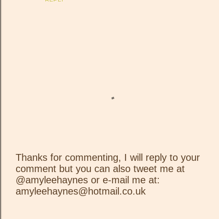
Thanks for commenting, I will reply to your
comment but you can also tweet me at
P
@amyleehaynes or e-mail me at:
o
amyleehaynes@hotmail.co.uk
s
t
a