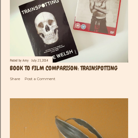
Posted by
Amy
July 23, 2014
BOOK TO FILM COMPARISON: TRAINSPOTTING
Share
Post a Comment