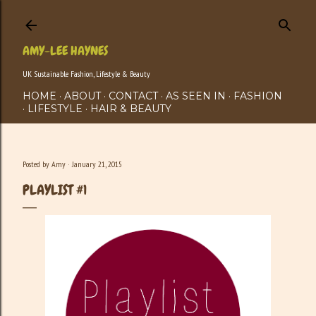
Skip to main content
AMY-LEE HAYNES
UK Sustainable Fashion, Lifestyle & Beauty
HOME
ABOUT
CONTACT
AS SEEN IN
FASHION
LIFESTYLE
HAIR & BEAUTY
Posted by
Amy
January 21, 2015
PLAYLIST #1