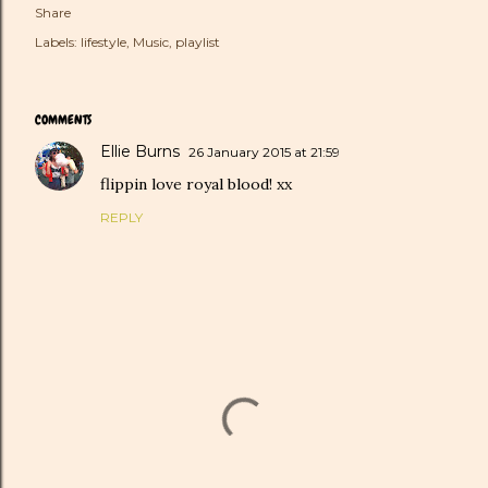
Share
Labels:
lifestyle
Music
playlist
COMMENTS
Ellie Burns
26 January 2015 at 21:59
flippin love royal blood! xx
REPLY