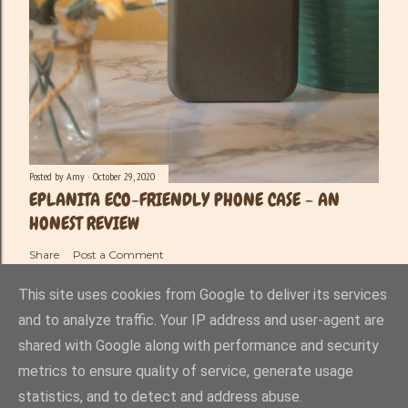
Posted by
Amy
October 29, 2020
EPLANITA ECO-FRIENDLY PHONE CASE - AN
HONEST REVIEW
Share
Post a Comment
This site uses cookies from Google to deliver its services
and to analyze traffic. Your IP address and user-agent are
shared with Google along with performance and security
Powered by Blogger
metrics to ensure quality of service, generate usage
statistics, and to detect and address abuse.
Amy-Lee Haynes ©