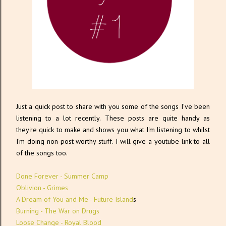
Just a quick post to share with you some of the songs I've been
listening to a lot recently. These posts are quite handy as
they're quick to make and shows you what I'm listening to whilst
I'm doing non-post worthy stuff. I will give a youtube link to all
of the songs too.
Done Forever - Summer Camp
Oblivion - Grimes
A Dream of You and Me - Future Island
s
Burning - The War on Drugs
Loose Change - Royal Blood