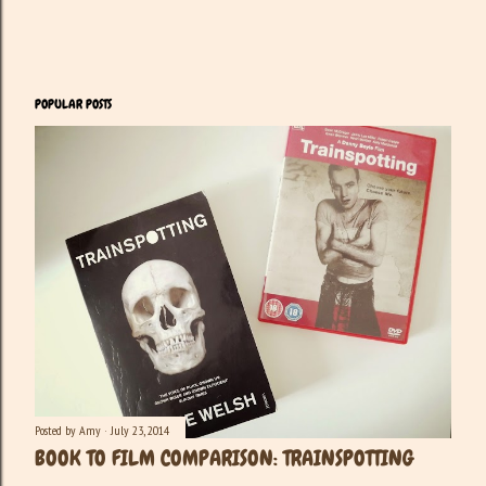
POPULAR POSTS
Posted by
Amy
July 23, 2014
BOOK TO FILM COMPARISON: TRAINSPOTTING