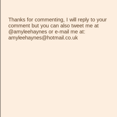
Thanks for commenting, I will reply to your
comment but you can also tweet me at
P
@amyleehaynes or e-mail me at:
o
amyleehaynes@hotmail.co.uk
s
t
a
C
o
m
m
e
n
t