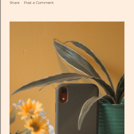
Share
Post a Comment