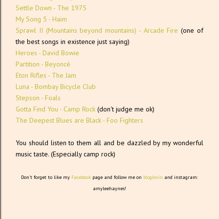
Settle Down - The 1975
My Song 5 - Haim
Sprawl II (Mountains beyond mountains) - Arcade Fire
(one of
the best songs in existence just saying)
Heroes - David Bowie
Partition - Beyoncé
Eton Rifles - The Jam
Luna - Bombay Bicycle Club
Stepson - Foals
Gotta Find You - Camp Rock
(don't judge me ok)
The Deepest Blues are Black - Foo Fighters
You should listen to them all and be dazzled by my wonderful
music taste. (Especially camp rock)
Don't forget to like my
Facebook
page and follow me on
bloglovin
and instagram:
amyleehaynes!