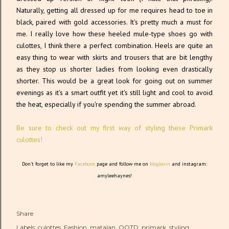
Naturally, getting all dressed up for me requires head to toe in
black, paired with gold accessories. It's pretty much a must for
me. I really love how these heeled mule-type shoes go with
culottes, I think there a perfect combination. Heels are quite an
easy thing to wear with skirts and trousers that are bit lengthy
as they stop us shorter ladies from looking even drastically
shorter. This would be a great look for going out on summer
evenings as it's a smart outfit yet it's still light and cool to avoid
the heat, especially if you're spending the summer abroad.
Be sure to check out my first way of styling these Primark
culottes!
Don't forget to like my
Facebook
page and follow me on
bloglovin
and instagram:
amyleehaynes!
Share
Labels:
culottes
Fashion
matalan
OOTD
primark
styling