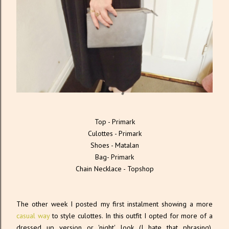
Top - Primark
Culottes - Primark
Shoes - Matalan
Bag- Primark
Chain Necklace - Topshop
The other week I posted my first instalment showing a more
casual way
to style culottes. In this outfit I opted for more of a
dressed up version or 'night' look (I hate that phrasing).