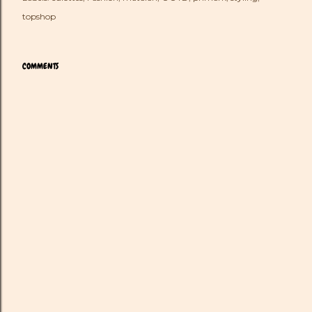
topshop
COMMENTS