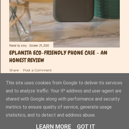
Posted by
Amy
October 29, 2020
EPLANITA ECO-FRIENDLY PHONE CASE - AN
HONEST REVIEW
Share
Post a Comment
This site uses cookies from Google to deliver its services
and to analyze traffic. Your IP address and user-agent are
shared with Google along with performance and security
Powered by Blogger
metrics to ensure quality of service, generate usage
statistics, and to detect and address abuse.
Amy-Lee Haynes ©
LEARN MORE
GOT IT