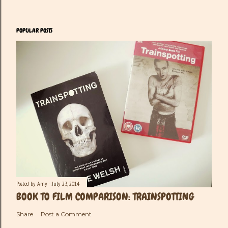
POPULAR POSTS
Posted by
Amy
July 23, 2014
BOOK TO FILM COMPARISON: TRAINSPOTTING
Share
Post a Comment