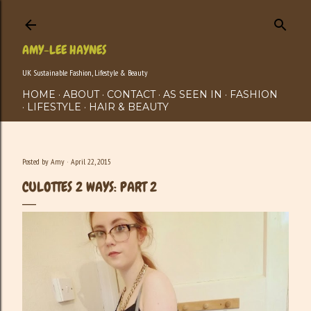
Skip to main content
AMY-LEE HAYNES
UK Sustainable Fashion, Lifestyle & Beauty
HOME
ABOUT
CONTACT
AS SEEN IN
FASHION
LIFESTYLE
HAIR & BEAUTY
Posted by
Amy
April 22, 2015
CULOTTES 2 WAYS: PART 2