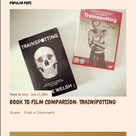
POPULAR POSTS
Posted by
Amy
July 23, 2014
BOOK TO FILM COMPARISON: TRAINSPOTTING
Share
Post a Comment