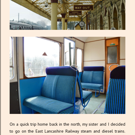
On a quick trip home back in the north, my sister and I decided
to go on the East Lancashire Railway steam and diesel trains.