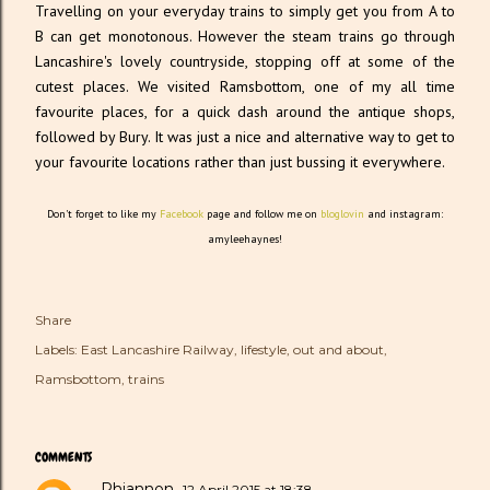
Travelling on your everyday trains to simply get you from A to
B can get monotonous. However the steam trains go through
Lancashire's lovely countryside, stopping off at some of the
cutest places. We visited Ramsbottom, one of my all time
favourite places, for a quick dash around the antique shops,
followed by Bury. It was just a nice and alternative way to get to
your favourite locations rather than just bussing it everywhere.
Don't forget to like my
Facebook
page and follow me on
bloglovin
and instagram:
amyleehaynes!
Share
Labels:
East Lancashire Railway
lifestyle
out and about
Ramsbottom
trains
COMMENTS
Rhiannon
12 April 2015 at 18:38