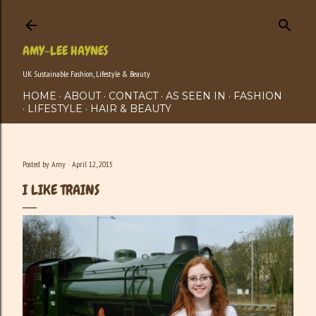
Skip to main content
AMY-LEE HAYNES
UK Sustainable Fashion, Lifestyle & Beauty
HOME
ABOUT
CONTACT
AS SEEN IN
FASHION
LIFESTYLE
HAIR & BEAUTY
Posted by
Amy
April 12, 2015
I LIKE TRAINS