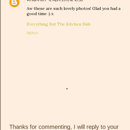
Aw these are such lovely photos! Glad you had a
good time :) x
Everything But The Kitchen Sink
REPLY
Thanks for commenting, I will reply to your