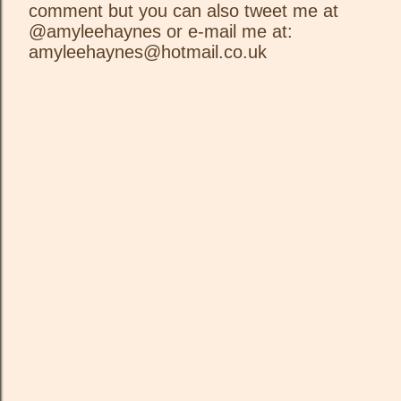
comment but you can also tweet me at
P
@amyleehaynes or e-mail me at:
o
amyleehaynes@hotmail.co.uk
s
t
a
C
o
m
m
e
n
t