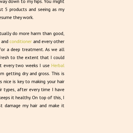
e way down to my hips. You might
just 5 products and seeing as my
presume they work.
actually do more harm than good,
and
conditioner
and every other
for a deep treatment. As we all
fresh to the extent that I could
ut every two weeks I use
Herbal
 getting dry and gross. This is
s nice is key to making your hair
air types, after every time I have
eps it healthy. On top of this, I
ust damage my hair and make it