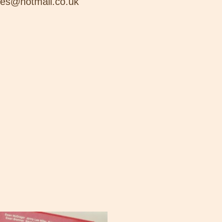
nes@hotmail.co.uk