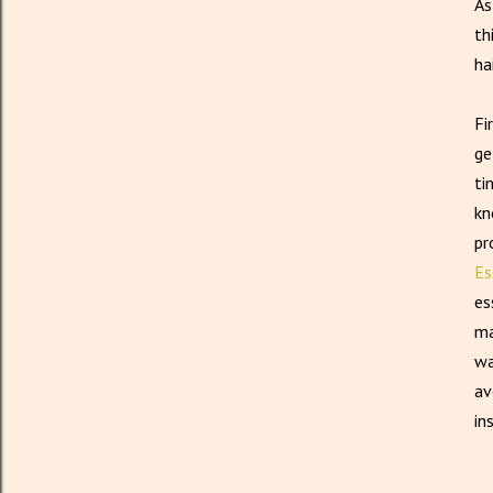
As
th
ha
Fi
ge
ti
kn
pr
Es
es
ma
wa
av
in