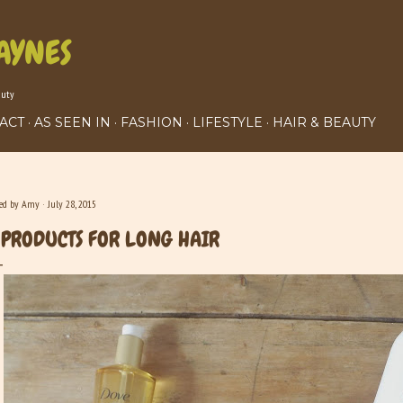
Skip to main content
AYNES
auty
ACT
AS SEEN IN
FASHION
LIFESTYLE
HAIR & BEAUTY
ted by
Amy
July 28, 2015
 PRODUCTS FOR LONG HAIR