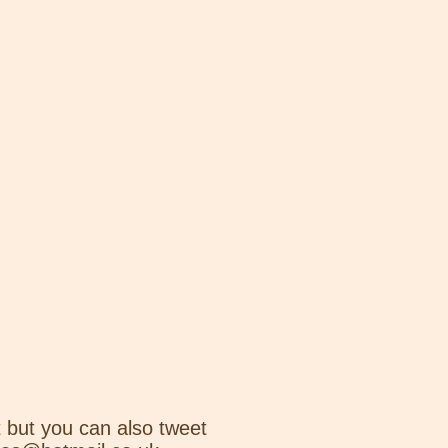
 but you can also tweet