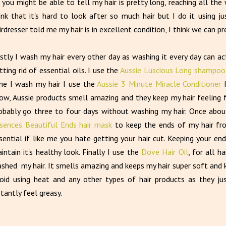
 you might be able to tell my hair is pretty long, reaching all th
ink that it's hard to look after so much hair but I do it using 
irdresser told me my hair is in excellent condition, I think we can 
rstly I wash my hair every other day as washing it every day can 
tting rid of essential oils. I use the
Aussie Luscious Long shampoo
me I wash my hair I use the
Aussie 3 Minute Miracle Conditioner
ow, Aussie products smell amazing and they keep my hair feeling 
obably go three to four days without washing my hair. Once abo
sences Beautiful Ends hair mask
to keep the ends of my hair from
sential if like me you hate getting your hair cut. Keeping your end
intain it's healthy look. Finally I use the
Dove Hair Oil
, for all h
shed my hair. It smells amazing and keeps my hair super soft and ke
oid using heat and any other types of hair products as they j
stantly feel greasy.