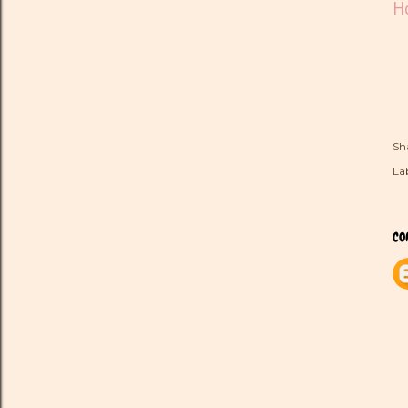
Ho
Sh
Lab
CO