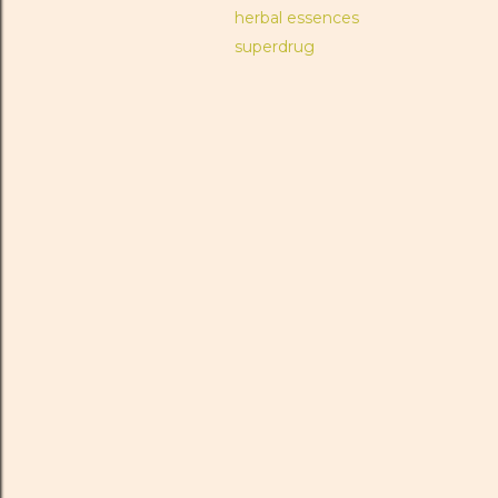
herbal essences
superdrug