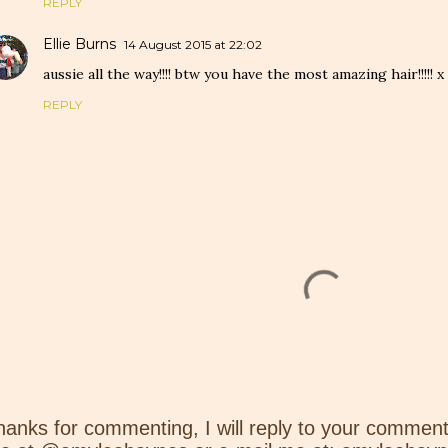
REPLY
Ellie Burns
14 August 2015 at 22:02
aussie all the way!!!! btw you have the most amazing hair!!!!! x
REPLY
hanks for commenting, I will reply to your comment