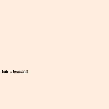
hair is beautiful!