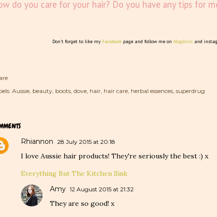
w do you care for your hair? Do you have any tips for m
Don't forget to like my
Facebook
page and follow me on
bloglovin
and insta
are
els:
Aussie
beauty
boots
dove
hair
hair care
herbal essences
superdrug
MMENTS
Rhiannon
28 July 2015 at 20:18
I love Aussie hair products! They're seriously the best :) x
Everything But The Kitchen Sink
Amy
12 August 2015 at 21:32
They are so good! x