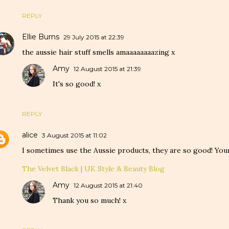
REPLY
Ellie Burns
29 July 2015 at 22:39
the aussie hair stuff smells amaaaaaaaazing x
Amy
12 August 2015 at 21:39
It's so good! x
REPLY
alice
3 August 2015 at 11:02
I sometimes use the Aussie products, they are so good! Your 
The Velvet Black | UK Style & Beauty Blog
Amy
12 August 2015 at 21:40
Thank you so much! x