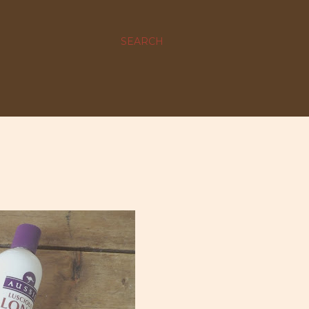
SEARCH