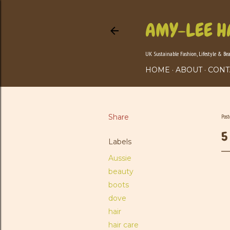
AMY-LEE H
UK Sustainable Fashion, Lifestyle & Be
HOME
ABOUT
CONT
Share
Pos
5
Labels
Aussie
beauty
boots
dove
hair
hair care