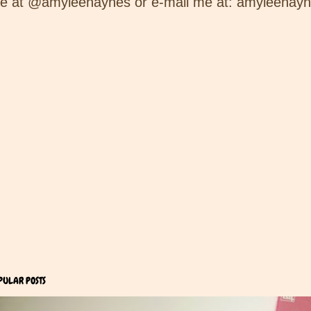
e at @amyleehaynes or e-mail me at: amyleehay
PULAR POSTS