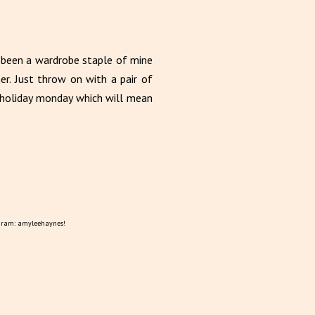
s been a wardrobe staple of mine
r. Just throw on with a pair of
k holiday monday which will mean
gram: amyleehaynes!