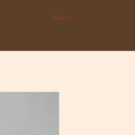
SEARCH