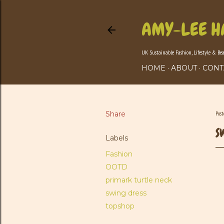
AMY-LEE H
UK Sustainable Fashion, Lifestyle & Be
HOME
ABOUT
CONT
Share
Pos
S
Labels
Fashion
OOTD
primark turtle neck
swing dress
topshop