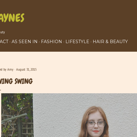
Skip to main content
AYNES
auty
ACT
AS SEEN IN
FASHION
LIFESTYLE
HAIR & BEAUTY
ted by
Amy
August 31, 2015
WING SWING