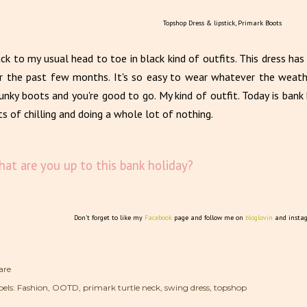
Topshop Dress & lipstick, Primark Boots
ck to my usual head to toe in black kind of outfits. This dress ha
r the past few months. It's so easy to wear whatever the weathe
unky boots and you're good to go. My kind of outfit. Today is ban
ts of chilling and doing a whole lot of nothing.
at are you up to this bank holiday?
Don't forget to like my
Facebook
page and follow me on
bloglovin
and insta
are
els:
Fashion
OOTD
primark turtle neck
swing dress
topshop