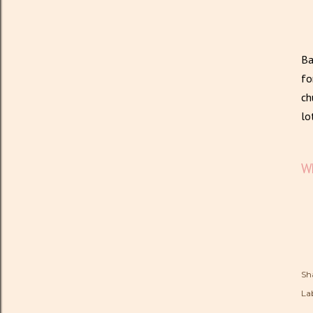
Ba
fo
ch
lo
Wh
Sh
Lab