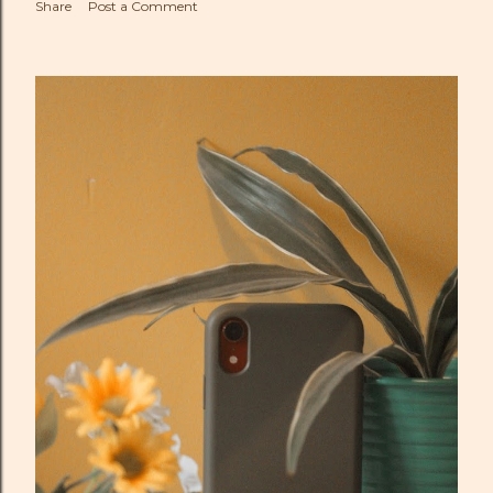
Share
Post a Comment