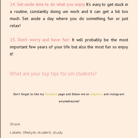
14. Set aside time to do what you enjoy
It's easy to get stuck in
a routine, constantly doing uni work and it can get a bit too
much. Set aside a day where you do something fun or just
relax!
15. Don't worry and have fun!
It will probably be the most
important few years of your life but also the most fun so enjoy
it!
What are your top tips for uni students?
Don't forget to like my
Facebook
page and follow me on
bloglovin
and instagram:
amyleehaynes!
Share
Labels:
lifestyle
student
study