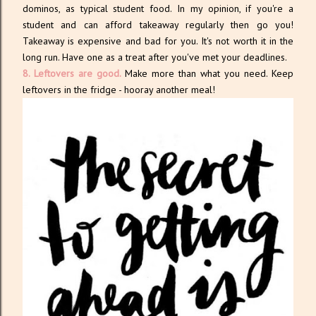
dominos, as typical student food. In my opinion, if you're a
student and can afford takeaway regularly then go you!
Takeaway is expensive and bad for you. It's not worth it in the
long run. Have one as a treat after you've met your deadlines.
8. Leftovers are good.
Make more than what you need. Keep
leftovers in the fridge - hooray another meal!