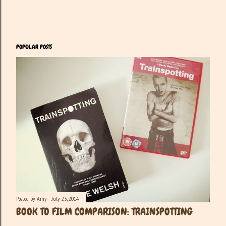
POPULAR POSTS
Posted by
Amy
July 23, 2014
BOOK TO FILM COMPARISON: TRAINSPOTTING