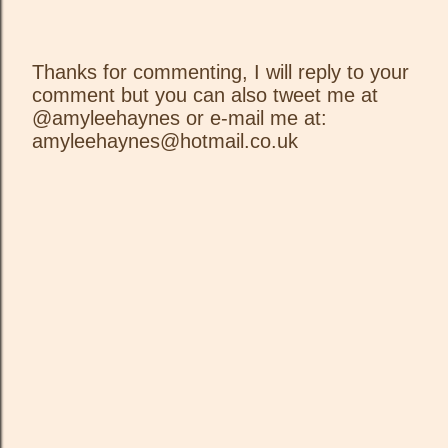
Thanks for commenting, I will reply to your
comment but you can also tweet me at
P
@amyleehaynes or e-mail me at:
o
amyleehaynes@hotmail.co.uk
s
t
a
C
o
m
m
e
n
t