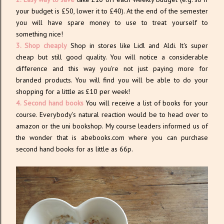
your budget is £50, lower it to £40). At the end of the semester
you will have spare money to use to treat yourself to
something nice!
3. Shop cheaply
Shop in stores like Lidl and Aldi. It's super
cheap but still good quality. You will notice a considerable
difference and this way you're not just paying more for
branded products. You will find you will be able to do your
shopping for a little as £10 per week!
4. Second hand books
You will receive a list of books for your
course. Everybody's natural reaction would be to head over to
amazon or the uni bookshop. My course leaders informed us of
the wonder that is abebooks.com where you can purchase
second hand books for as little as 66p.