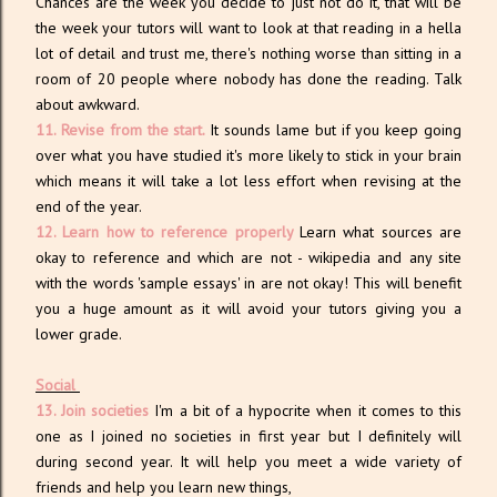
Chances are the week you decide to just not do it, that will be
the week your tutors will want to look at that reading in a hella
lot of detail and trust me, there's nothing worse than sitting in a
room of 20 people where nobody has done the reading. Talk
about awkward.
11. Revise from the start.
It sounds lame but if you keep going
over what you have studied it's more likely to stick in your brain
which means it will take a lot less effort when revising at the
end of the year.
12. Learn how to reference properly
Learn what sources are
okay to reference and which are not - wikipedia and any site
with the words 'sample essays' in are not okay! This will benefit
you a huge amount as it will avoid your tutors giving you a
lower grade.
Social
13. Join societies
I'm a bit of a hypocrite when it comes to this
one as I joined no societies in first year but I definitely will
during second year. It will help you meet a wide variety of
friends and help you learn new things,