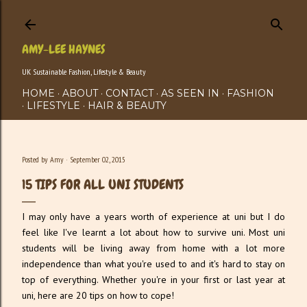
Skip to main content
AMY-LEE HAYNES
UK Sustainable Fashion, Lifestyle & Beauty
HOME
ABOUT
CONTACT
AS SEEN IN
FASHION
LIFESTYLE
HAIR & BEAUTY
Posted by
Amy
September 02, 2015
15 TIPS FOR ALL UNI STUDENTS
I may only have a years worth of experience at uni but I do
feel like I've learnt a lot about how to survive uni. Most uni
students will be living away from home with a lot more
independence than what you're used to and it's hard to stay on
top of everything. Whether you're in your first or last year at
uni, here are 20 tips on how to cope!