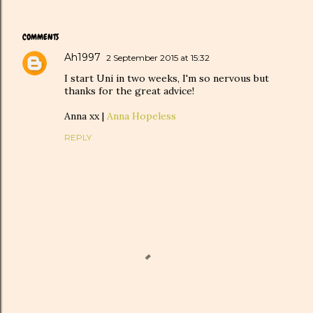
COMMENTS
Ah1997
2 September 2015 at 15:32
I start Uni in two weeks, I'm so nervous but
thanks for the great advice!
Anna xx |
Anna Hopeless
REPLY