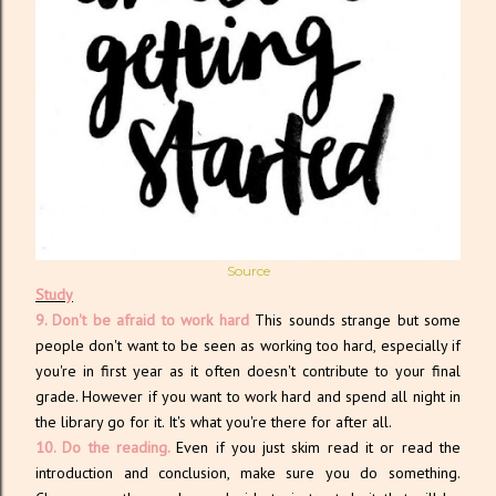
Source
Study
9. Don't be afraid to work hard
This sounds strange but some
people don't want to be seen as working too hard, especially if
you're in first year as it often doesn't contribute to your final
grade. However if you want to work hard and spend all night in
the library go for it. It's what you're there for after all.
10. Do the reading.
Even if you just skim read it or read the
introduction and conclusion, make sure you do something.