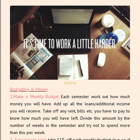
Source
Budgeting & Money
1.Make a Weekly Budget
Each semester work out how much
money you will have. Add up all the loans/additional income
you will receive. Take off any rent, bills etc. you have to pay to
know how much you will have left. Divide this amount by the
number of weeks in the semester and try not to spend more
than this per week.
2. Easy way to save
take £10 off each weekly budget (e.g. so if