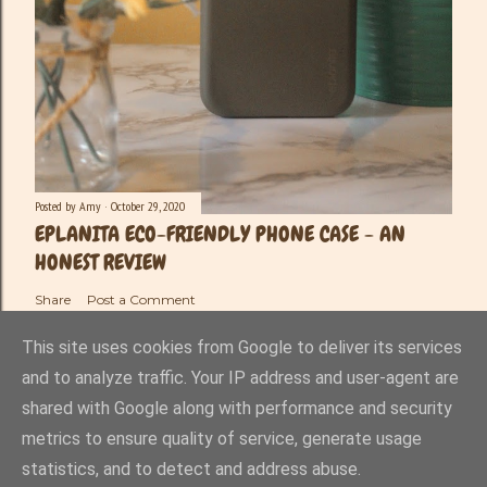
Posted by
Amy
October 29, 2020
EPLANITA ECO-FRIENDLY PHONE CASE - AN
HONEST REVIEW
Share
Post a Comment
This site uses cookies from Google to deliver its services
and to analyze traffic. Your IP address and user-agent are
shared with Google along with performance and security
Powered by Blogger
metrics to ensure quality of service, generate usage
statistics, and to detect and address abuse.
Amy-Lee Haynes ©