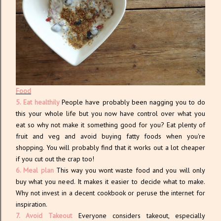
Food
5. Eat healthily
People have probably been nagging you to do
this your whole life but you now have control over what you
eat so why not make it something good for you? Eat plenty of
fruit and veg and avoid buying fatty foods when you're
shopping. You will probably find that it works out a lot cheaper
if you cut out the crap too!
6. Meal plan
This way you wont waste food and you will only
buy what you need. It makes it easier to decide what to make.
Why not invest in a decent cookbook or peruse the internet for
inspiration.
7. Avoid Takeout
Everyone considers takeout, especially