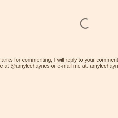
hanks for commenting, I will reply to your comment
e at @amyleehaynes or e-mail me at: amyleehay