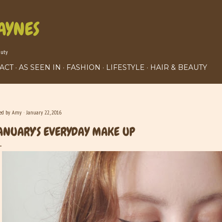
Skip to main content
AYNES
auty
ACT
AS SEEN IN
FASHION
LIFESTYLE
HAIR & BEAUTY
ted by
Amy
January 22, 2016
ANUARY'S EVERYDAY MAKE UP