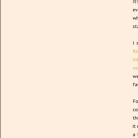
It
ev
wh
st
I 
Ri
In
ve
we
fa
Fo
co
th
it
a