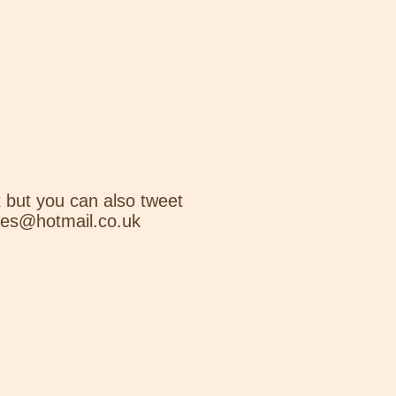
 but you can also tweet
nes@hotmail.co.uk