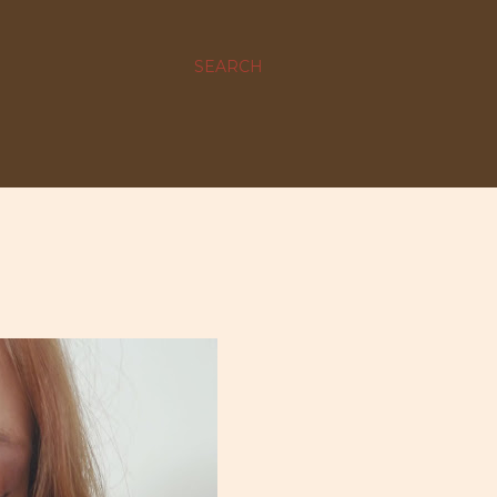
SEARCH