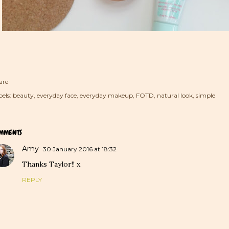
are
els:
beauty
everyday face
everyday makeup
FOTD
natural look
simple
MMENTS
Amy
30 January 2016 at 18:32
Thanks Taylor!! x
REPLY