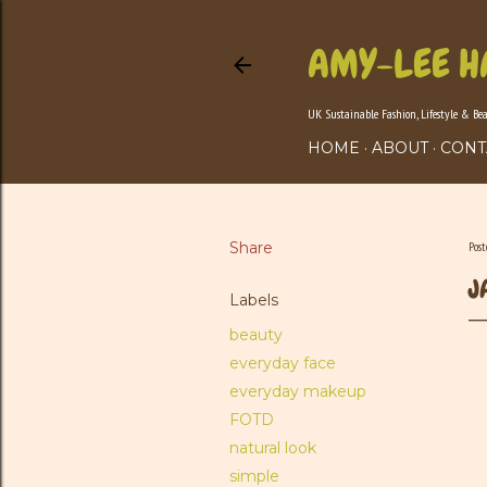
AMY-LEE H
UK Sustainable Fashion, Lifestyle & Be
HOME
ABOUT
CONT
Share
Pos
J
Labels
beauty
everyday face
everyday makeup
FOTD
natural look
simple