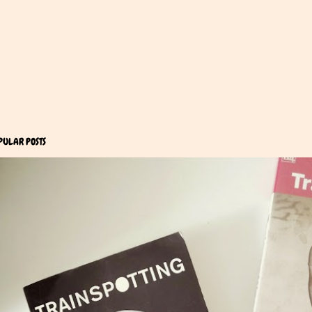
PULAR POSTS