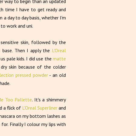
ter way to begin than an updated
 time I have to get ready and
on a day to day basis, whether I'm
 to work and uni.
 sensitive skin, followed by the
d base. Then I apply the
L'Oreal
us pale kids. I did use the
matte
dry skin because of the colder
lection pressed powder
- an old
shade.
e Too Pallette
. It's a shimmery
d a flick of
L'Oreal Superliner
and
s mascara on my bottom lashes as
for. Finally I colour my lips with