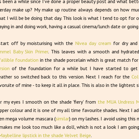
's been a while since I've done a proper beauty post and what bet
erday make up? My make up routine always depends on how much
at I will be be doing that day. This look is what I tend to opt for 
aying in and doing work, having a casual cinema/lunch date or going
start off by moisturising with the
Nivea day cream
for dry and
mmel Baby Skin Primer
. This leaves with a smooth and hydrate
fallible foundation
in the shade porcelain which is great match for 
rsion
of the foundation for a while but I have started to get 
ather so switched back to this version. Next I reach for the
Col
voruite of mine - to keep it all in place. This is also in the lightest 
r my eyes I smooth on the shade 'fiery' from
the MUA Undress M
pper colour and it is one of my all time favourite shades. Next I ad
en mega volume mascara (
similar
) on my lashes. I avoid using thi
 makes me look too much like a doll, which is not a look I am going 
Maybelline lipstick in the shade Velvet Beige
.