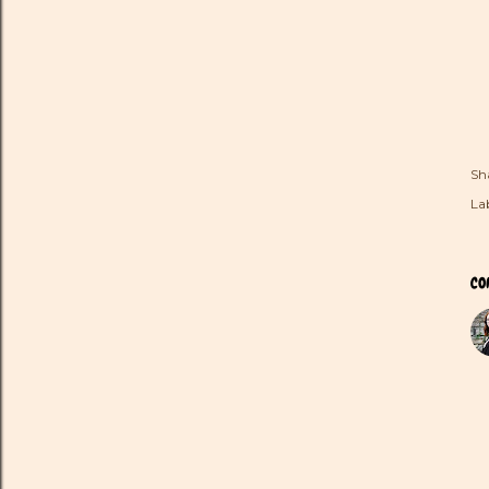
Sh
Lab
CO