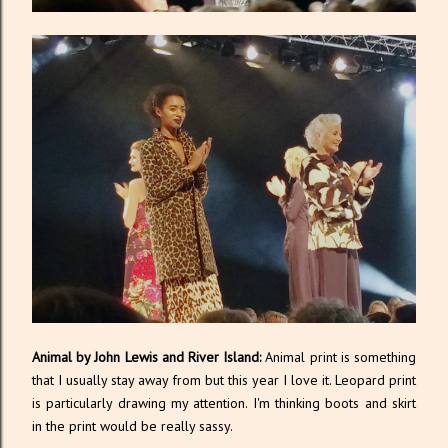
Animal by John Lewis and River Island:
Animal print is something
that I usually stay away from but this year I love it. Leopard print
is particularly drawing my attention. I'm thinking boots and skirt
in the print would be really sassy.