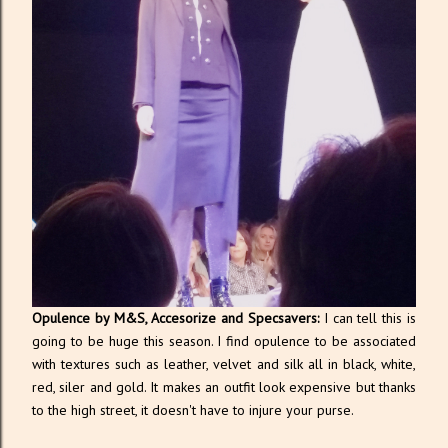
Opulence by M&S, Accesorize and Specsavers:
I can tell this is
going to be huge this season. I find opulence to be associated
with textures such as leather, velvet and silk all in black, white,
red, siler and gold. It makes an outfit look expensive but thanks
to the high street, it doesn't have to injure your purse.