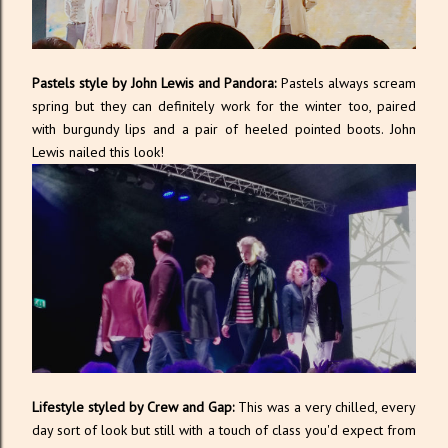
Pastels style by John Lewis and Pandora:
Pastels always scream
spring but they can definitely work for the winter too, paired
with burgundy lips and a pair of heeled pointed boots. John
Lewis nailed this look!
Lifestyle styled by Crew and Gap:
This was a very chilled, every
day sort of look but still with a touch of class you'd expect from