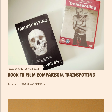
Posted by
Amy
July 23, 2014
BOOK TO FILM COMPARISON: TRAINSPOTTING
Share
Post a Comment