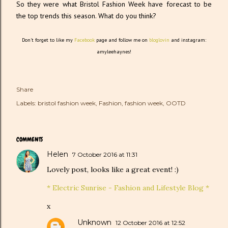
So they were what Bristol Fashion Week have forecast to be
the top trends this season. What do you think?
Don't forget to like my
Facebook
page and follow me on
bloglovin
and instagram:
amyleehaynes!
Share
Labels:
bristol fashion week
Fashion
fashion week
OOTD
COMMENTS
Helen
7 October 2016 at 11:31
Lovely post, looks like a great event! :)
* Electric Sunrise - Fashion and Lifestyle Blog *
x
Unknown
12 October 2016 at 12:52