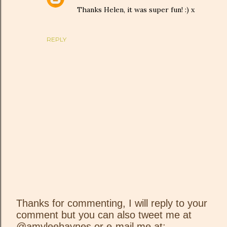
Thanks Helen, it was super fun! :) x
REPLY
Thanks for commenting, I will reply to your
comment but you can also tweet me at
P
@amyleehaynes or e-mail me at: