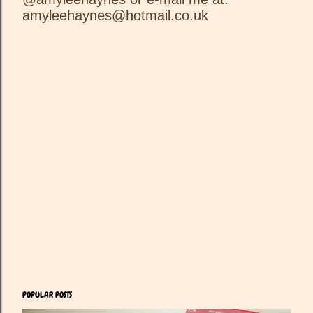
o
amyleehaynes@hotmail.co.uk
s
t
a
C
o
m
m
e
n
t
POPULAR POSTS