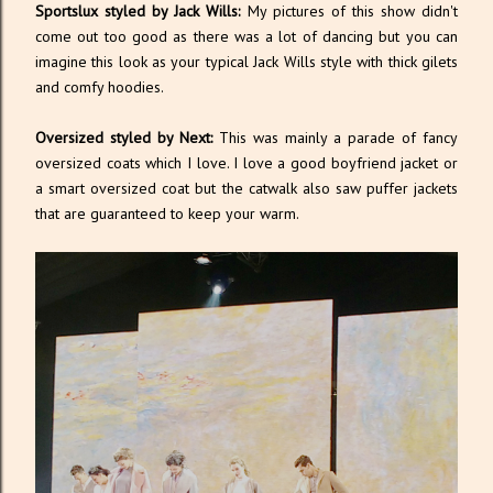
Sportslux styled by Jack Wills:
My pictures of this show didn't
come out too good as there was a lot of dancing but you can
imagine this look as your typical Jack Wills style with thick gilets
and comfy hoodies.
Oversized styled by Next:
This was mainly a parade of fancy
oversized coats which I love. I love a good boyfriend jacket or
a smart oversized coat but the catwalk also saw puffer jackets
that are guaranteed to keep your warm.