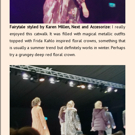
Fairytale styled by Karen Millen, Next and Accesorize:
I really
enjoyed this catwalk. It was filled with magical metallic outfits
topped with Frida Kahlo inspired floral crowns, something that
is usually a summer trend but definitely works in winter. Perhaps
try a grungey deep red floral crown.