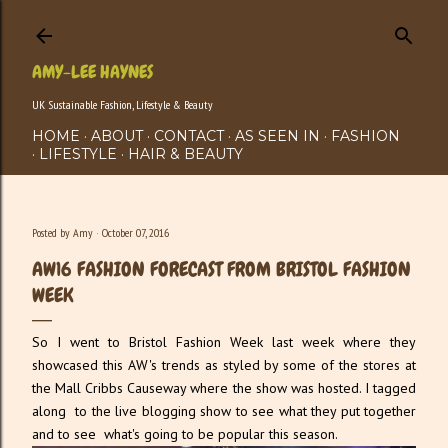
Skip to main content
AMY-LEE HAYNES
UK Sustainable Fashion, Lifestyle & Beauty
HOME
ABOUT
CONTACT
AS SEEN IN
FASHION
LIFESTYLE
HAIR & BEAUTY
Posted by
Amy
October 07, 2016
AW16 FASHION FORECAST FROM BRISTOL FASHION
WEEK
So I went to Bristol Fashion Week last week where they
showcased this AW's trends as styled by some of the stores at
the Mall Cribbs Causeway where the show was hosted. I tagged
along to the live blogging show to see what they put together
and to see what's going to be popular this season.