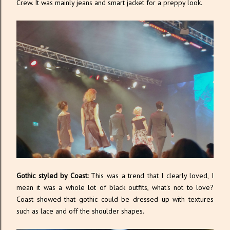
Crew. It was mainly jeans and smart jacket for a preppy look.
Gothic styled by Coast:
This was a trend that I clearly loved, I
mean it was a whole lot of black outfits, what's not to love?
Coast showed that gothic could be dressed up with textures
such as lace and off the shoulder shapes.