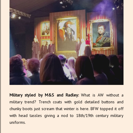
Military styled by M&S and Radley:
What is AW without a
military trend? Trench coats with gold detailed buttons and
chunky boots just scream that winter is here. BFW topped it off
with head tassles giving a nod to 18th/19th century military
uniforms.