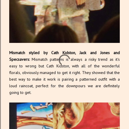
Mismatch styled by Cath Kidston, Jack and Jones and
Specsavers:
Mismatch patterns is always a risky trend as it's
easy to wrong but Cath Kidston, with all of the wonderful
florals, obviously managed to get it right. They showed that the
best way to make it work is pairing a patterned outfit with a
loud raincoat, perfect for the downpours we are definitely
going to get.