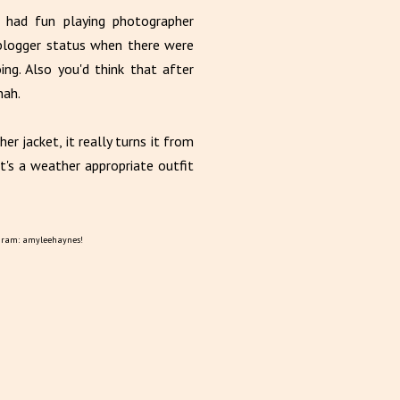
f had fun playing photographer
n blogger status when there were
g. Also you'd think that after
nah.
er jacket, it really turns it from
it's a weather appropriate outfit
gram: amyleehaynes!