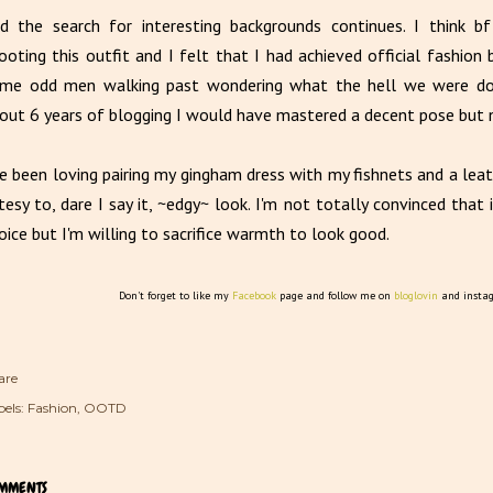
d the search for interesting backgrounds continues. I think b
ooting this outfit and I felt that I had achieved official fashio
me odd men walking past wondering what the hell we were doin
out 6 years of blogging I would have mastered a decent pose but 
ve been loving pairing my gingham dress with my fishnets and a leath
tesy to, dare I say it, ~edgy~ look. I'm not totally convinced that 
oice but I'm willing to sacrifice warmth to look good.
Don't forget to like my
Facebook
page and follow me on
bloglovin
and insta
are
els:
Fashion
OOTD
MMENTS