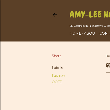
AMY-LEE H
UK Sustainable Fashion, Lifestyle & Be
HOME
ABOUT
CONT
Share
Pos
G
Labels
Fashion
OOTD