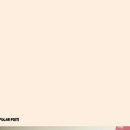
PULAR POSTS