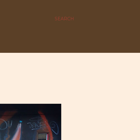
SEARCH