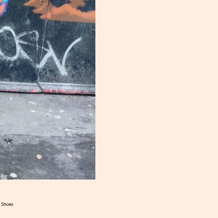
s Shoes