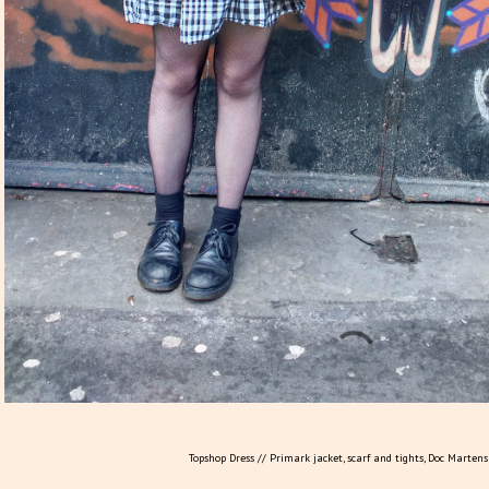
Topshop Dress // Primark jacket, scarf and tights, Doc Marten