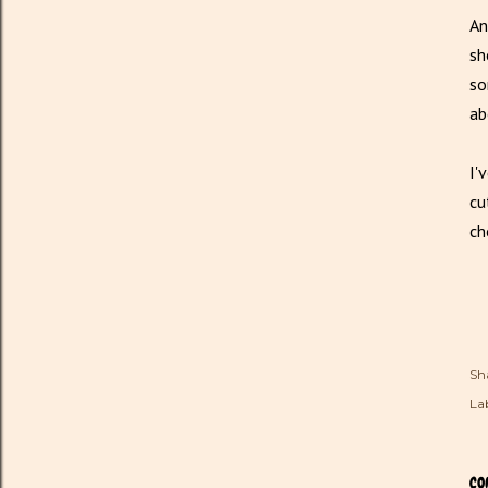
An
sh
so
ab
I'
cu
ch
Sh
Lab
CO