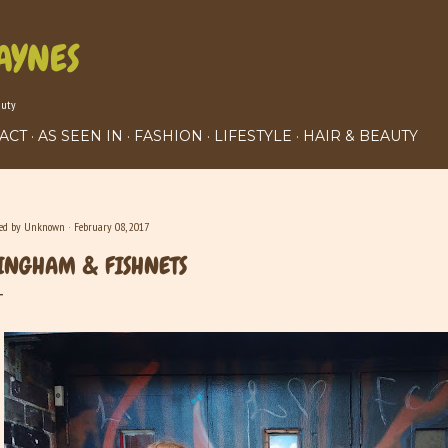
Skip to main content
AYNES
auty
ACT
AS SEEN IN
FASHION
LIFESTYLE
HAIR & BEAUTY
ted by
Unknown
February 08, 2017
INGHAM & FISHNETS