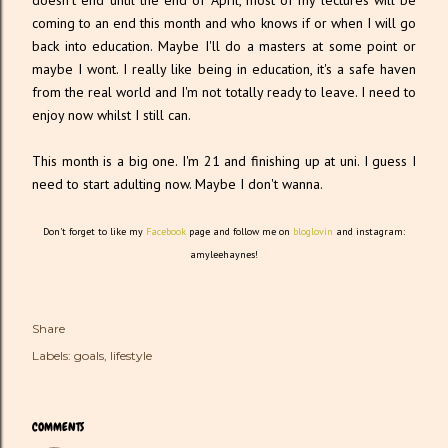
doesn't end until the end of April, most of my lectures will be
coming to an end this month and who knows if or when I will go
back into education. Maybe I'll do a masters at some point or
maybe I wont. I really like being in education, it's a safe haven
from the real world and I'm not totally ready to leave. I need to
enjoy now whilst I still can.
This month is a big one. I'm 21 and finishing up at uni. I guess I
need to start adulting now. Maybe I don't wanna.
Don't forget to like my
Facebook
page and follow me on
bloglovin
and instagram:
amyleehaynes!
Share
Labels:
goals
lifestyle
COMMENTS