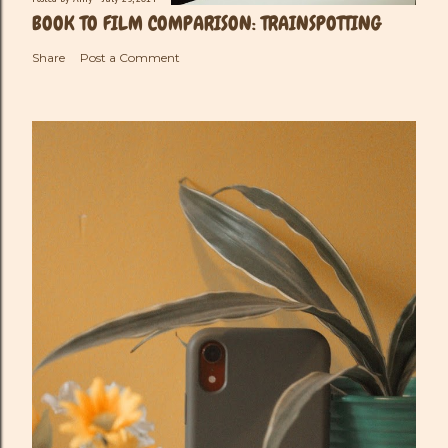
BOOK TO FILM COMPARISON: TRAINSPOTTING
Share
Post a Comment