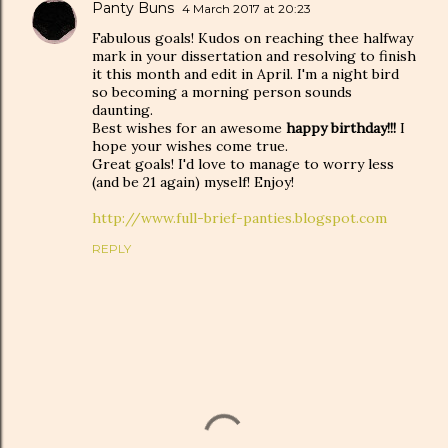
Panty Buns
4 March 2017 at 20:23
Fabulous goals! Kudos on reaching thee halfway
mark in your dissertation and resolving to finish
it this month and edit in April. I'm a night bird
so becoming a morning person sounds
daunting.
Best wishes for an awesome
happy birthday!!!
I
hope your wishes come true.
Great goals! I'd love to manage to worry less
(and be 21 again) myself! Enjoy!
http://www.full-brief-panties.blogspot.com
REPLY