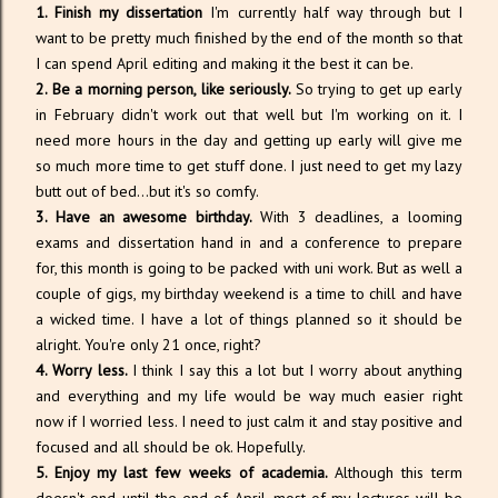
1. Finish my dissertation
I'm currently half way through but I
want to be pretty much finished by the end of the month so that
I can spend April editing and making it the best it can be.
2. Be a morning person, like seriously.
So trying to get up early
in February didn't work out that well but I'm working on it. I
need more hours in the day and getting up early will give me
so much more time to get stuff done. I just need to get my lazy
butt out of bed...but it's so comfy.
3. Have an awesome birthday.
With 3 deadlines, a looming
exams and dissertation hand in and a conference to prepare
for, this month is going to be packed with uni work. But as well a
couple of gigs, my birthday weekend is a time to chill and have
a wicked time. I have a lot of things planned so it should be
alright. You're only 21 once, right?
4. Worry less.
I think I say this a lot but I worry about anything
and everything and my life would be way much easier right
now if I worried less. I need to just calm it and stay positive and
focused and all should be ok. Hopefully.
5. Enjoy my last few weeks of academia.
Although this term