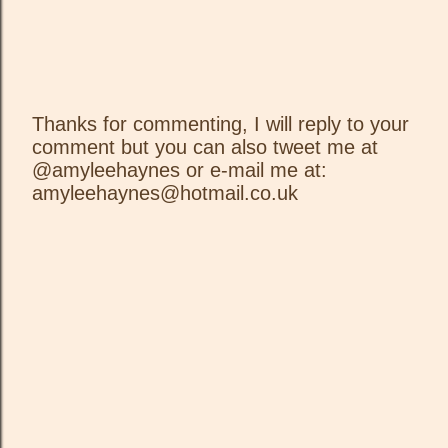
Thanks for commenting, I will reply to your
comment but you can also tweet me at
P
@amyleehaynes or e-mail me at:
o
amyleehaynes@hotmail.co.uk
s
t
a
C
o
m
m
e
n
t