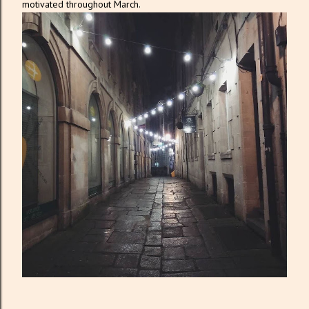
motivated throughout March.