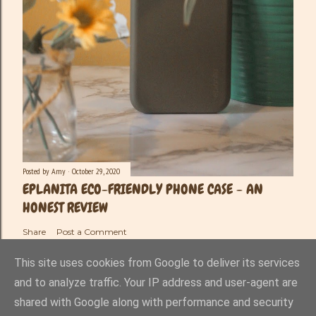
Posted by
Amy
October 29, 2020
EPLANITA ECO-FRIENDLY PHONE CASE - AN
HONEST REVIEW
Share
Post a Comment
This site uses cookies from Google to deliver its services
and to analyze traffic. Your IP address and user-agent are
shared with Google along with performance and security