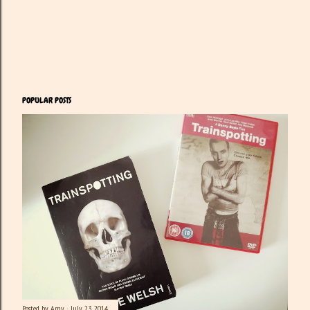
POPULAR POSTS
Posted by
Amy
July 23, 2014