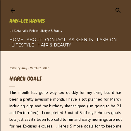
Skip to main content
AMY-LEE HAYNES
UK Sustainable Fashion, Lifestyle & Beauty
HOME
ABOUT
CONTACT
AS SEEN IN
FASHION
LIFESTYLE
HAIR & BEAUTY
Posted by
Amy
March 01, 2017
MARCH GOALS
This month has gone way too quickly for my liking but it has
been a pretty awesome month. I have a lot planned for March,
including gigs and my birthday shenanigans (I'm going to be 21
and I'm terrified). I completed 3 out of 5 of my February goals.
Lets just say it's been too cold to run and early mornings are not
for me. Excuses excuses.... Here's 5 more goals for to keep me