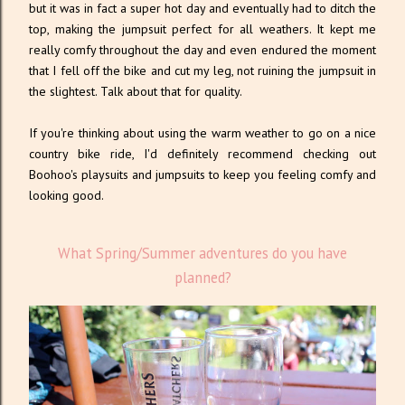
but it was in fact a super hot day and eventually had to ditch the
top, making the jumpsuit perfect for all weathers. It kept me
really comfy throughout the day and even endured the moment
that I fell off the bike and cut my leg, not ruining the jumpsuit in
the slightest. Talk about that for quality.
If you're thinking about using the warm weather to go on a nice
country bike ride, I'd definitely recommend checking out
Boohoo's playsuits and jumpsuits to keep you feeling comfy and
looking good.
What Spring/Summer adventures do you have
planned?