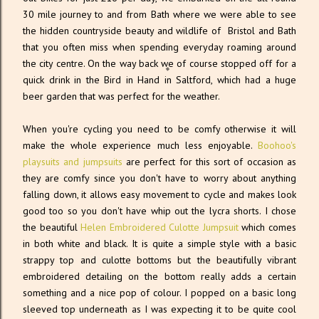
30 mile journey to and from Bath where we were able to see
the hidden countryside beauty and wildlife of Bristol and Bath
that you often miss when spending everyday roaming around
the city centre. On the way back we of course stopped off for a
quick drink in the Bird in Hand in Saltford, which had a huge
beer garden that was perfect for the weather.
When you're cycling you need to be comfy otherwise it will
make the whole experience much less enjoyable.
Boohoo's
playsuits and jumpsuits
are perfect for this sort of occasion as
they are comfy since you don't have to worry about anything
falling down, it allows easy movement to cycle and makes look
good too so you don't have whip out the lycra shorts. I chose
the beautiful
Helen Embroidered Culotte Jumpsuit
which comes
in both white and black. It is quite a simple style with a basic
strappy top and culotte bottoms but the beautifully vibrant
embroidered detailing on the bottom really adds a certain
something and a nice pop of colour. I popped on a basic long
sleeved top underneath as I was expecting it to be quite cool