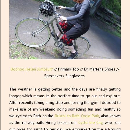
Boohoo Helen Jumpsuit*
// Primark Top // Dr Martens Shoes //
Specsavers Sunglasses
The weather is getting better and the days are finally getting
longer, which means its the perfect time to go out and explore.
After recently taking a big step and joining the gym I decided to
make use of my weekend doing something fun and healthy so
we cycled to Bath on the
Bristol to Bath Cycle Path
, also known
as the railway path. Hiring bikes from
Cycle the City
, who rent
out bikes for just £16 per day, we embarked on the all-round