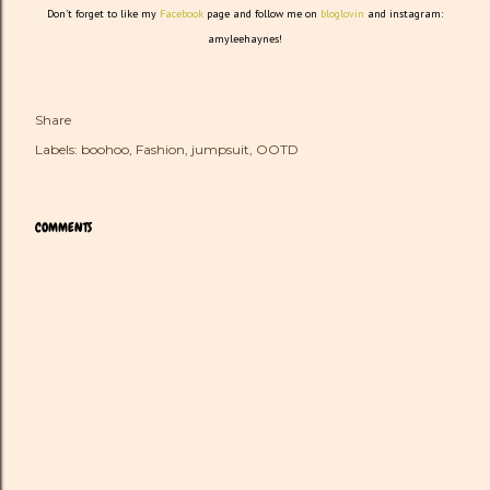
Don't forget to like my
Facebook
page and follow me on
bloglovin
and instagram:
amyleehaynes!
Share
Labels:
boohoo
Fashion
jumpsuit
OOTD
COMMENTS