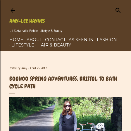
Skip to main content
AMY-LEE HAYNES
UK Sustainable Fashion, Lifestyle & Beauty
HOME
ABOUT
CONTACT
AS SEEN IN
FASHION
LIFESTYLE
HAIR & BEAUTY
Posted by
Amy
April 25, 2017
BOOHOO SPRING ADVENTURES: BRISTOL TO BATH
CYCLE PATH