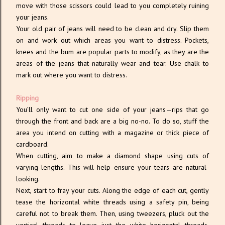
move with those scissors could lead to you completely ruining
your jeans.
Your old pair of jeans will need to be clean and dry. Slip them
on and work out which areas you want to distress. Pockets,
knees and the bum are popular parts to modify, as they are the
areas of the jeans that naturally wear and tear. Use chalk to
mark out where you want to distress.
Ripping
You’ll only want to cut one side of your jeans—rips that go
through the front and back are a big no-no. To do so, stuff the
area you intend on cutting with a magazine or thick piece of
cardboard.
When cutting, aim to make a diamond shape using cuts of
varying lengths. This will help ensure your tears are natural-
looking.
Next, start to fray your cuts. Along the edge of each cut, gently
tease the horizontal white threads using a safety pin, being
careful not to break them. Then, using tweezers, pluck out the