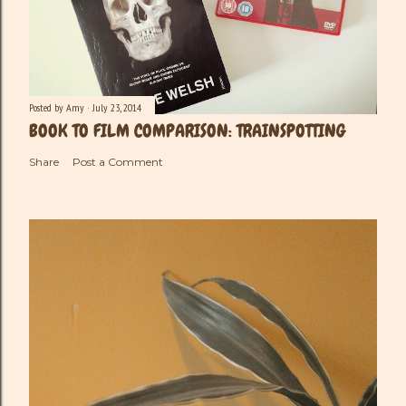
Posted by
Amy
July 23, 2014
BOOK TO FILM COMPARISON: TRAINSPOTTING
Share
Post a Comment