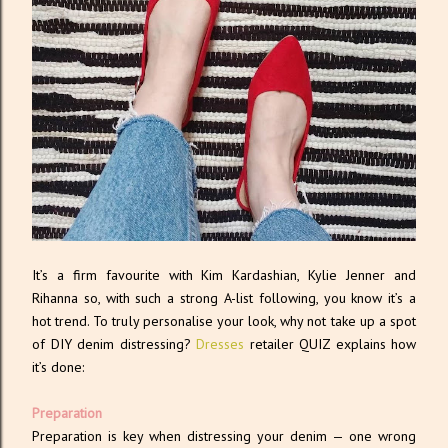
It’s a firm favourite with Kim Kardashian, Kylie Jenner and
Rihanna so, with such a strong A-list following, you know it’s a
hot trend. To truly personalise your look, why not take up a spot
of DIY denim distressing?
Dresses
retailer QUIZ explains how
it’s done:
Preparation
Preparation is key when distressing your denim — one wrong