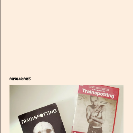
POPULAR POSTS