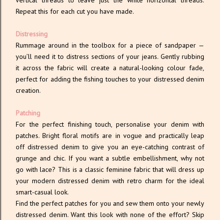
vertical threads to leave just the white horizontal threads.
Repeat this for each cut you have made.
Distressing
Rummage around in the toolbox for a piece of sandpaper —
you’ll need it to distress sections of your jeans. Gently rubbing
it across the fabric will create a natural-looking colour fade,
perfect for adding the fishing touches to your distressed denim
creation.
Patching
For the perfect finishing touch, personalise your denim with
patches. Bright floral motifs are in vogue and practically leap
off distressed denim to give you an eye-catching contrast of
grunge and chic. If you want a subtle embellishment, why not
go with lace? This is a classic feminine fabric that will dress up
your modern distressed denim with retro charm for the ideal
smart-casual look.
Find the perfect patches for you and sew them onto your newly
distressed denim. Want this look with none of the effort? Skip