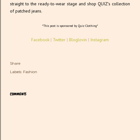
straight to the ready-to-wear stage and shop QUIZ’s collection
of patched jeans.
*This post is sponsored by Quiz Clothing*
Facebook
|
Twitter
|
Bloglovin
|
Instagram
Share
Labels:
Fashion
COMMENTS