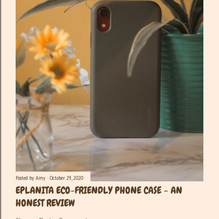
Posted by
Amy
October 29, 2020
EPLANITA ECO-FRIENDLY PHONE CASE - AN
HONEST REVIEW