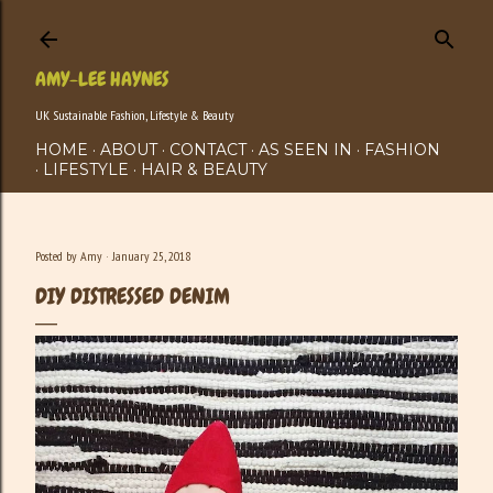
Skip to main content
AMY-LEE HAYNES
UK Sustainable Fashion, Lifestyle & Beauty
HOME
ABOUT
CONTACT
AS SEEN IN
FASHION
LIFESTYLE
HAIR & BEAUTY
Posted by
Amy
January 25, 2018
DIY DISTRESSED DENIM