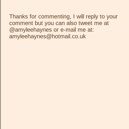
Thanks for commenting, I will reply to your
comment but you can also tweet me at
P
@amyleehaynes or e-mail me at:
o
amyleehaynes@hotmail.co.uk
s
t
a
C
o
m
m
e
n
t