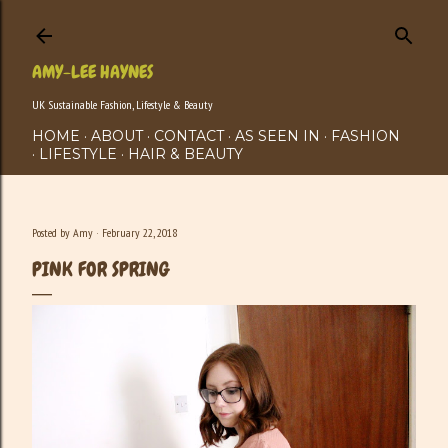
Skip to main content
AMY-LEE HAYNES
UK Sustainable Fashion, Lifestyle & Beauty
HOME
ABOUT
CONTACT
AS SEEN IN
FASHION
LIFESTYLE
HAIR & BEAUTY
Posted by
Amy
February 22, 2018
PINK FOR SPRING