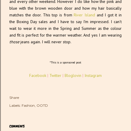
and every other weekend. However I do like how the pink and
blue with the brown wooden door and how my hair basically
matches the door. This top is from
River Island
and I got it in
the Boxing Day sales and I have to say I'm impressed. I can't
wait to wear it more in the Spring and Summer as the colour
and fit is perfect for the warmer weather. And yes I am wearing
those
jeans again. I will never stop.
*This is a sponsored post
Facebook
|
Twitter
|
Bloglovin
|
Instagram
Share
Labels:
Fashion
OOTD
COMMENTS