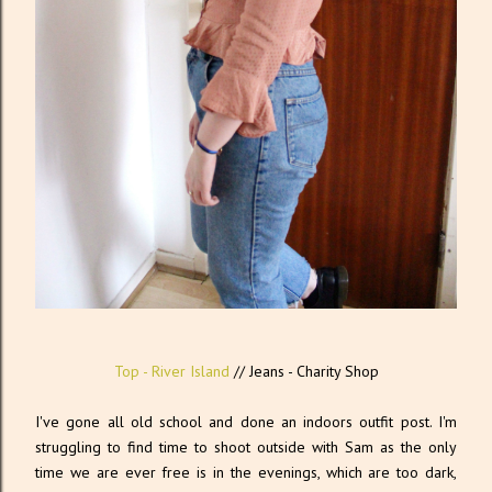
Top - River Island
// Jeans - Charity Shop
I've gone all old school and done an indoors outfit post. I'm
struggling to find time to shoot outside with Sam as the only
time we are ever free is in the evenings, which are too dark,