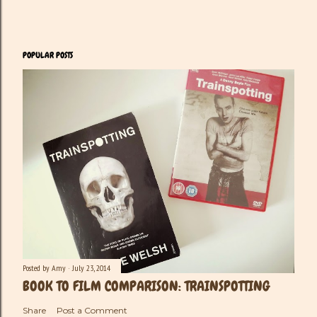
POPULAR POSTS
Posted by
Amy
July 23, 2014
BOOK TO FILM COMPARISON: TRAINSPOTTING
Share
Post a Comment