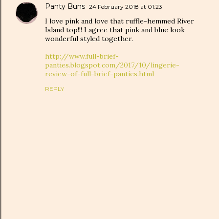
Panty Buns
24 February 2018 at 01:23
I love pink and love that ruffle-hemmed River
Island top!!! I agree that pink and blue look
wonderful styled together.
http://www.full-brief-
panties.blogspot.com/2017/10/lingerie-
review-of-full-brief-panties.html
REPLY