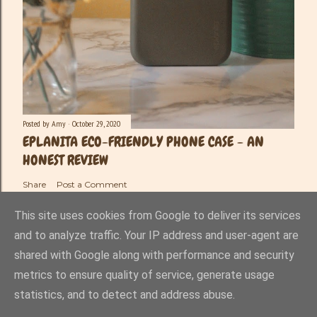
Posted by
Amy
October 29, 2020
EPLANITA ECO-FRIENDLY PHONE CASE - AN
HONEST REVIEW
Share
Post a Comment
This site uses cookies from Google to deliver its services
and to analyze traffic. Your IP address and user-agent are
shared with Google along with performance and security
Powered by Blogger
metrics to ensure quality of service, generate usage
statistics, and to detect and address abuse.
Amy-Lee Haynes ©