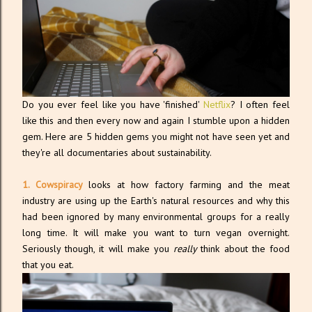
Do you ever feel like you have 'finished'
Netflix
? I often feel
like this and then every now and again I stumble upon a hidden
gem. Here are 5 hidden gems you might not have seen yet and
they're all documentaries about sustainability.
1. Cowspiracy
looks at how factory farming and the meat
industry are using up the Earth's natural resources and why this
had been ignored by many environmental groups for a really
long time. It will make you want to turn vegan overnight.
Seriously though, it will make you
really
think about the food
that you eat.