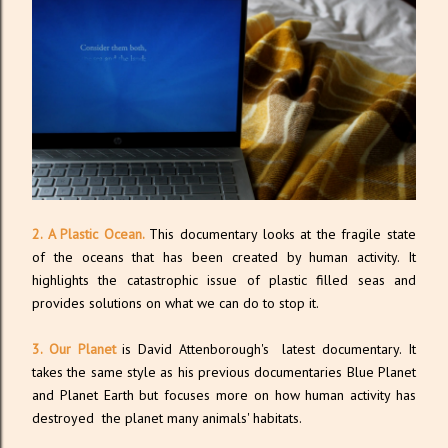
2. A Plastic Ocean.
This documentary looks at the fragile state
of the oceans that has been created by human activity. It
highlights the catastrophic issue of plastic filled seas and
provides solutions on what we can do to stop it.
3. Our Planet
is David Attenborough's latest documentary. It
takes the same style as his previous documentaries Blue Planet
and Planet Earth but focuses more on how human activity has
destroyed the planet many animals' habitats.