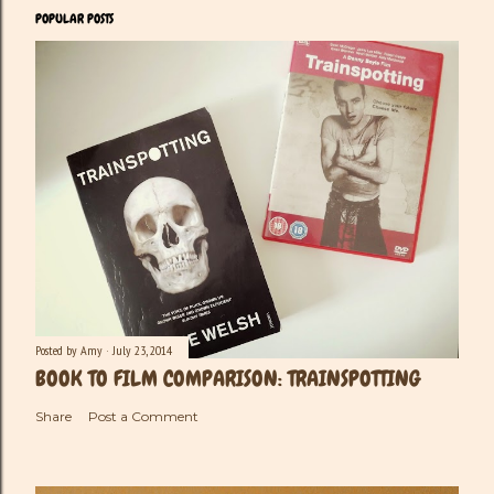
POPULAR POSTS
Posted by
Amy
July 23, 2014
BOOK TO FILM COMPARISON: TRAINSPOTTING
Share
Post a Comment