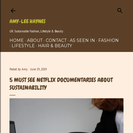
Skip to main content
AMY-LEE HAYNES
UK Sustainable Fashion, Lifestyle & Beauty
HOME
ABOUT
CONTACT
AS SEEN IN
FASHION
LIFESTYLE
HAIR & BEAUTY
Posted by
Amy
June 19, 2019
5 MUST SEE NETFLIX DOCUMENTARIES ABOUT
SUSTAINABILITY