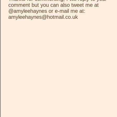
comment but you can also tweet me at
P
@amyleehaynes or e-mail me at:
o
amyleehaynes@hotmail.co.uk
s
t
a
C
o
m
m
e
n
t