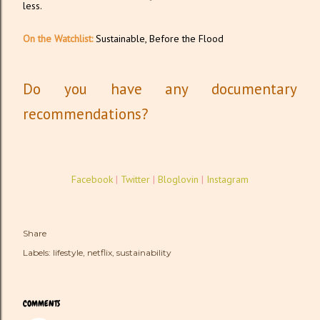
less.
On the Watchlist:
Sustainable, Before the Flood
Do you have any documentary
recommendations?
Facebook
|
Twitter
|
Bloglovin
|
Instagram
Share
Labels:
lifestyle
netflix
sustainability
COMMENTS