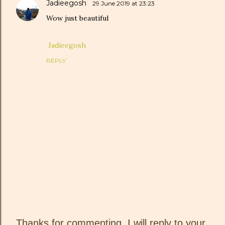
Jadieegosh
29 June 2019 at 23:23
Wow just beautiful
Jadieegosh
REPLY
Thanks for commenting, I will reply to your