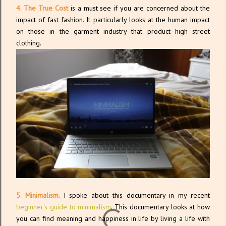
4. The True Cost
is a must see if you are concerned about the
impact of fast fashion. It particularly looks at the human impact
on those in the garment industry that product high street
clothing.
5. Minimalism.
I spoke about this documentary in my recent
beginner's guide to minimalism
. This documentary looks at how
you can find meaning and happiness in life by living a life with