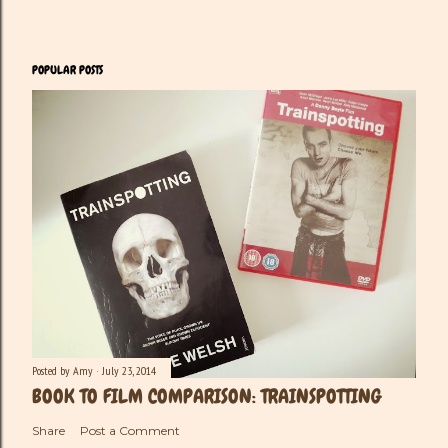
POPULAR POSTS
Posted by
Amy
July 23, 2014
BOOK TO FILM COMPARISON: TRAINSPOTTING
Share
Post a Comment