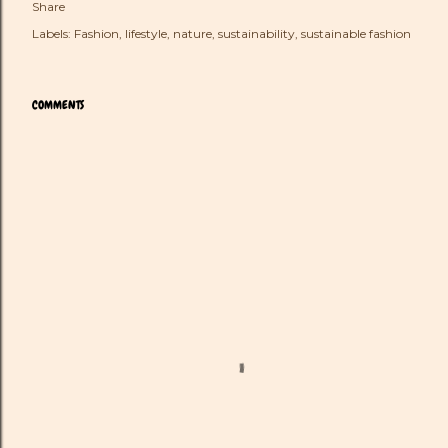
Share
Labels:
Fashion
lifestyle
nature
sustainability
sustainable fashion
COMMENTS