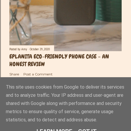
Posted by
Amy
October 29, 2020
EPLANITA ECO-FRIENDLY PHONE CASE - AN
HONEST REVIEW
Share
Post a Comment
This site uses cookies from Google to deliver its services
and to analyze traffic. Your IP address and user-agent are
shared with Google along with performance and security
Powered by Blogger
metrics to ensure quality of service, generate usage
statistics, and to detect and address abuse.
Amy-Lee Haynes ©