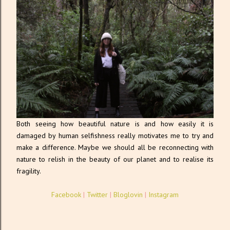
Both seeing how beautiful nature is and how easily it is
damaged by human selfishness really motivates me to try and
make a difference. Maybe we should all be reconnecting with
nature to relish in the beauty of our planet and to realise its
fragility.
Facebook
|
Twitter
|
Bloglovin
|
Instagram