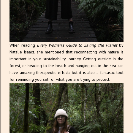
When reading
Every Woman's Guide to Saving the Planet
by
Natalie Isaacs, she mentioned that reconnecting with nature is
important in your sustainability journey. Getting outside in the
forest, or heading to the beach and hanging out in the sea can
have amazing therapeutic effects but it is also a fantastic tool
for reminding yourself of what you are trying to protect.