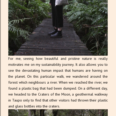
For me, seeing how beautiful and pristine nature is really
motivates me on my sustainability journey. It also allows you to
see the devastating human impact that humans are having on
the planet. On this particular walk, we wandered around the
forest which neighbours a river. When we reached the river, we
found a plastic bag that had been dumped. On a different day,
we headed to the Craters of the Moon, a geothermal walkway
in Taupo only to find that other visitors had thrown their plastic
and glass bottles into the craters.