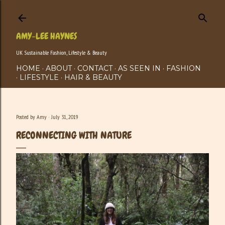
Skip to main content
AMY-LEE HAYNES
UK Sustainable Fashion, Lifestyle & Beauty
HOME
ABOUT
CONTACT
AS SEEN IN
FASHION
LIFESTYLE
HAIR & BEAUTY
Posted by
Amy
July 31, 2019
RECONNECTING WITH NATURE