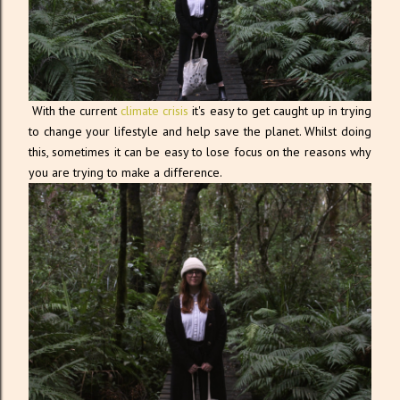
With the current
climate crisis
it's easy to get caught up in trying
to change your lifestyle and help save the planet. Whilst doing
this, sometimes it can be easy to lose focus on the reasons why
you are trying to make a difference.