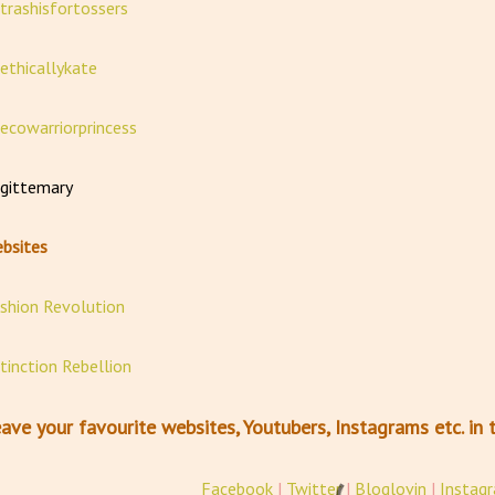
rashisfortossers
thicallykate
cowarriorprincess
ittemary
bsites
shion Revolution
tinction Rebellion
ave your favourite websites, Youtubers, Instagrams etc. i
Facebook
|
Twitter
|
Bloglovin
|
Instag