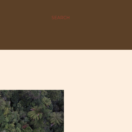
SEARCH