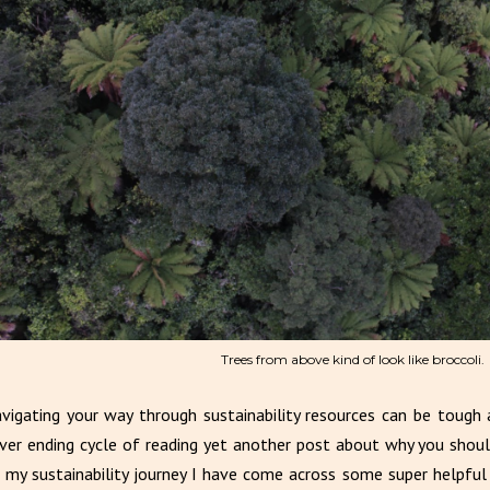
Trees from above kind of look like broccoli.
vigating your way through sustainability resources can be tough a
ver ending cycle of reading yet another post about why you shoul
 my sustainability journey I have come across some super helpful