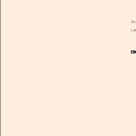
Sh
Lab
CO