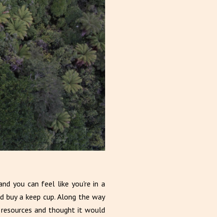
nd you can feel like you're in a
d buy a keep cup. Along the way
 resources and thought it would