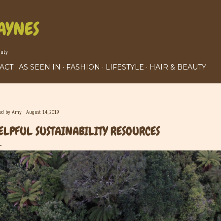
Skip to main content
AYNES
auty
ACT
AS SEEN IN
FASHION
LIFESTYLE
HAIR & BEAUTY
ted by
Amy
August 14, 2019
ELPFUL SUSTAINABILITY RESOURCES