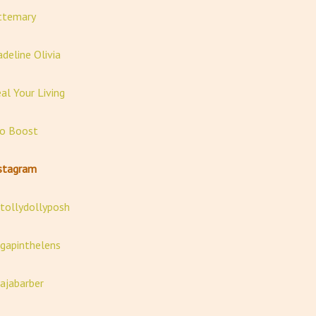
ttemary
deline Olivia
al Your Living
o Boost
stagram
ollydollyposh
apinthelens
jabarber