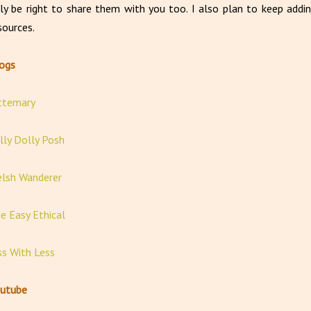
ly be right to share them with you too. I also plan to keep addin
sources.
logs
ttemary
lly Dolly Posh
lsh Wanderer
e Easy Ethical
ss With Less
utube