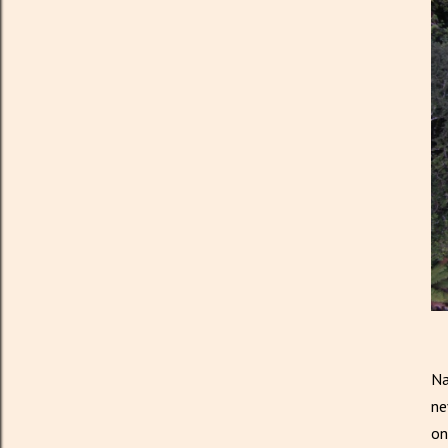
Na
ne
on