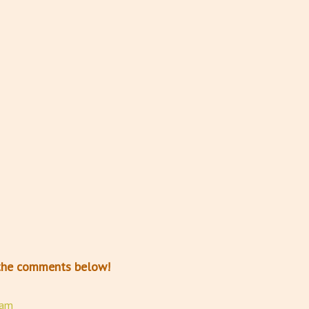
n the comments below!
ram