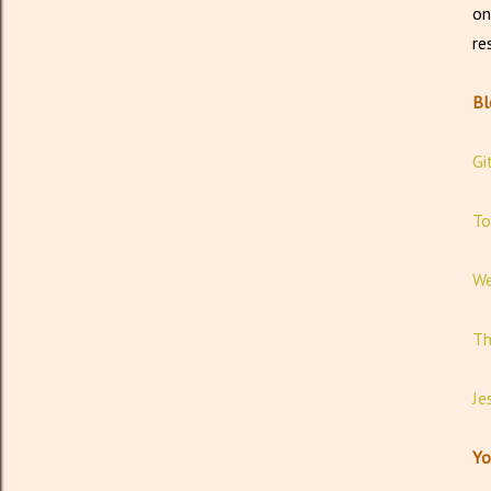
on
re
B
Gi
To
We
Th
Je
Yo