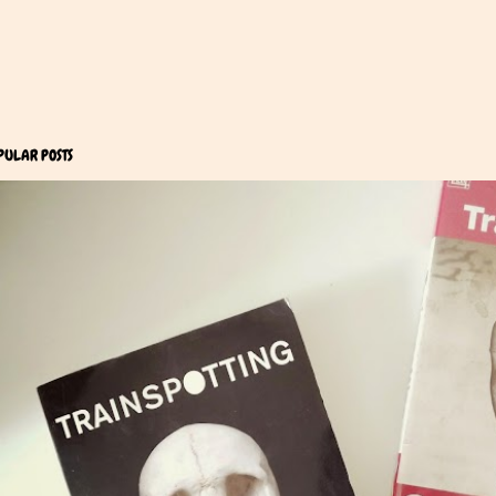
PULAR POSTS