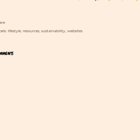
are
els:
lifestyle
resources
sustainability
websites
MMENTS