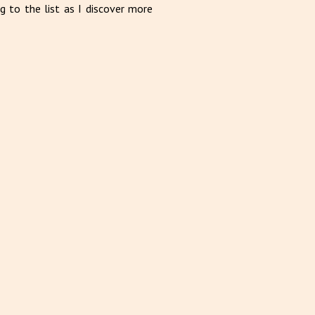
g to the list as I discover more