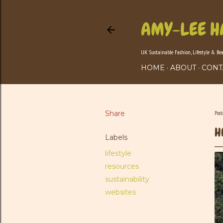
AMY-LEE H
UK Sustainable Fashion, Lifestyle & Be
HOME
ABOUT
CONT
Share
Pos
H
Labels
lifestyle
resources
sustainability
websites