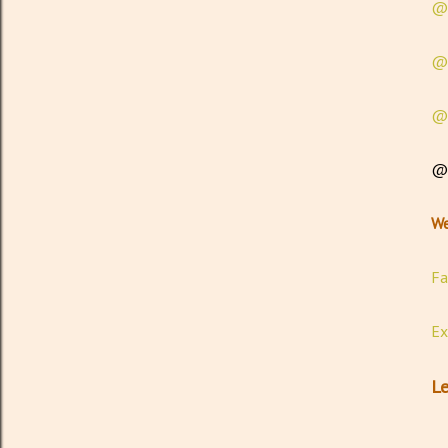
@t
@e
@e
@g
We
Fa
Ex
Le