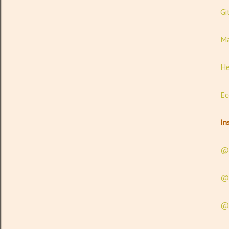
Gi
Ma
He
Ec
In
@t
@g
@a