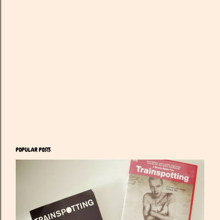
POPULAR POSTS