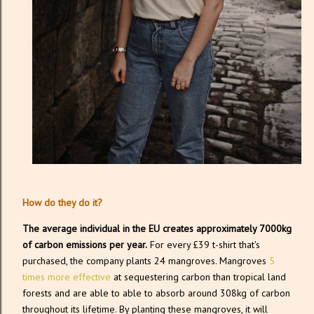
How do they do it?
The average individual in the EU creates approximately 7000kg
of carbon emissions per year.
For every £39 t-shirt that's
purchased, the company plants 24 mangroves. Mangroves
5
times more effective
at sequestering carbon than tropical land
forests and are able to able to absorb around 308kg of carbon
throughout its lifetime. By planting these mangroves, it will