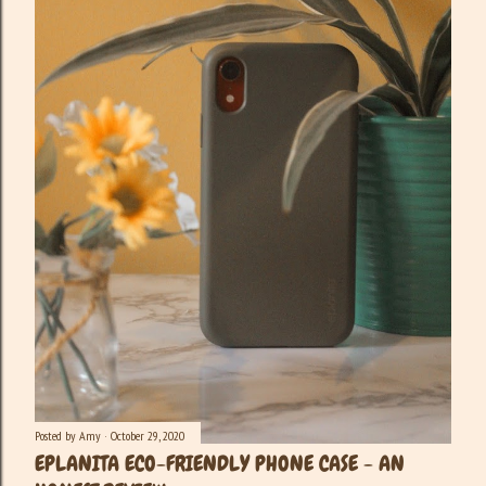
Posted by
Amy
October 29, 2020
EPLANITA ECO-FRIENDLY PHONE CASE - AN