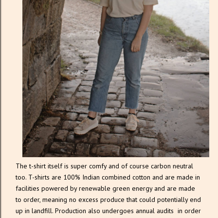
The t-shirt itself is super comfy and of course carbon neutral
too. T-shirts are 100% Indian combined cotton and are made in
facilities powered by renewable green energy and are made
to order, meaning no excess produce that could potentially end
up in landfill. Production also undergoes annual audits in order