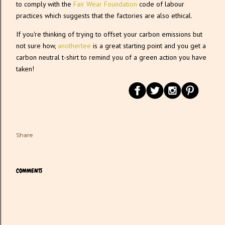
to comply with the
Fair Wear Foundation
code of labour
practices which suggests that the factories are also ethical.
If you're thinking of trying to offset your carbon emissions but
not sure how,
anothertee
is a great starting point and you get a
carbon neutral t-shirt to remind you of a green action you have
taken!
Share
COMMENTS