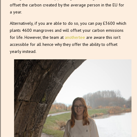
offset the carbon created by the average person in the EU for
a year.
Alternatively, if you are able to do so, you can pay £3600 which
plants 4600 mangroves and will offset your carbon emissions
for life. However, the team at
anothertee
are aware this isn't
accessible for all hence why they offer the ability to offset
yearly instead.