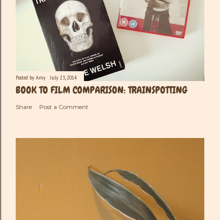
Posted by
Amy
July 23, 2014
BOOK TO FILM COMPARISON: TRAINSPOTTING
Share
Post a Comment