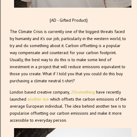
{AD - Gifted Product}
The Climate Crisis is currently one of the biggest threats faced
by humanity and it's our job, particularly in the western world, to
try and do something about it. Carbon offsetting is a popular
way compensate and counteract for your carbon footprint.
Usually, the best way to do this is to make some kind of
investment in a project that will reduce emissions equivalent to
those you create. What if I told you that you could do this buy
purchasing a climate neutral t-shirt?
London based creative company,
20something
have recently
launched
another tee
which offsets the carbon emissions of the
average European individual. The idea behind another tee is to
popularise offsetting our carbon emissions and make it more
accessible to everyday person.