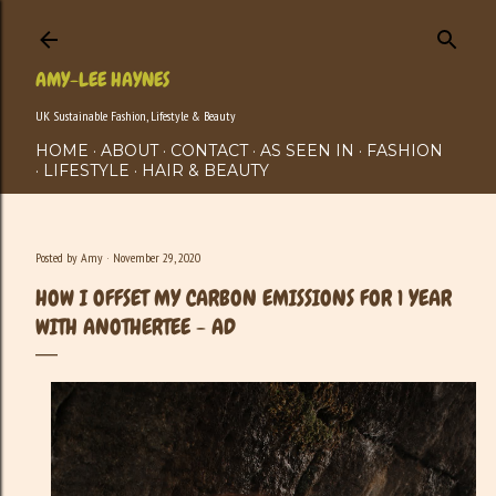
Skip to main content
AMY-LEE HAYNES
UK Sustainable Fashion, Lifestyle & Beauty
HOME
ABOUT
CONTACT
AS SEEN IN
FASHION
LIFESTYLE
HAIR & BEAUTY
Posted by
Amy
November 29, 2020
HOW I OFFSET MY CARBON EMISSIONS FOR 1 YEAR
WITH ANOTHERTEE - AD